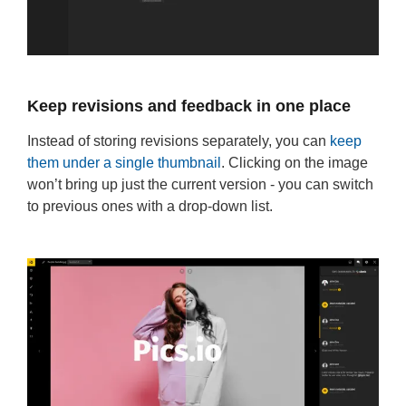
Keep revisions and feedback in one place
Instead of storing revisions separately, you can
keep
them under a single thumbnail
. Clicking on the image
won’t bring up just the current version - you can switch
to previous ones with a drop-down list.