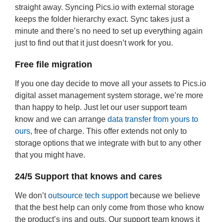
straight away. Syncing Pics.io with external storage
keeps the folder hierarchy exact. Sync takes just a
minute and there’s no need to set up everything again
just to find out that it just doesn’t work for you.
Free file migration
If you one day decide to move all your assets to Pics.io
digital asset management system storage, we’re more
than happy to help. Just let our user support team
know and we can arrange
data transfer from yours to
ours
, free of charge. This offer extends not only to
storage options that we integrate with but to any other
that you might have.
24/5 Support that knows and cares
We don’t
outsource tech support
because we believe
that the best help can only come from those who know
the product’s ins and outs. Our support team knows it