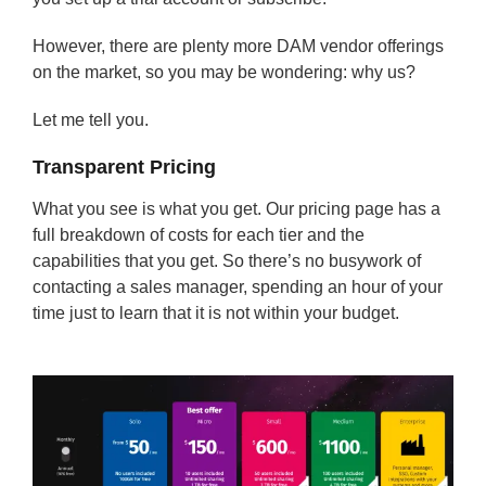
However, there are plenty more DAM vendor offerings
on the market, so you may be wondering: why us?
Let me tell you.
Transparent Pricing
What you see is what you get. Our pricing page has a
full breakdown of costs for each tier and the
capabilities that you get. So there’s no busywork of
contacting a sales manager, spending an hour of your
time just to learn that it is not within your budget.