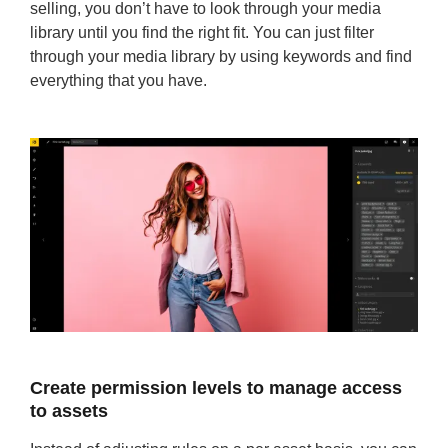
selling, you don’t have to look through your media
library until you find the right fit. You can just filter
through your media library by using keywords and find
everything that you have.
Create permission levels to manage access
to assets