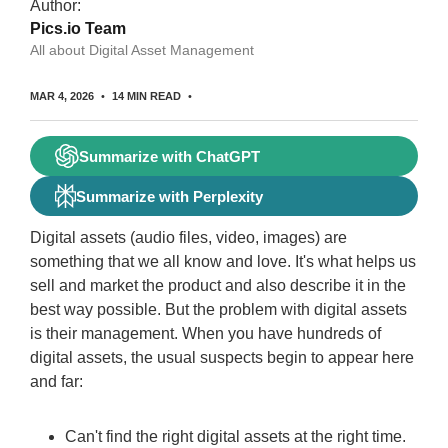
Author:
Pics.io Team
All about Digital Asset Management
MAR 4, 2026
14 MIN READ
Summarize with ChatGPT
Summarize with Perplexity
Digital assets (audio files, video, images) are
something that we all know and love. It's what helps us
sell and market the product and also describe it in the
best way possible. But the problem with digital assets
is their management. When you have hundreds of
digital assets, the usual suspects begin to appear here
and far:
Can't find the right digital assets at the right time.