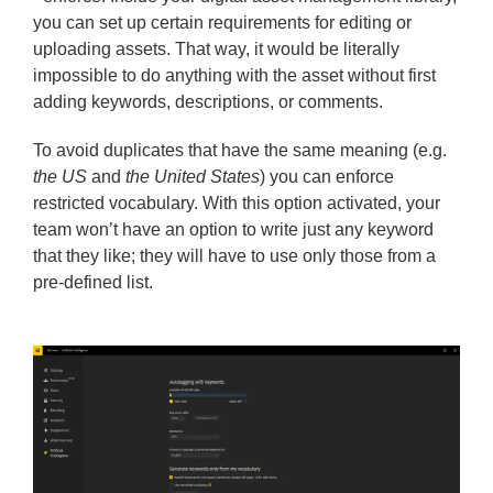
you can set up certain requirements for editing or
uploading assets. That way, it would be literally
impossible to do anything with the asset without first
adding keywords, descriptions, or comments.
To avoid duplicates that have the same meaning (e.g.
the US
and
the United States
) you can enforce
restricted vocabulary. With this option activated, your
team won’t have an option to write just any keyword
that they like; they will have to use only those from a
pre-defined list.