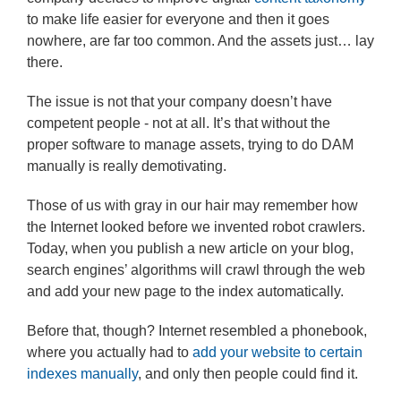
to make life easier for everyone and then it goes
nowhere, are far too common. And the assets just… lay
there.
The issue is not that your company doesn’t have
competent people - not at all. It’s that without the
proper software to manage assets, trying to do DAM
manually is really demotivating.
Those of us with gray in our hair may remember how
the Internet looked before we invented robot crawlers.
Today, when you publish a new article on your blog,
search engines’ algorithms will crawl through the web
and add your new page to the index automatically.
Before that, though? Internet resembled a phonebook,
where you actually had to
add your website to certain
indexes manually
, and only then people could find it.