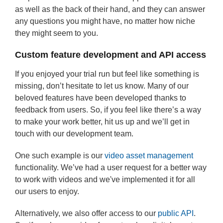
as well as the back of their hand, and they can answer
any questions you might have, no matter how niche
they might seem to you.
Custom feature development and API access
If you enjoyed your trial run but feel like something is
missing, don’t hesitate to let us know. Many of our
beloved features have been developed thanks to
feedback from users. So, if you feel like there’s a way
to make your work better, hit us up and we’ll get in
touch with our development team.
One such example is our
video asset management
functionality. We’ve had a user request for a better way
to work with videos and we've implemented it for all
our users to enjoy.
Alternatively, we also offer access to our
public API
.