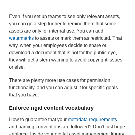
Even if you set up teams to see only relevant assets,
you can go a step further to remind them that some
assets are only for internal use. You can add
watermarks
to assets or mark them as restricted. That
way, when your employees decide to share or
download a document that is not for the public eye,
they will get a stern warning to avoid copyright issues
or else.
There are plenty more use cases for permission
functionality, and you can adjust it for specific goals
that you have.
Enforce rigid content vocabulary
How to guarantee that your
metadata requirements
and naming conventions are followed? Don’t just hope
- enforce. Inside your digital asset management library,