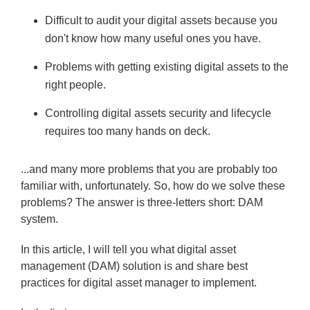
Difficult to audit your digital assets because you
don't know how many useful ones you have.
Problems with getting existing digital assets to the
right people.
Controlling digital assets security and lifecycle
requires too many hands on deck.
...and many more problems that you are probably too
familiar with, unfortunately. So, how do we solve these
problems? The answer is three-letters short: DAM
system.
In this article, I will tell you what digital asset
management (DAM) solution is and share best
practices for digital asset manager to implement.