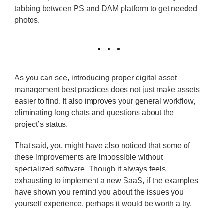
tabbing between PS and DAM platform to get needed
photos.
As you can see, introducing proper digital asset
management best practices does not just make assets
easier to find. It also improves your general workflow,
eliminating long chats and questions about the
project’s status.
That said, you might have also noticed that some of
these improvements are impossible without
specialized software. Though it always feels
exhausting to implement a new SaaS, if the examples I
have shown you remind you about the issues you
yourself experience, perhaps it would be worth a try.