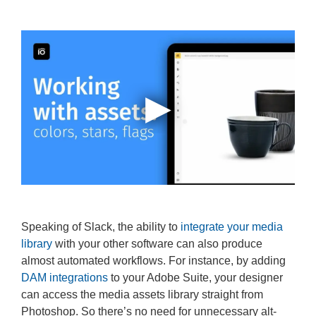
Speaking of Slack, the ability to
integrate your media
library
with your other software can also produce
almost automated workflows. For instance, by adding
DAM integrations
to your Adobe Suite, your designer
can access the media assets library straight from
Photoshop. So there’s no need for unnecessary alt-