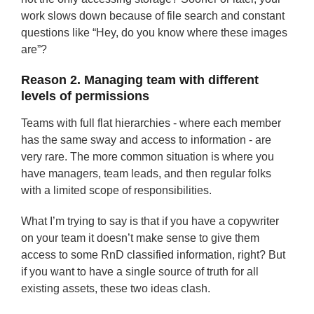
work slows down because of file search and constant
questions like “Hey, do you know where these images
are”?
Reason 2. Managing team with different
levels of permissions
Teams with full flat hierarchies - where each member
has the same sway and access to information - are
very rare. The more common situation is where you
have managers, team leads, and then regular folks
with a limited scope of responsibilities.
What I’m trying to say is that if you have a copywriter
on your team it doesn’t make sense to give them
access to some RnD classified information, right? But
if you want to have a single source of truth for all
existing assets, these two ideas clash.