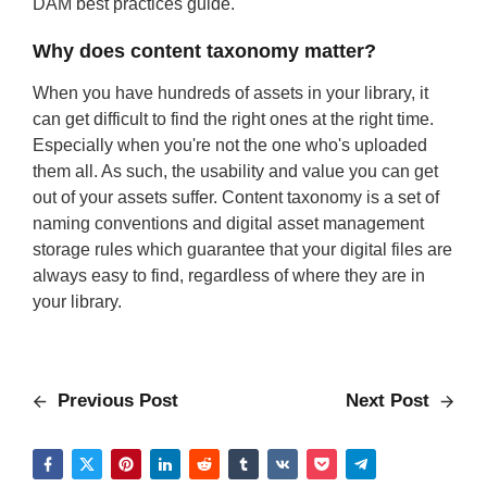
DAM best practices guide.
Why does content taxonomy matter?
When you have hundreds of assets in your library, it
can get difficult to find the right ones at the right time.
Especially when you're not the one who's uploaded
them all. As such, the usability and value you can get
out of your assets suffer. Content taxonomy is a set of
naming conventions and digital asset management
storage rules which guarantee that your digital files are
always easy to find, regardless of where they are in
your library.
Previous Post
Next Post