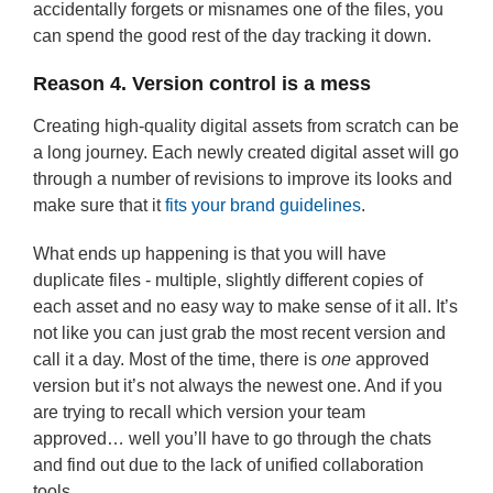
accidentally forgets or misnames one of the files, you
can spend the good rest of the day tracking it down.
Reason 4. Version control is a mess
Creating high-quality digital assets from scratch can be
a long journey. Each newly created digital asset will go
through a number of revisions to improve its looks and
make sure that it
fits your brand guidelines
.
What ends up happening is that you will have
duplicate files - multiple, slightly different copies of
each asset and no easy way to make sense of it all. It’s
not like you can just grab the most recent version and
call it a day. Most of the time, there is
one
approved
version but it’s not always the newest one. And if you
are trying to recall which version your team
approved… well you’ll have to go through the chats
and find out due to the lack of unified collaboration
tools.