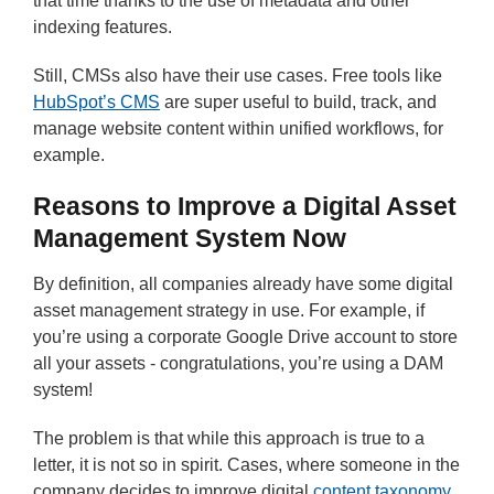
that time thanks to the use of metadata and other
indexing features.
Still, CMSs also have their use cases. Free tools like
HubSpot’s CMS
are super useful to build, track, and
manage website content within unified workflows, for
example.
Reasons to Improve a Digital Asset
Management System Now
By definition, all companies already have some digital
asset management strategy in use. For example, if
you’re using a corporate Google Drive account to store
all your assets - congratulations, you’re using a DAM
system!
The problem is that while this approach is true to a
letter, it is not so in spirit. Cases, where someone in the
company decides to improve digital
content taxonomy