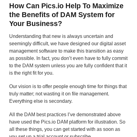
How Can Pics.io Help To Maximize
the Benefits of DAM System for
Your Business?
Understanding that new is always uncertain and
seemingly difficult, we have designed our digital asset
management software to make this transition as easy
as possible. In fact, you don’t even have to fully commit
to the DAM system unless you are fully confident that it
is the right fit for you.
Our vision is to offer people enough time for things that
truly matter; not wasting it on file management.
Everything else is secondary.
All the DAM best practices I’ve demonstrated above
have used the Pics.io DAM platform for illustration. So
all these things, you can get started with as soon as
you set up a trial account or subscribe.