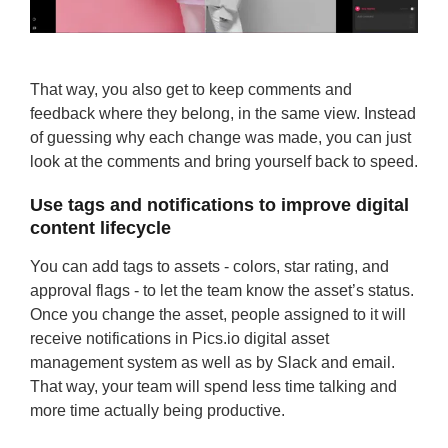
That way, you also get to keep comments and
feedback where they belong, in the same view. Instead
of guessing why each change was made, you can just
look at the comments and bring yourself back to speed.
Use tags and notifications to improve digital
content lifecycle
You can add tags to assets - colors, star rating, and
approval flags - to let the team know the asset’s status.
Once you change the asset, people assigned to it will
receive notifications in Pics.io digital asset
management system as well as by Slack and email.
That way, your team will spend less time talking and
more time actually being productive.