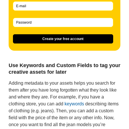
Create your free account
Use Keywords and Custom Fields to tag your
creative assets for later
Adding metadata to your assets helps you search for
them after you have long forgotten what they look like
and where they are. For example, if you have a
clothing store, you can add
keywords
describing items
of clothing (e.g. jeans). Then, you can add a custom
field with the price of the item or any other info. Now,
once you want to find all the jean models you’re