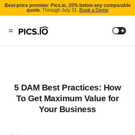
Best-price promise: Pics.io, 20% below any comparable
quote.
Through July 31.
Book a Demo
5 DAM Best Practices: How
To Get Maximum Value for
Your Business