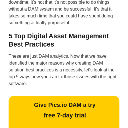
downtime. It’s not that it’s not possible to do things
without a DAM system and be successful. It’s that it
takes so much time that you could have spent doing
something actually purposeful.
5 Top Digital Asset Management
Best Practices
These are just DAM analytics. Now that we have
identified the major reasons why creating DAM
solution best practices is a necessity, let’s look at the
top 5 ways how you can fix those issues with the right
software.
Give Pics.io DAM a try
free 7-day trial