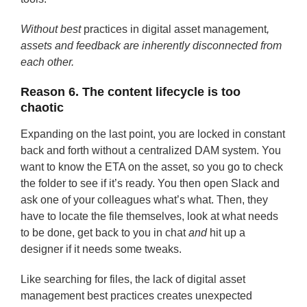
Without best
practices in digital asset management
,
assets and feedback are inherently disconnected from
each other.
Reason 6. The content lifecycle is too
chaotic
Expanding on the last point, you are locked in constant
back and forth without a centralized DAM system. You
want to know the ETA on the asset, so you go to check
the folder to see if it’s ready. You then open Slack and
ask one of your colleagues what’s what. Then, they
have to locate the file themselves, look at what needs
to be done, get back to you in chat
and
hit up a
designer if it needs some tweaks.
Like searching for files, the lack of digital asset
management best practices creates unexpected