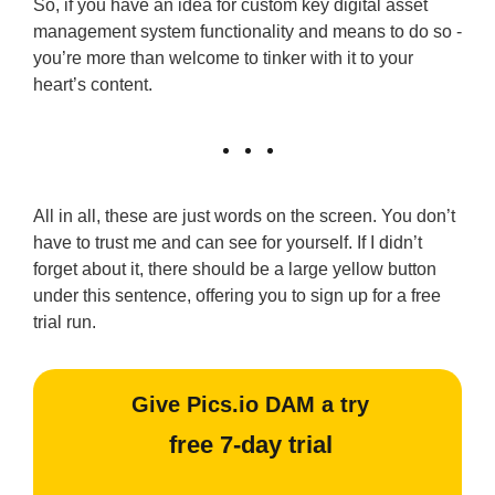
So, if you have an idea for custom key digital asset
management system functionality and means to do so -
you’re more than welcome to tinker with it to your
heart’s content.
All in all, these are just words on the screen. You don’t
have to trust me and can see for yourself. If I didn’t
forget about it, there should be a large yellow button
under this sentence, offering you to sign up for a free
trial run.
Give Pics.io DAM a try
free 7-day trial