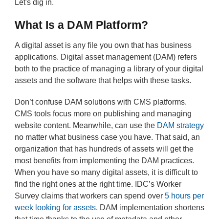
Let's dig in.
What Is a DAM Platform?
A digital asset is any file you own that has business
applications. Digital asset management (DAM) refers
both to the practice of managing a library of your digital
assets and the software that helps with these tasks.
Don’t confuse DAM solutions with CMS platforms.
CMS tools focus more on publishing and managing
website content. Meanwhile, can use the
DAM strategy
no matter what business case you have. That said, an
organization that has hundreds of assets will get the
most benefits from implementing the DAM practices.
When you have so many digital assets, it is difficult to
find the right ones at the right time. IDC’s Worker
Survey claims that workers can spend over
5 hours per
week looking for assets
. DAM implementation shortens