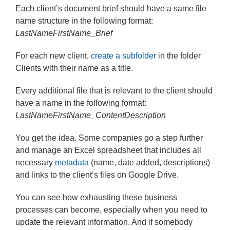
Each client’s document brief should have a same file
name structure in the following format:
LastNameFirstName_Brief
For each new client,
create a subfolder
in the folder
Clients with their name as a title.
Every additional file that is relevant to the client should
have a name in the following format:
LastNameFirstName_ContentDescription
You get the idea. Some companies go a step further
and manage an Excel spreadsheet that includes all
necessary
metadata
(name, date added, descriptions)
and links to the client’s files on Google Drive.
You can see how exhausting these business
processes can become, especially when you need to
update the relevant information. And if somebody