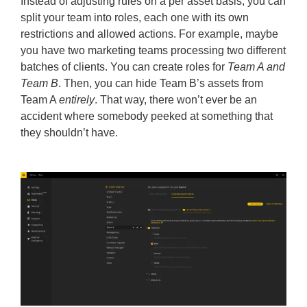
Instead of adjusting rules on a per asset basis, you can
split your team into roles, each one with its own
restrictions and allowed actions. For example, maybe
you have two marketing teams processing two different
batches of clients. You can create roles for
Team A and
Team B
. Then, you can hide Team B’s assets from
Team A
entirely
. That way, there won’t ever be an
accident where somebody peeked at something that
they shouldn’t have.