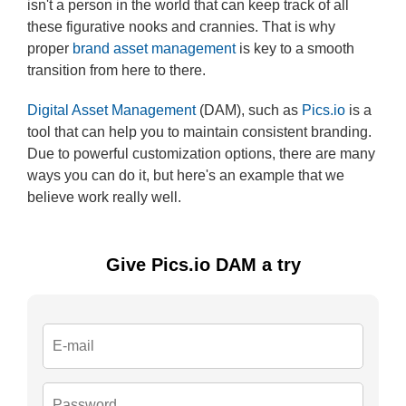
isn't a person in the world that can keep track of all
these figurative nooks and crannies. That is why
proper
brand asset management
is key to a smooth
transition from here to there.
Digital Asset Management
(DAM), such as
Pics.io
is a
tool that can help you to maintain consistent branding.
Due to powerful customization options, there are many
ways you can do it, but here's an example that we
believe work really well.
Give Pics.io DAM a try