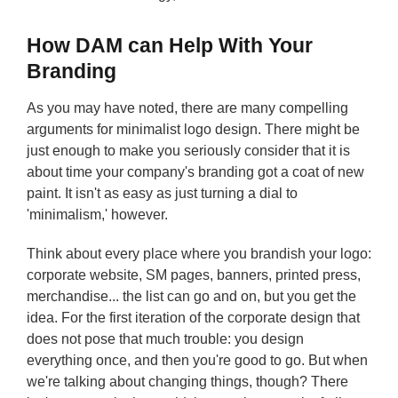
How DAM can Help With Your
Branding
As you may have noted, there are many compelling
arguments for minimalist logo design. There might be
just enough to make you seriously consider that it is
about time your company's branding got a coat of new
paint. It isn't as easy as just turning a dial to
'minimalism,' however.
Think about every place where you brandish your logo:
corporate website, SM pages, banners, printed press,
merchandise... the list can go and on, but you get the
idea. For the first iteration of the corporate design that
does not pose that much trouble: you design
everything once, and then you're good to go. But when
we're talking about changing things, though? There