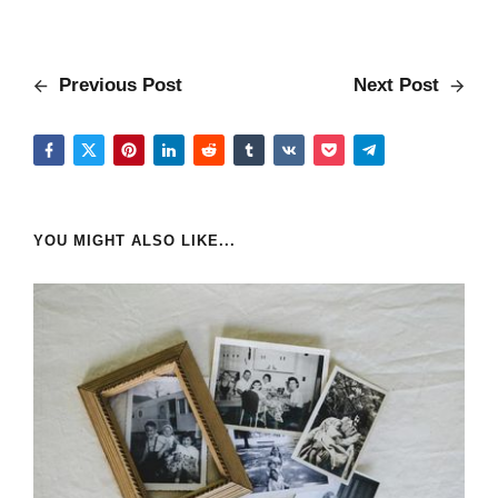
Previous Post
Next Post
YOU MIGHT ALSO LIKE...