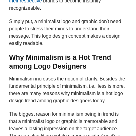
their respective
brands to become instantly
recognizeable.
Simply put, a minimalist logo and graphic don't need
people to stress their minds to understand their
message. This logo design concept makes a design
easily readable.
Why Minimalism is a Hot Trend
among Logo Designers
Minimalism increases the notion of clarity. Besides the
fundamental principle of minimalism, i.e., less is more,
there are many reasons why minimalism is a hot logo
design trend among graphic designers today.
The biggest reason for minimalism being in trend is
that a minimalist logo or graphic is memorable and
leaves a lasting impression on the target audience.
They can also fit on mobile screens easily. And it's a