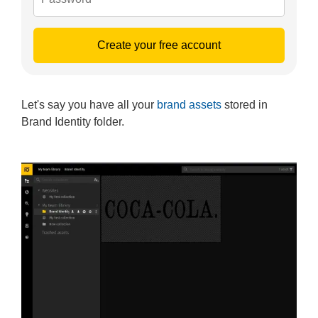
Create your free account
Let's say you have all your
brand assets
stored in
Brand Identity folder.