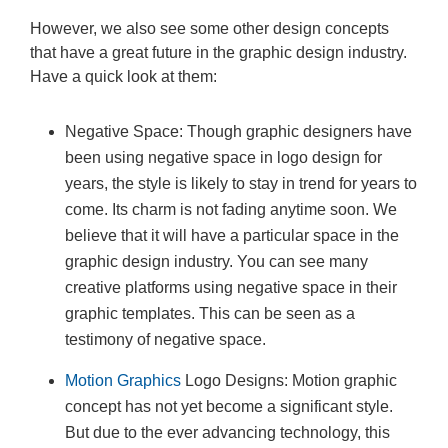
However, we also see some other design concepts
that have a great future in the graphic design industry.
Have a quick look at them:
Negative Space: Though graphic designers have
been using negative space in logo design for
years, the style is likely to stay in trend for years to
come. Its charm is not fading anytime soon. We
believe that it will have a particular space in the
graphic design industry. You can see many
creative platforms using negative space in their
graphic templates. This can be seen as a
testimony of negative space.
Motion Graphics
Logo Designs: Motion graphic
concept has not yet become a significant style.
But due to the ever advancing technology, this