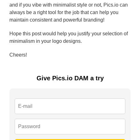
and if you vibe with minimalist style or not, Pics.io can
always be a right tool for the job that can help you
maintain consistent and powerful branding!
Hope this post would help you justify your selection of
minimalism in your logo designs.
Cheers!
Give Pics.io DAM a try