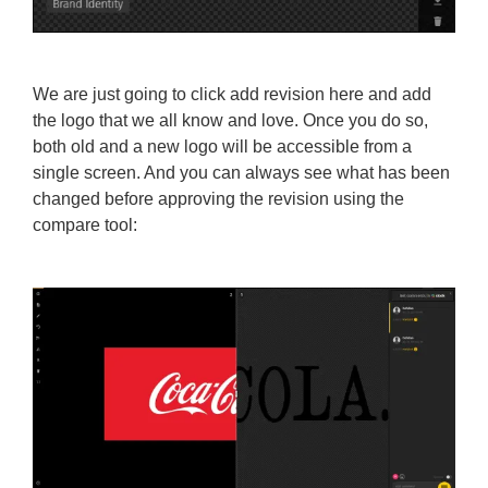
We are just going to click add revision here and add
the logo that we all know and love. Once you do so,
both old and a new logo will be accessible from a
single screen. And you can always see what has been
changed before approving the revision using the
compare tool: