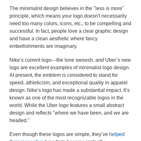
The minimalist design believes in the "less is more"
principle, which means your logo doesn't necessarily
need too many colors, icons, etc., to be compelling and
successful. In fact, people love a clear graphic design
and have a clean aesthetic where fancy
embellishments are imaginary.
Nike’s current logo—the lone swoosh, and Uber’s new
logo are excellent examples of minimalist logo design.
At present, the emblem is considered to stand for
speed, athleticism, and exceptional quality in apparel
design. Nike's logo has made a substantial impact. It’s
known as one of the most recognizable logos in the
world. While the Uber logo features a small abstract
design and reflects "where we have been, and we are
headed."
Even though these logos are simple, they’ve
helped