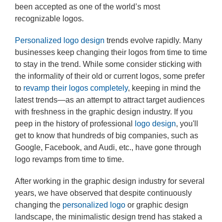
been accepted as one of the world’s most
recognizable logos.
Personalized logo design
trends evolve rapidly. Many
businesses keep changing their logos from time to time
to stay in the trend. While some consider sticking with
the informality of their old or current logos, some prefer
to
revamp their logos completely
, keeping in mind the
latest trends—as an attempt to attract target audiences
with freshness in the graphic design industry. If you
peep in the history of professional
logo design
, you'll
get to know that hundreds of big companies, such as
Google, Facebook, and Audi, etc., have gone through
logo revamps from time to time.
After working in the graphic design industry for several
years, we have observed that despite continuously
changing the
personalized logo
or graphic design
landscape, the minimalistic design trend has staked a