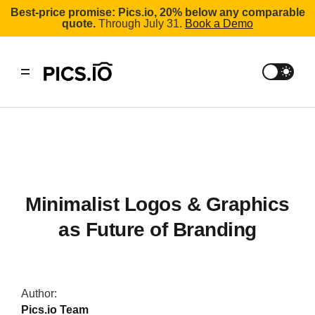
Best-price promise: Pics.io, 20% below any comparable
quote.
Through July 31.
Book a Demo
Minimalist Logos & Graphics
as Future of Branding
Author:
Pics.io Team