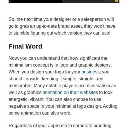
So, the next time your designer or a salesperson will
go to grab an up-to-date brand asset, they won't have
to stumble figuring out which version they can use!
Final Word
Now, you can understand that how significant the
minimalism concept is in logo and graphic designs.
When you design your logo for your
business
, you
should consider keeping it simple, straight, and
memorable. Many notable players use minimalism as
well as graphics
animation on their websites
to look
energetic, vibrant. You can also choose to use
negative space in your minimalist logo design. Adding
some animation can also work.
Regardless of your approach to corporate branding