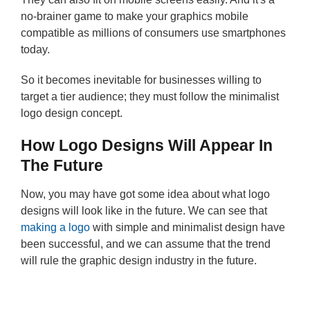
no-brainer game to make your graphics mobile
compatible as millions of consumers use smartphones
today.
So it becomes inevitable for businesses willing to
target a tier audience; they must follow the minimalist
logo design concept.
How Logo Designs Will Appear In
The Future
Now, you may have got some idea about what logo
designs will look like in the future. We can see that
making a logo
with simple and minimalist design have
been successful, and we can assume that the trend
will rule the graphic design industry in the future.