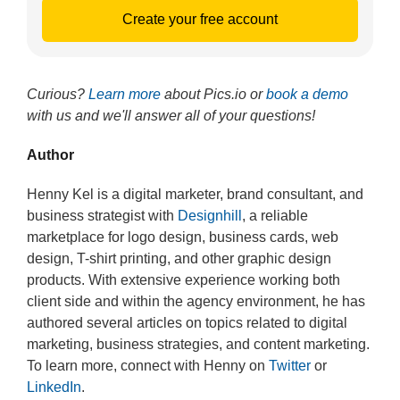
Create your free account
Curious?
Learn more
about Pics.io or
book a demo
with us and we'll answer all of your questions!
Author
Henny Kel is a digital marketer, brand consultant, and
business strategist with
Designhill
, a reliable
marketplace for logo design, business cards, web
design, T-shirt printing, and other graphic design
products. With extensive experience working both
client side and within the agency environment, he has
authored several articles on topics related to digital
marketing, business strategies, and content marketing.
To learn more, connect with Henny on
Twitter
or
LinkedIn
.