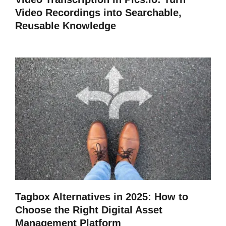
Video Recordings into Searchable,
Reusable Knowledge
Tagbox Alternatives in 2025: How to
Choose the Right Digital Asset
Management Platform