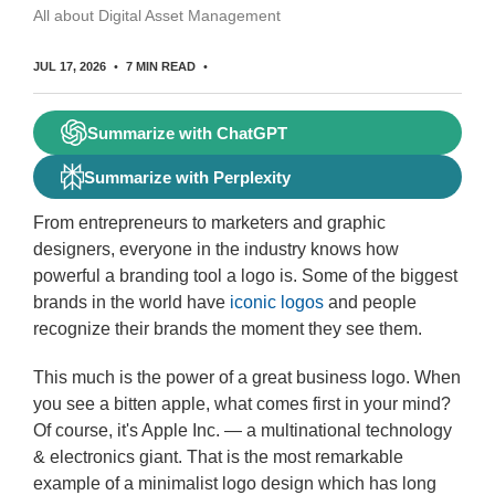
All about Digital Asset Management
JUL 17, 2026
7 MIN READ
Summarize with ChatGPT
Summarize with Perplexity
From entrepreneurs to marketers and graphic
designers, everyone in the industry knows how
powerful a branding tool a logo is. Some of the biggest
brands in the world have
iconic logos
and people
recognize their brands the moment they see them.
This much is the power of a great business logo. When
you see a bitten apple, what comes first in your mind?
Of course, it's Apple Inc. — a multinational technology
& electronics giant. That is the most remarkable
example of a minimalist logo design which has long