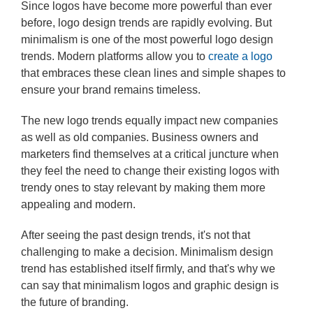
Since logos have become more powerful than ever
before, logo design trends are rapidly evolving. But
minimalism is one of the most powerful logo design
trends. Modern platforms allow you to
create a logo
that embraces these clean lines and simple shapes to
ensure your brand remains timeless.
The new logo trends equally impact new companies
as well as old companies. Business owners and
marketers find themselves at a critical juncture when
they feel the need to change their existing logos with
trendy ones to stay relevant by making them more
appealing and modern.
After seeing the past design trends, it's not that
challenging to make a decision. Minimalism design
trend has established itself firmly, and that's why we
can say that minimalism logos and graphic design is
the future of branding.