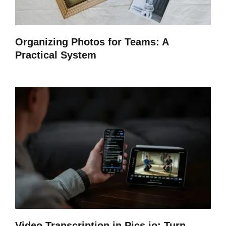
Organizing Photos for Teams: A
Practical System
Video Transcription in Pics.io: Turn