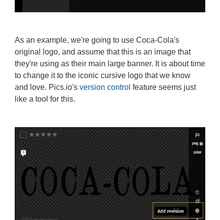
As an example, we're going to use Coca-Cola's
original logo, and assume that this is an image that
they're using as their main large banner. It is about time
to change it to the iconic cursive logo that we know
and love. Pics.io's
version control
feature seems just
like a tool for this.