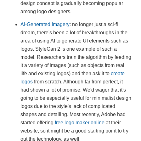
design concept is gradually becoming popular
among logo designers.
AI-Generated Imagery
: no longer just a sci-fi
dream, there's been a lot of breakthroughs in the
area of using AI to generate UI elements such as
logos. StyleGan 2 is one example of such a
model. Researchers train the algorithm by feeding
it a variety of images (such as objects from real
life and existing logos) and then ask it to
create
logos
from scratch. Although far from perfect, it
had shown a lot of promise. We'd wager that it's
going to be especially useful for minimalist design
logos due to the style's lack of complicated
shapes and detailing. Most recently, Adobe had
started offering
free logo maker online
at their
website, so it might be a good starting point to try
out the technology, as well.