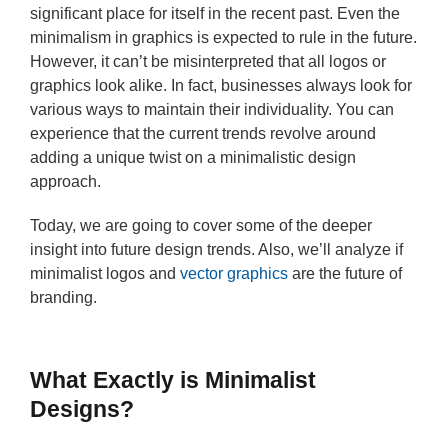
significant place for itself in the recent past. Even the
minimalism in graphics is expected to rule in the future.
However, it can’t be misinterpreted that all logos or
graphics look alike. In fact, businesses always look for
various ways to maintain their individuality. You can
experience that the current trends revolve around
adding a unique twist on a minimalistic design
approach.
Today, we are going to cover some of the deeper
insight into future design trends. Also, we’ll analyze if
minimalist logos and
vector graphics
are the future of
branding.
What Exactly is Minimalist
Designs?