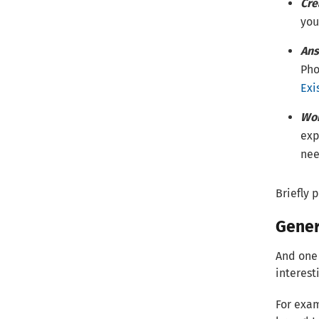
Cre
you
Ans
Pho
Exi
Wor
exp
nee
Briefly 
Gener
And one 
interest
For exam