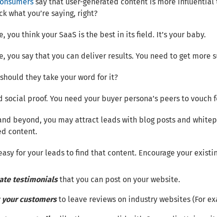
consumers
say that user-generated content is more influential 
ck what you’re saying, right?
, you think your SaaS is the best in its field. It’s your baby.
e, you say that you can deliver results. You need to get more 
should they take your word for it?
 social proof. You need your buyer persona’s peers to vouch f
and beyond, you may attract leads with blog posts and whitepa
ed content.
easy for your leads to find that content. Encourage your existi
ate testimonials
that you can post on your website.
 your customers
to leave reviews on industry websites (For 