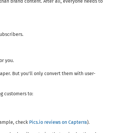
than brand content. After all, everyone needs to
subscribers.
or you.
per. But you’ll only convert them with user-
ng customers to:
example, check
Pics.io reviews on Capterra
).