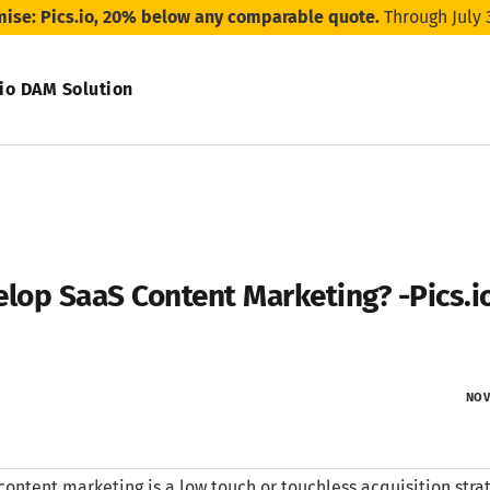
mise: Pics.io, 20% below any comparable quote.
Through July 
.io DAM Solution
lop SaaS Content Marketing? -Pics.i
NOV
content marketing is a low touch or touchless acquisition stra