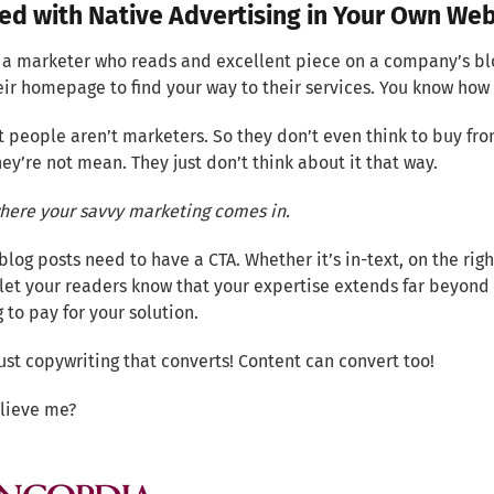
ed with Native Advertising in Your Own Web
e a marketer who reads and excellent piece on a company’s b
eir homepage to find your way to their services. You know how 
 people aren’t marketers. So they don’t even think to buy fro
ey’re not mean. They just don’t think about it that way.
where your savvy marketing comes in.
 blog posts need to have a CTA. Whether it’s in-text, on the rig
let your readers know that your expertise extends far beyond 
 to pay for your solution.
 just copywriting that converts! Content can convert too!
elieve me?