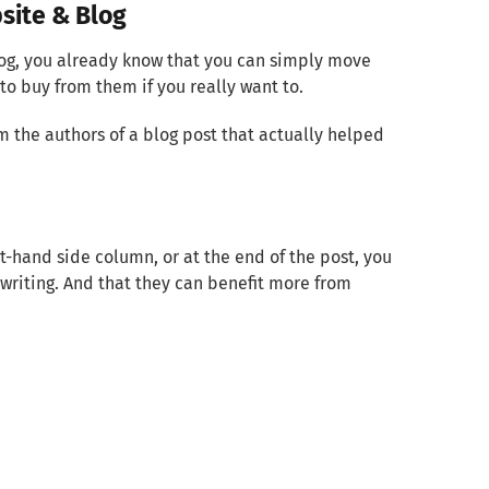
site & Blog
log, you already know that you can simply move
to buy from them if you really want to.
m the authors of a blog post that actually helped
ht-hand side column, or at the end of the post, you
writing. And that they can benefit more from