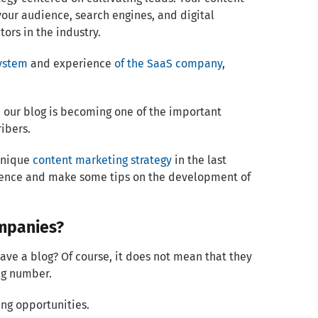
your audience, search engines, and digital
ors in the industry.
ystem
and experience
of the SaaS company
,
, our blog is becoming one of the important
ibers.
 unique
content marketing strategy
in the last
udience and make some tips on the development of
ompanies?
have a blog? Of course, it does not mean that they
ing number.
ng opportunities.