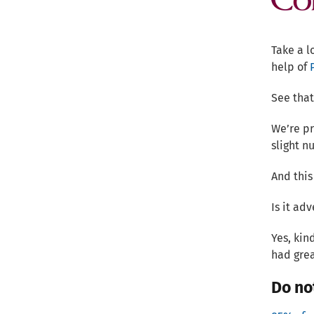
Take a l
help of
See that
We’re pr
slight n
And this
Is it adv
Yes, kin
had grea
Do no