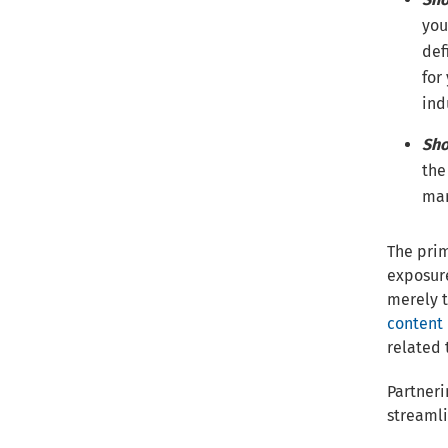
you
def
for
ind
Sho
the
mar
The prim
exposure
merely t
content 
related 
Partneri
streamli