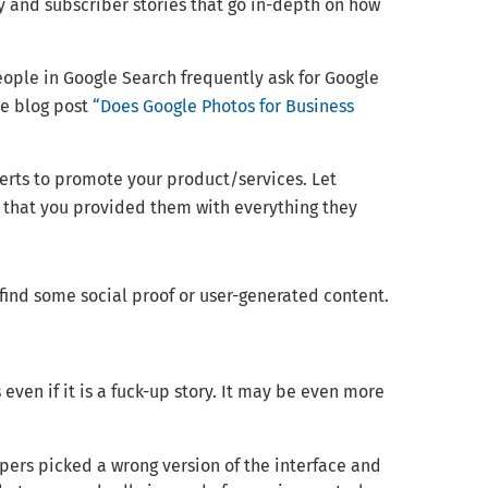
y and subscriber stories that go in-depth on how
ple in Google Search frequently ask for Google
he blog post
“Does Google Photos for Business
erts to promote your product/services. Let
e that you provided them with everything they
 find some social proof or user-generated content.
even if it is a fuck-up story. It may be even more
pers picked a wrong version of the interface and