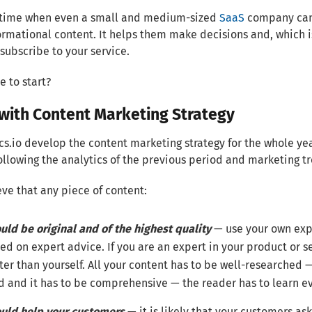
he time when even a small and medium-sized
SaaS
company can 
ormational content. It helps them make decisions and, which 
subscribe to your service.
e to start?
 with Content Marketing Strategy
cs.io develop the content marketing strategy for the whole y
llowing the analytics of the previous period and marketing t
ve that any piece of content:
uld be original and of the highest quality
— use your own exp
ed on expert advice. If you are an expert in your product or s
ter than yourself. All your content has to be well-researched 
ld and it has to be comprehensive — the reader has to learn ev
uld help your customers
— it is likely that your customers as