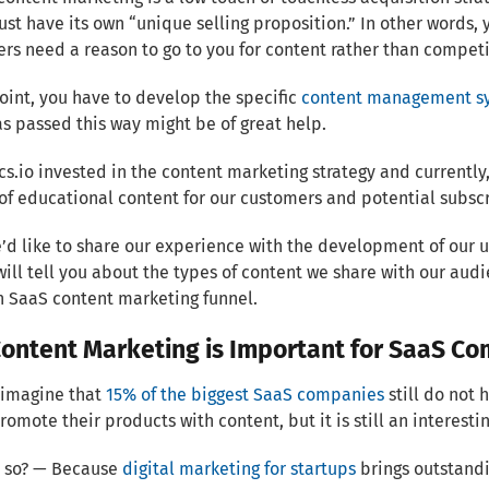
st have its own “unique selling proposition.” In other words, 
ers need a reason to go to you for content rather than competit
point, you have to develop the specific
content management s
s passed this way might be of great help.
cs.io invested in the content marketing strategy and currently
of educational content for our customers and potential subscr
’d like to share our experience with the development of our
 will tell you about the types of content we share with our a
 SaaS content marketing funnel.
ontent Marketing is Important for SaaS C
 imagine that
15% of the biggest SaaS companies
still do not 
romote their products with content, but it is still an interest
t so? — Because
digital marketing for startups
brings outstandi