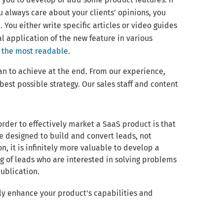
 always care about your clients’ opinions, you
You either write specific articles or video guides
al application of the new feature in various
s the most readable
.
n to achieve at the end. From our experience,
best possible strategy. Our sales staff and content
rder to effectively market a SaaS product is that
 be designed to build and convert leads, not
on, it is infinitely more valuable to develop a
g of leads who are interested in solving problems
publication.
ly enhance your product's capabilities and