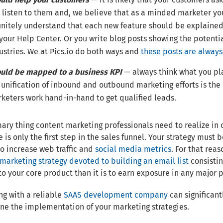
 listen to them and, we believe that as a minded marketer you
initely understand that each new feature should be explained. 
 your Help Center. Or you write blog posts showing the potenti
ustries. We at Pics.io do both ways and
these posts are alway
uld be mapped to a business KPI
— always think what you pla
 unification of inbound and outbound marketing efforts is the 
keters work hand-in-hand to get qualified leads.
ary thing content marketing professionals need to realize in o
 is only the first step in the sales funnel. Your strategy must
o increase web traffic and
social media metrics
. For that reas
marketing strategy devoted to building an email list
consistin
to your core product than it is to earn exposure in any major 
ng with a reliable
SAAS development company
can significant
ne the implementation of your marketing strategies.