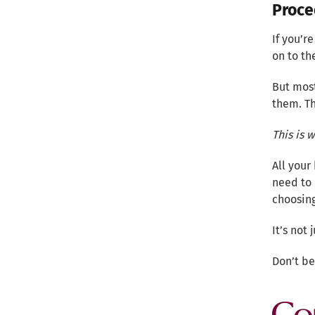
Proce
If you’r
on to th
But most
them. Th
This is 
All your
need to 
choosing
It’s not
Don’t b