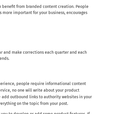
benefit from branded content creation. People
is more important for your business, encourages
ear and make corrections each quarter and each
rends.
erience, people require informational content
ervice, no one will write about your product
— add outbound links to authority websites in your
erything on the topic from your post.
k you to develop or add some product features. If