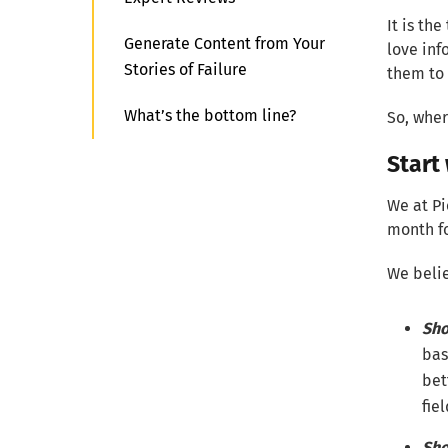
It is t
Generate Content from Your
love inf
Stories of Failure
them to 
What’s the bottom line?
So, wher
Start
We at Pi
month fo
We belie
Sho
bas
bet
fie
Sho