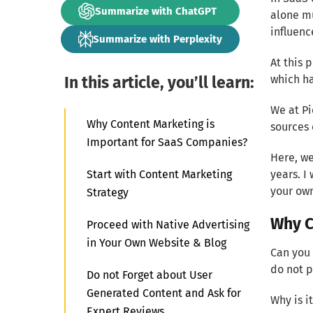
Summarize with ChatGPT
alone mu
influenc
Summarize with Perplexity
At this 
In this article, you’ll learn:
which ha
We at Pi
Why Content Marketing is
sources 
Important for SaaS Companies?
Here, we
Start with Content Marketing
years. I
your own
Strategy
Why C
Proceed with Native Advertising
in Your Own Website & Blog
Can you
do not p
Do not Forget about User
Generated Content and Ask for
Why is i
Expert Reviews