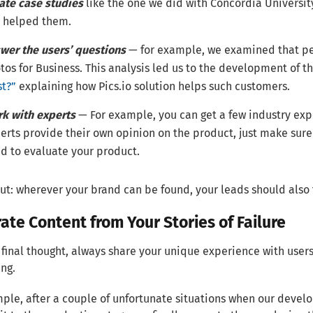
ate case studies
like the one we did with Concordia Universit
 helped them.
wer the users’ questions
— for example, we examined that peo
tos for Business. This analysis led us to the development of t
st?”
explaining how Pics.io solution helps such customers.
k with experts
— For example, you can get a few industry exp
erts provide their own opinion on the product, just make sur
d to evaluate your product.
put: wherever your brand can be found, your leads should also
ate Content from Your Stories of Failure
final thought, always share your unique experience with users 
ing.
ple, after a couple of unfortunate situations when our develo