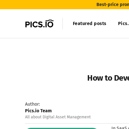
Best-price pro
Featured posts
Pics
How to Deve
Author:
Pics.io Team
All about Digital Asset Management
In SaaS 