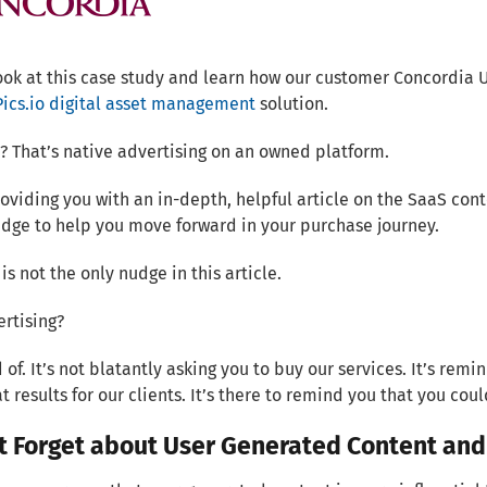
ook at this case study and learn how our customer Concordia 
Pics.io digital asset management
solution.
? That’s native advertising on an owned platform.
oviding you with an in-depth, helpful article on the SaaS cont
udge to help you move forward in your purchase journey.
 is not the only nudge in this article.
ertising?
d of. It’s not blatantly asking you to buy our services. It’s re
t results for our clients. It’s there to remind you that you coul
t Forget about User Generated Content and