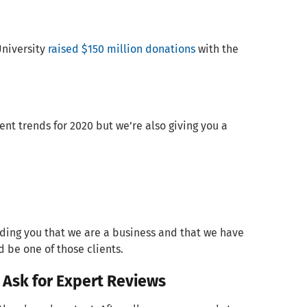
University
raised $150 million donations
with the
ent trends for 2020 but we’re also giving you a
minding you that we are a business and that we have
d be one of those clients.
 Ask for Expert Reviews