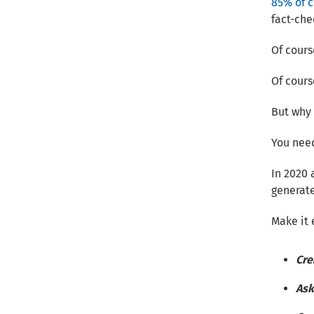
85% of 
fact-che
Of course
Of cours
But why 
You need
In 2020 
generat
Make it 
Cre
Ask