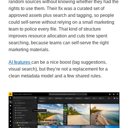
random sources without knowing whether they had the
rights to use them. Their fix was a curated set of
approved assets plus search and tagging, so people
could self-serve without relying on a small marketing
team to police every file. That kind of structure
improves resource allocation and cuts time spent
searching, because teams can self-serve the right
marketing materials.
AI features
can be a nice boost (tag suggestions,
visual search), but they’re not a replacement for a
clean metadata model and a few shared rules.