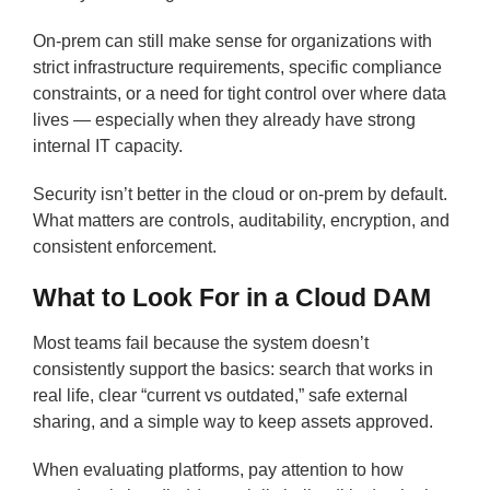
On-prem can still make sense for organizations with
strict infrastructure requirements, specific compliance
constraints, or a need for tight control over where data
lives — especially when they already have strong
internal IT capacity.
Security isn’t better in the cloud or on-prem by default.
What matters are controls, auditability, encryption, and
consistent enforcement.
What to Look For in a Cloud DAM
Most teams fail because the system doesn’t
consistently support the basics: search that works in
real life, clear “current vs outdated,” safe external
sharing, and a simple way to keep assets approved.
When evaluating platforms, pay attention to how