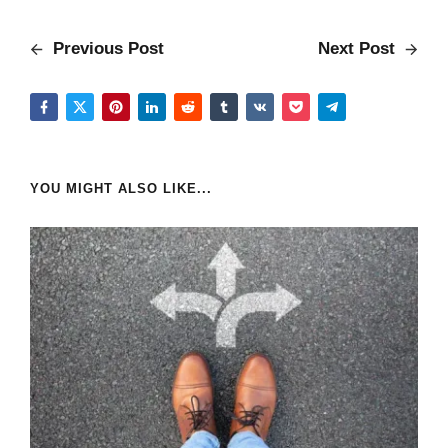
Previous Post
Next Post
YOU MIGHT ALSO LIKE...