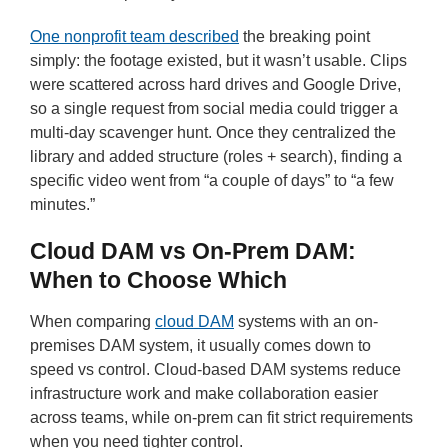
One nonprofit team described
the breaking point
simply: the footage existed, but it wasn’t usable. Clips
were scattered across hard drives and Google Drive,
so a single request from social media could trigger a
multi-day scavenger hunt. Once they centralized the
library and added structure (roles + search), finding a
specific video went from “a couple of days” to “a few
minutes.”
Cloud DAM vs On-Prem DAM:
When to Choose Which
When comparing
cloud DAM
systems with an on-
premises DAM system, it usually comes down to
speed vs control. Cloud-based DAM systems reduce
infrastructure work and make collaboration easier
across teams, while on-prem can fit strict requirements
when you need tighter control.