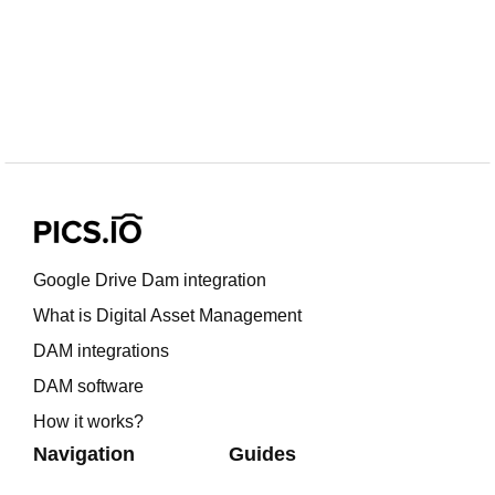
Google Drive Dam integration
What is Digital Asset Management
DAM integrations
DAM software
How it works?
Navigation
Guides