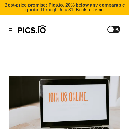
Best-price promise: Pics.io, 20% below any comparable
quote.
Through July 31.
Book a Demo