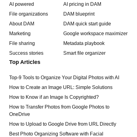
AI powered
AI pricing in DAM
File organizations
DAM blueprint
About DAM
DAM quick start guide
Marketing
Google workspace maximizer
File sharing
Metadata playbook
Success stories
Smart file organizer
Top Articles
Top-9 Tools to Organize Your Digital Photos with AI
How to Create an Image URL: Simple Solutions
How to Know if an Image Is Copyrighted?
How to Transfer Photos from Google Photos to
OneDrive
How to Upload to Google Drive from URL Directly
Best Photo Organizing Software with Facial