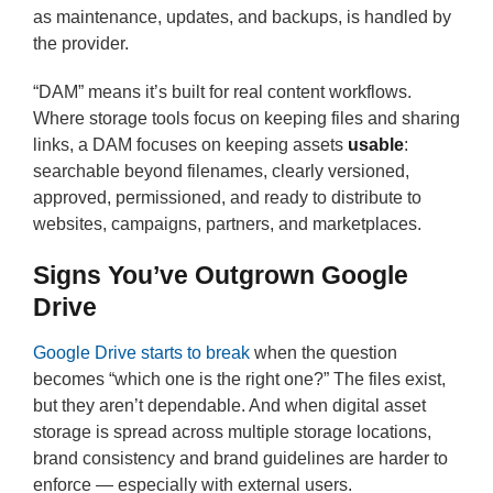
as maintenance, updates, and backups, is handled by
the provider.
“DAM” means it’s built for real content workflows.
Where storage tools focus on keeping files and sharing
links, a DAM focuses on keeping assets
usable
:
searchable beyond filenames, clearly versioned,
approved, permissioned, and ready to distribute to
websites, campaigns, partners, and marketplaces.
Signs You’ve Outgrown Google
Drive
Google Drive starts to break
when the question
becomes “which one is the right one?” The files exist,
but they aren’t dependable. And when digital asset
storage is spread across multiple storage locations,
brand consistency and brand guidelines are harder to
enforce — especially with external users.