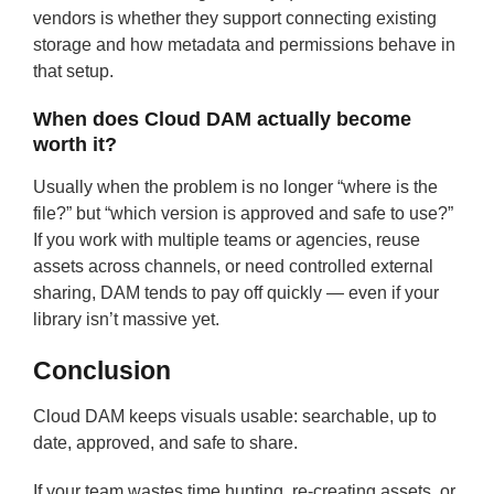
vendors is whether they support connecting existing
storage and how metadata and permissions behave in
that setup.
When does Cloud DAM actually become
worth it?
Usually when the problem is no longer “where is the
file?” but “which version is approved and safe to use?”
If you work with multiple teams or agencies, reuse
assets across channels, or need controlled external
sharing, DAM tends to pay off quickly — even if your
library isn’t massive yet.
Conclusion
Cloud DAM keeps visuals usable: searchable, up to
date, approved, and safe to share.
If your team wastes time hunting, re-creating assets, or