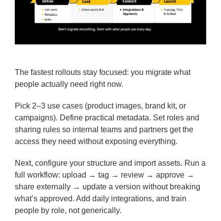
The fastest rollouts stay focused: you migrate what
people actually need right now.
Pick 2–3 use cases (product images, brand kit, or
campaigns). Define practical metadata. Set roles and
sharing rules so internal teams and partners get the
access they need without exposing everything.
Next, configure your structure and import assets. Run a
full workflow: upload → tag → review → approve →
share externally → update a version without breaking
what’s approved. Add daily integrations, and train
people by role, not generically.