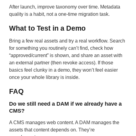
After launch, improve taxonomy over time. Metadata
quality is a habit, not a one-time migration task.
What to Test in a Demo
Bring a few real assets and try a real workflow. Search
for something you routinely can’t find, check how
“approved/current” is shown, and share an asset with
an external partner (then revoke access). If those
basics feel clunky in a demo, they won’t feel easier
once your whole library is inside.
FAQ
Do we still need a DAM if we already have a
CMS?
A CMS manages web content. A DAM manages the
assets that content depends on. They’re