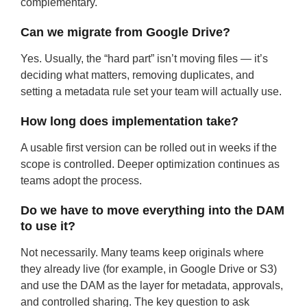
complementary.
Can we migrate from Google Drive?
Yes. Usually, the “hard part” isn’t moving files — it’s
deciding what matters, removing duplicates, and
setting a metadata rule set your team will actually use.
How long does implementation take?
A usable first version can be rolled out in weeks if the
scope is controlled. Deeper optimization continues as
teams adopt the process.
Do we have to move everything into the DAM
to use it?
Not necessarily. Many teams keep originals where
they already live (for example, in Google Drive or S3)
and use the DAM as the layer for metadata, approvals,
and controlled sharing. The key question to ask