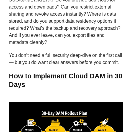
access and downloads? Can you restrict external
sharing and revoke access instantly? Where is data
stored, and do you support data residency options if
required? What’s the backup and recovery approach?
And if you ever leave, can you export files and
metadata cleanly?
You don’t need a full security deep-dive on the first call
— but you do want clear answers before you commit.
How to Implement Cloud DAM in 30
Days