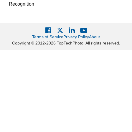
Recognition
Terms of Service
Privacy Policy
About
Copyright © 2012-2026 TopTechPhoto. All rights reserved.