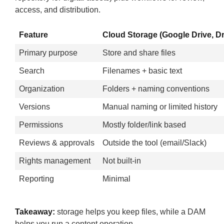
access, and distribution.
Feature
Cloud Storage (Google Drive, D
Primary purpose
Store and share files
Search
Filenames + basic text
Organization
Folders + naming conventions
Versions
Manual naming or limited history
Permissions
Mostly folder/link based
Reviews & approvals
Outside the tool (email/Slack)
Rights management
Not built-in
Reporting
Minimal
Takeaway:
storage helps you keep files, while a DAM
helps you run a content operation.