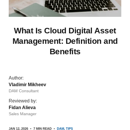
What Is Cloud Digital Asset
Management: Definition and
Benefits
Author:
Vladimir Mikheev
DAM Consultant
Reviewed by:
Fidan Alieva
Sales Manager
JAN 12, 2026
7 MIN READ
DAM
TIPS