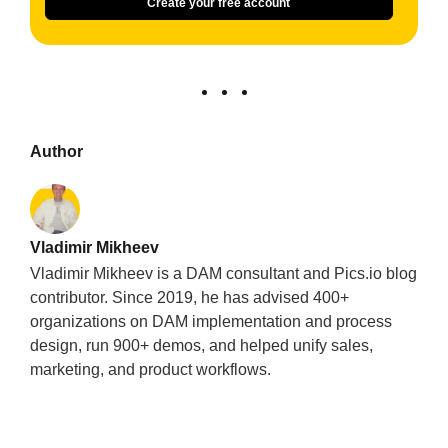
Create your free account
Author
Vladimir Mikheev
Vladimir Mikheev is a DAM consultant and Pics.io blog
contributor. Since 2019, he has advised 400+
organizations on DAM implementation and process
design, run 900+ demos, and helped unify sales,
marketing, and product workflows.