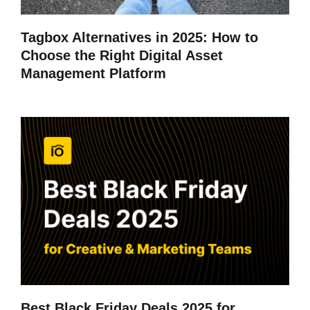
Tagbox Alternatives in 2025: How to
Choose the Right Digital Asset
Management Platform
Best Black Friday Deals 2025 for