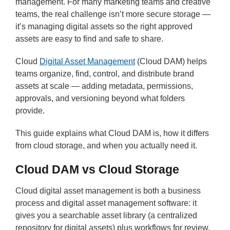
management. For many marketing teams and creative
teams, the real challenge isn’t more secure storage —
it’s managing digital assets so the right approved
assets are easy to find and safe to share.
Cloud
Digital Asset Management
(Cloud DAM) helps
teams organize, find, control, and distribute brand
assets at scale — adding metadata, permissions,
approvals, and versioning beyond what folders
provide.
This guide explains what Cloud DAM is, how it differs
from cloud storage, and when you actually need it.
Cloud DAM vs Cloud Storage
Cloud digital asset management is both a business
process and digital asset management software: it
gives you a searchable asset library (a centralized
repository for digital assets) plus workflows for review,