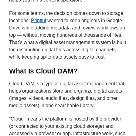
For some teams, the decision comes down to storage
locations:
Printful
wanted to keep originals in Google
Drive while adding metadata and review workflows on
top — without moving hundreds of thousands of files.
That’s what a digital asset management system is built
for: distributing digital files across digital channels
while keeping up-to-date assets easy to trust.
What Is Cloud DAM?
Cloud DAM is a type of digital asset management that
helps organizations store and organize digital assets
(images, videos, audio files, design files, and other
media assets) in one searchable library.
“Cloud” means the platform is hosted by the provider
(or connected to your existing cloud storage) and
accessed via browser or app. Infrastructure work, such