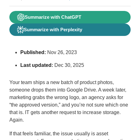
Summarize with ChatGPT
Summarize with Perplexity
Published:
Nov 26, 2023
Last updated:
Dec 30, 2025
Your team ships a new batch of product photos,
someone drops them into Google Drive. A week later,
marketing grabs the wrong logo, an agency asks for
“the approved version,” and you’re not sure which one
that is. IT gets another request to increase storage.
Again.
If that feels familiar, the issue usually is asset