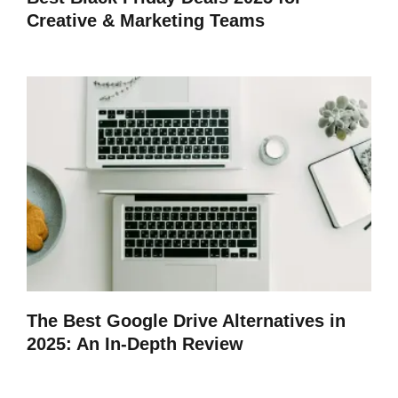
Creative & Marketing Teams
The Best Google Drive Alternatives in
2025: An In-Depth Review