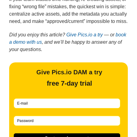
fixing “wrong file” mistakes, the quickest win is simple:
centralize active assets, add the metadata you actually
need, and make “approved/current” impossible to miss.
Did you enjoy this article?
Give Pics.io a try
— or
book
a demo with us
, and we'll be happy to answer any of
your questions.
Give Pics.io DAM a try
free 7-day trial