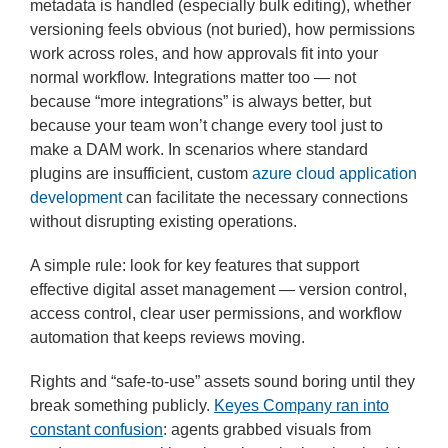
metadata is handled (especially bulk editing), whether
versioning feels obvious (not buried), how permissions
work across roles, and how approvals fit into your
normal workflow. Integrations matter too — not
because “more integrations” is always better, but
because your team won’t change every tool just to
make a DAM work. In scenarios where standard
plugins are insufficient, custom
azure cloud application
development
can facilitate the necessary connections
without disrupting existing operations.
A simple rule: look for key features that support
effective digital asset management — version control,
access control, clear user permissions, and workflow
automation that keeps reviews moving.
Rights and “safe-to-use” assets sound boring until they
break something publicly.
Keyes Company ran into
constant confusion
: agents grabbed visuals from