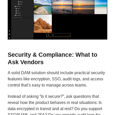
Security & Compliance: What to
Ask Vendors
A solid DAM solution should include practical security
features like encryption, SSO, audit logs, and access
control that’s easy to manage across teams.
Instead of asking “Is it secure?”, ask questions that
reveal how the product behaves in real situations: Is
data encrypted in transit and at rest? Do you support
SSO/SAML and 2FA? Do you provide audit logs for