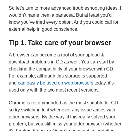
So let’s turn to more advanced troubleshooting ideas. I
wouldn’t name them a panacea. But at least you’d
know you’ve tried every option. And you could call for
external help in good conscience.
Tip 1. Take care of your browser
A browser can become a root of your upload &
download problems in GD as well. You can start by
checking the compatibility of your browser with GD.
For example, although this storage is supported
and
can easily be used on web browsers
today, it’s
used only with the two most recent versions.
Chrome is recommended as the most suitable for GD,
so try switching to it whenever any issue arises with
other browsers. By the way, if this really solved your
problem, but you still miss your older browser (whether
it’s Firefox, Safari, or Opera), you might try updating