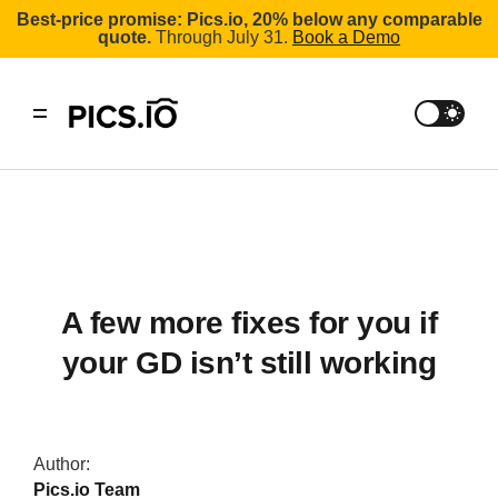
Best-price promise: Pics.io, 20% below any comparable
quote.
Through July 31.
Book a Demo
A few more fixes for you if
your GD isn’t still working
Author:
Pics.io Team