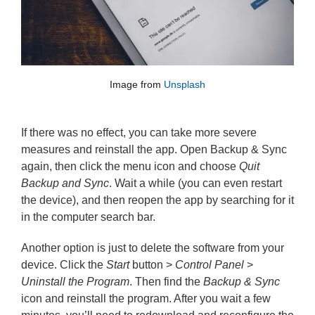
Image from 
Unsplash
If there was no effect, you can take more severe
measures and reinstall the app. Open Backup & Sync
again, then click the menu icon and choose
Quit
Backup and Sync
. Wait a while (you can even restart
the device), and then reopen the app by searching for it
in the computer search bar.
Another option is just to delete the software from your
device. Click the
Start
button >
Control Panel
>
Uninstall the Program
. Then find the
Backup & Sync
icon and reinstall the program. After you wait a few