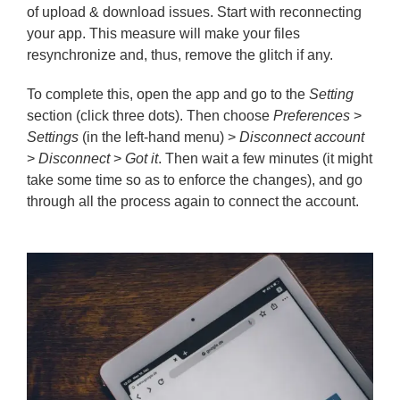
of upload & download issues. Start with reconnecting
your app. This measure will make your files
resynchronize and, thus, remove the glitch if any.
To complete this, open the app and go to the
Setting
section (click three dots). Then choose
Preferences
>
Settings
(in the left-hand menu) >
Disconnect account
>
Disconnect
>
Got it
. Then wait a few minutes (it might
take some time so as to enforce the changes), and go
through all the process again to connect the account.