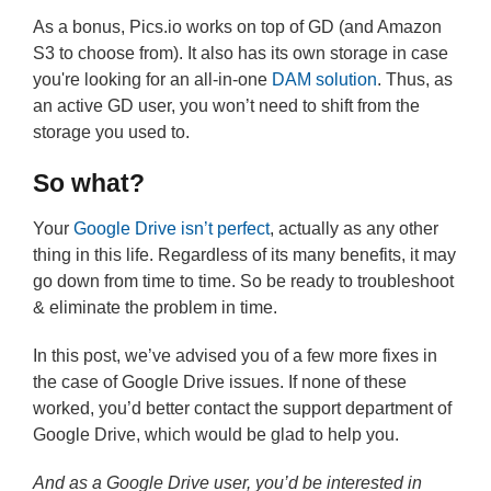
As a bonus, Pics.io works on top of GD (and Amazon
S3 to choose from). It also has its own storage in case
you're looking for an all-in-one
DAM solution
. Thus, as
an active GD user, you won’t need to shift from the
storage you used to.
So what?
Your
Google Drive isn’t perfect
, actually as any other
thing in this life. Regardless of its many benefits, it may
go down from time to time. So be ready to troubleshoot
& eliminate the problem in time.
In this post, we’ve advised you of a few more fixes in
the case of Google Drive issues. If none of these
worked, you’d better contact the support department of
Google Drive, which would be glad to help you.
And as a Google Drive user, you’d be interested in