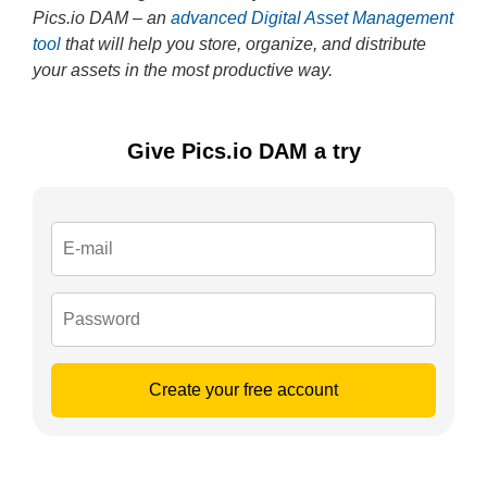
Pics.io DAM – an
advanced Digital Asset Management
tool
that will help you store, organize, and distribute
your assets in the most productive way.
Give Pics.io DAM a try
Create your free account