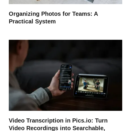
Organizing Photos for Teams: A
Practical System
Video Transcription in Pics.io: Turn
Video Recordings into Searchable,