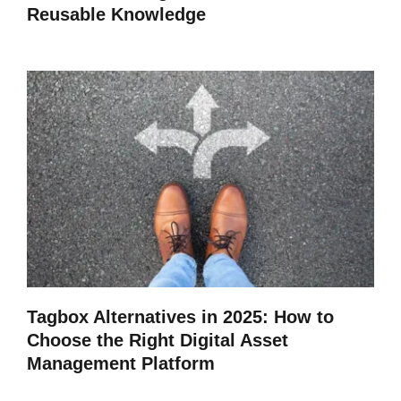
Reusable Knowledge
Tagbox Alternatives in 2025: How to
Choose the Right Digital Asset
Management Platform