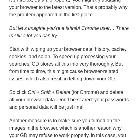
your browser to the latest version. That’s probably why
the problem appeared in the first place.
But let’s imagine you’re a faithful Chrome user… There
is still a lot you can try.
Start with wiping up your browser data: history, cache,
cookies, and so on. To speed up processing your
searches, GD stores all this info very thoroughly. But
from time to time, this might cause browser-related
issues, which also result in letting down your GD.
So click
Ctrl + Shift + Delete
(for Chrome) and delete
all your browser data. Don’t be scared: your passwords
and personal data will be just fine!
Another measure is to make sure you turned on the
images in the browser, which is another reason why
your GD may refuse to work properly. In this case, you