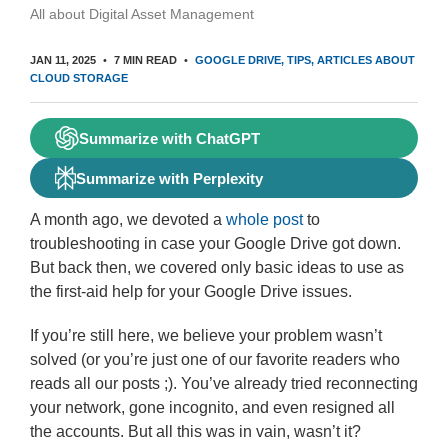
All about Digital Asset Management
JAN 11, 2025
7 MIN READ
GOOGLE DRIVE
TIPS
ARTICLES ABOUT
CLOUD STORAGE
Summarize with ChatGPT
Summarize with Perplexity
A month ago, we devoted a
whole post
to
troubleshooting in case your Google Drive got down.
But back then, we covered only basic ideas to use as
the first-aid help for your Google Drive issues.
If you’re still here, we believe your problem wasn’t
solved (or you’re just one of our favorite readers who
reads all our posts ;). You’ve already tried reconnecting
your network, gone incognito, and even resigned all
the accounts. But all this was in vain, wasn’t it?