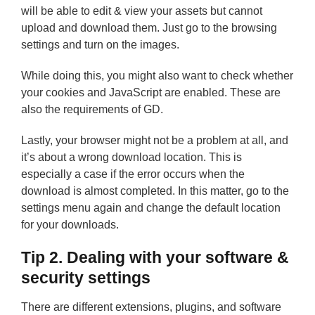
will be able to edit & view your assets but cannot
upload and download them. Just go to the browsing
settings and turn on the images.
While doing this, you might also want to check whether
your cookies and JavaScript are enabled. These are
also the requirements of GD.
Lastly, your browser might not be a problem at all, and
it’s about a wrong download location. This is
especially a case if the error occurs when the
download is almost completed. In this matter, go to the
settings menu again and change the default location
for your downloads.
Tip 2. Dealing with your software &
security settings
There are different extensions, plugins, and software