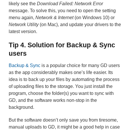
likely see the
Download Failed: Network Error
message. To solve this, you need to open the setting
menu again,
Network & Internet
(on Windows 10) or
Network Utility
(on Mac), and update your drivers to the
latest version.
Tip 4. Solution for Backup & Sync
users
Backup & Sync
is a popular choice for many GD users
as the app considerably makes one’s life easier. Its
idea is to back up your files by automating the process
of uploading files to the storage. You just install the
program, choose the folder(s) you want to sync with
GD, and the software works non-stop in the
background.
But the software doesn’t only save you from tiresome,
manual uploads to GD, it might be a good help in case