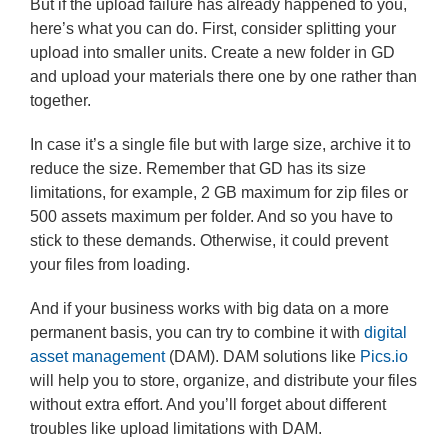
But if the upload failure has already happened to you,
here’s what you can do. First, consider splitting your
upload into smaller units. Create a new folder in GD
and upload your materials there one by one rather than
together.
In case it’s a single file but with large size, archive it to
reduce the size. Remember that GD has its size
limitations, for example, 2 GB maximum for zip files or
500 assets maximum per folder. And so you have to
stick to these demands. Otherwise, it could prevent
your files from loading.
And if your business works with big data on a more
permanent basis, you can try to combine it with
digital
asset management
(DAM). DAM solutions like
Pics.io
will help you to store, organize, and distribute your files
without extra effort. And you’ll forget about different
troubles like upload limitations with DAM.