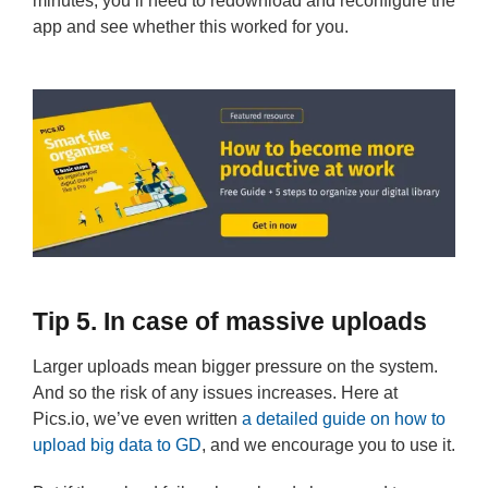
minutes, you’ll need to redownload and reconfigure the
app and see whether this worked for you.
Tip 5. In case of massive uploads
Larger uploads mean bigger pressure on the system.
And so the risk of any issues increases. Here at
Pics.io, we’ve even written
a detailed guide on how to
upload big data to GD
, and we encourage you to use it.