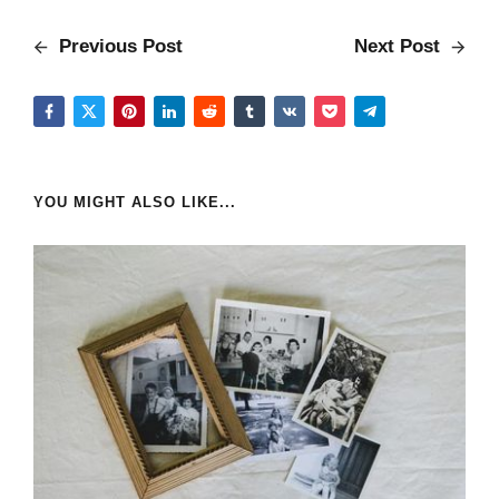
Previous Post
Next Post
YOU MIGHT ALSO LIKE...