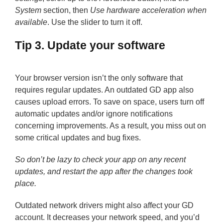
System
section, then
Use hardware acceleration when
available
. Use the slider to turn it off.
Tip 3. Update your software
Your browser version isn’t the only software that
requires regular updates. An outdated GD app also
causes upload errors. To save on space, users turn off
automatic updates and/or ignore notifications
concerning improvements. As a result, you miss out on
some critical updates and bug fixes.
So don’t be lazy to check your app on any recent
updates, and restart the app after the changes took
place.
Outdated network drivers might also affect your GD
account. It decreases your network speed, and you’d