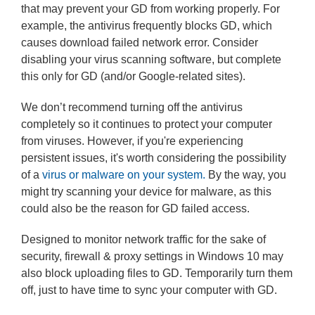
that may prevent your GD from working properly. For
example, the antivirus frequently blocks GD, which
causes download failed network error. Consider
disabling your virus scanning software, but complete
this only for GD (and/or Google-related sites).
We don’t recommend turning off the antivirus
completely so it continues to protect your computer
from viruses. However, if you're experiencing
persistent issues, it's worth considering the possibility
of a
virus or malware on your system.
By the way, you
might try scanning your device for malware, as this
could also be the reason for GD failed access.
Designed to monitor network traffic for the sake of
security, firewall & proxy settings in Windows 10 may
also block uploading files to GD. Temporarily turn them
off, just to have time to sync your computer with GD.