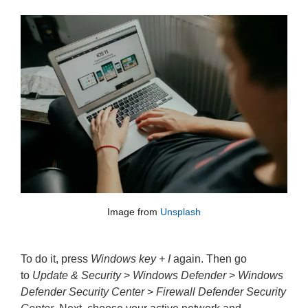
Image from 
Unsplash
To do it, press
Windows key + I
again. Then go
to
Update & Security
>
Windows Defender
>
Windows
Defender Security Center
>
Firewall Defender Security