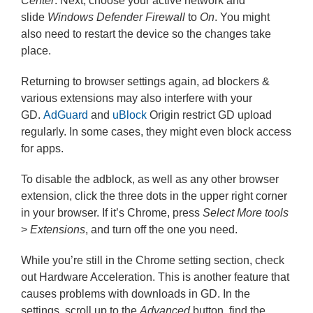
Center
. Next, choose your active network and
slide
Windows Defender Firewall
to
On
. You might
also need to restart the device so the changes take
place.
Returning to browser settings again, ad blockers &
various extensions may also interfere with your
GD.
AdGuard
and
uBlock
Origin restrict GD upload
regularly. In some cases, they might even block access
for apps.
To disable the adblock, as well as any other browser
extension, click the three dots in the upper right corner
in your browser. If it’s Chrome, press
Select More tools
>
Extensions
, and turn off the one you need.
While you’re still in the Chrome setting section, check
out Hardware Acceleration. This is another feature that
causes problems with downloads in GD. In the
settings, scroll up to the
Advanced
button, find the