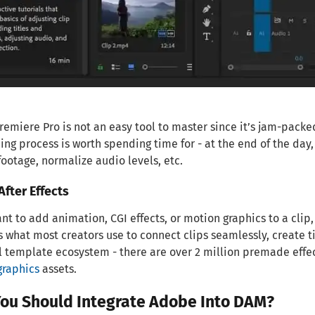
emiere Pro is not an easy tool to master since it’s jam-packe
ng process is worth spending time for - at the end of the day, 
footage, normalize audio levels, etc.
fter Effects
ant to add animation, CGI effects, or motion graphics to a clip, 
is what most creators use to connect clips seamlessly, create ti
 template ecosystem - there are over 2 million premade effect
graphics
assets.
ou Should Integrate Adobe Into DAM?