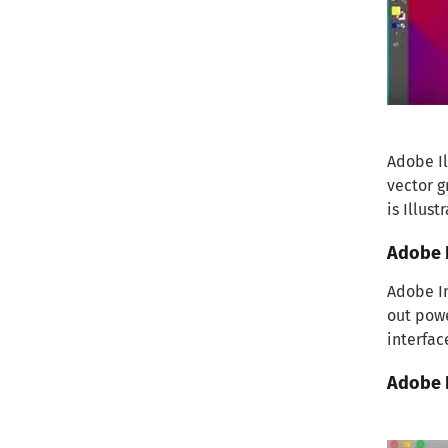
Adobe Il
vector g
is Illust
Adobe 
Adobe In
out powe
interfac
Adobe 