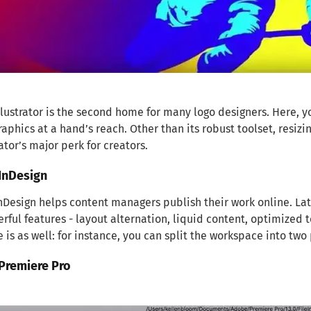
lustrator is the second home for many logo designers. Here, you
raphics at a hand’s reach. Other than its robust toolset, resizi
rator’s major perk for creators.
InDesign
Design helps content managers publish their work online. La
rful features - layout alternation, liquid content, optimized t
e is as well: for instance, you can split the workspace into two
Premiere Pro