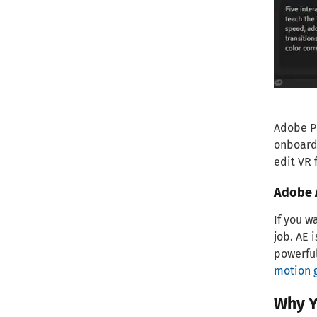
Adobe Pr
onboardi
edit VR 
Adobe A
If you w
job. AE 
powerful
motion 
Why Y