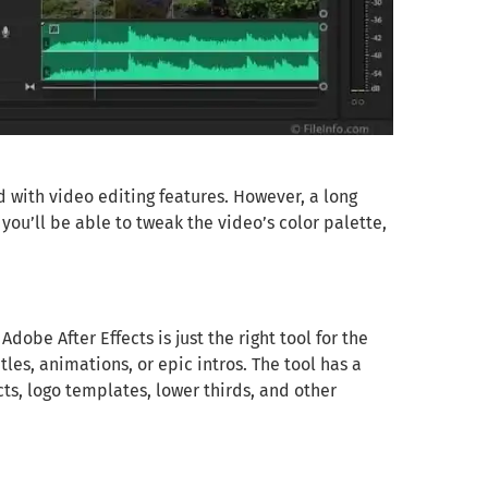
d with video editing features. However, a long
you’ll be able to tweak the video’s color palette,
Adobe After Effects is just the right tool for the
tles, animations, or epic intros. The tool has a
s, logo templates, lower thirds, and other