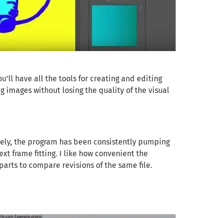
’ll have all the tools for creating and editing
ng images without losing the quality of the visual
tely, the program has been consistently pumping
ext frame fitting. I like how convenient the
 parts to compare revisions of the same file.