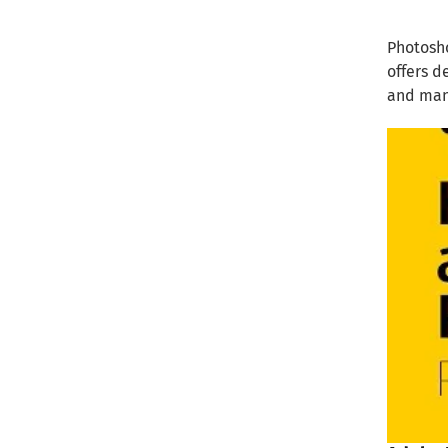
Photosho
offers d
and man