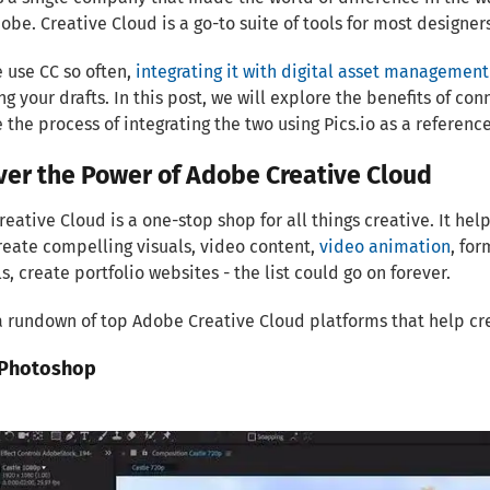
be. Creative Cloud is a go-to suite of tools for most designer
 use CC so often,
integrating it with digital asset management
ng your drafts. In this post, we will explore the benefits of 
 the process of integrating the two using Pics.io as a reference
ver the Power of Adobe Creative Cloud
eative Cloud is a one-stop shop for all things creative. It he
eate compelling visuals, video content,
video animation
, fo
s, create portfolio websites - the list could go on forever.
a rundown of top Adobe Creative Cloud platforms that help cr
Photoshop