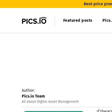
Best-price pro
Featured posts
Pics
Author:
Pics.io Team
All about Digital Asset Management
If there