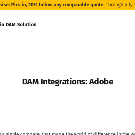
mise: Pics.io, 20% below any comparable quote.
Through July 
.io DAM Solution
DAM Integrations: Adobe
’s a single company that made the world of difference in the w