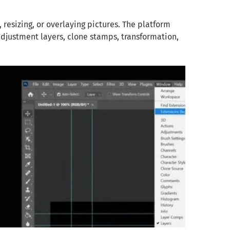
resizing, or overlaying pictures. The platform
adjustment layers, clone stamps, transformation,