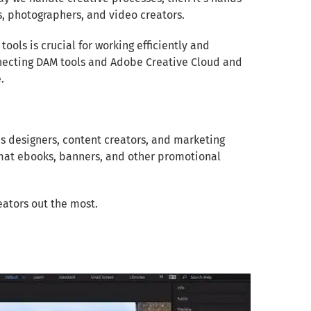
s, photographers, and video creators.
tools is crucial for working efficiently and
connecting DAM tools and Adobe Creative Cloud and
.
lps designers, content creators, and marketing
rmat ebooks, banners, and other promotional
eators out the most.