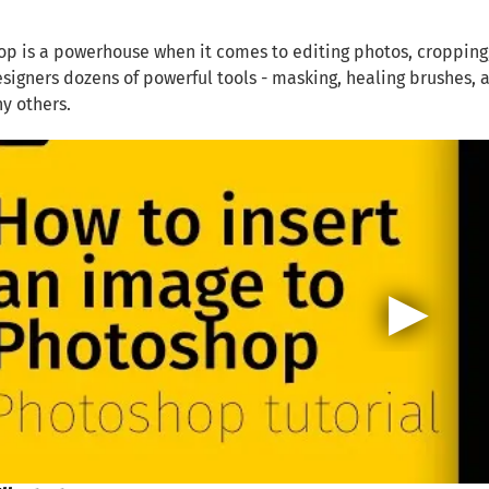
p is a powerhouse when it comes to editing photos, cropping, 
esigners dozens of powerful tools - masking, healing brushes, 
y others.