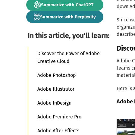
Summarize with ChatGPT
down Ado
Summarize with Perplexity
Since we
organizi
In this article, you’ll learn:
describe
Disco
Discover the Power of Adobe
Adobe Cr
Creative Cloud
teams cr
Adobe Photoshop
material
Here is 
Adobe Illustrator
Adobe 
Adobe InDesign
Adobe Premiere Pro
Adobe After Effects