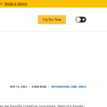
31.
Book a Demo
Try for Free
NOV 13, 2024
8 MIN READ
INTEGRATIONS
DAM
VIDEO
ay we handle creative processes, then it’s hands-