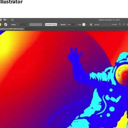
llustrator