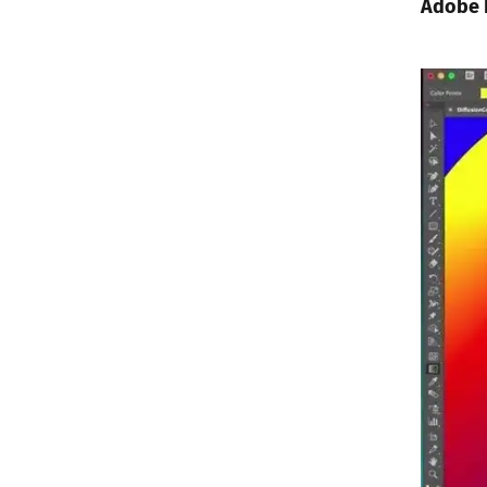
Adobe I