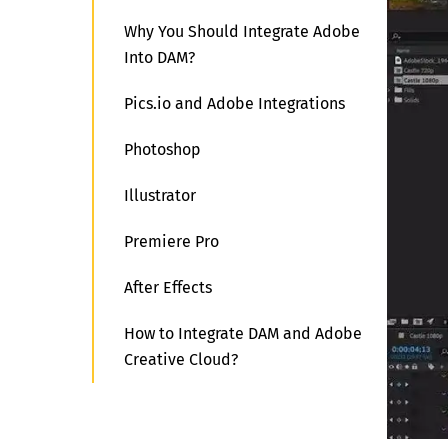
Why You Should Integrate Adobe
Into DAM?
Pics.io and Adobe Integrations
Photoshop
Illustrator
Premiere Pro
After Effects
How to Integrate DAM and Adobe
Creative Cloud?