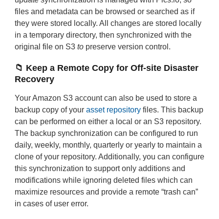
files and metadata can be browsed or searched as if
they were stored locally. All changes are stored locally
in a temporary directory, then synchronized with the
original file on S3
to
preserve version control.
📁 Keep a Remote Copy for Off-site Disaster
Recovery
Your Amazon S3 account can also be used to store a
backup copy of your
asset repository
files. This backup
can be performed on either a local or an S3 repository.
The backup synchronization can be configured to run
daily, weekly, monthly, quarterly or yearly to maintain a
clone of your repository. Additionally, you can configure
this synchronization to support only additions and
modifications while ignoring deleted files which can
maximize resources and provide a remote “trash can”
in cases of user error.