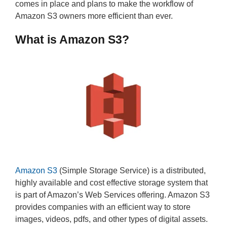
comes in place and plans to make the workflow of
Amazon S3 owners more efficient than ever.
What is Amazon S3?
Amazon S3
(Simple Storage Service) is a distributed,
highly available and cost effective storage system that
is part of Amazon’s Web Services offering. Amazon S3
provides companies with an efficient way to store
images, videos, pdfs, and other types of digital assets.