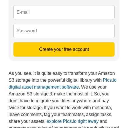
Create your free account
As you see, it is quite easy to transform your Amazon
S3 storage into the powerful digital library with
Pics.io
digital asset management software
. We use your
Amazon S3 storage & make the most of it. So, you
don’t have to migrate your files anywhere and pay
twice for storage. If you want to work with metadata,
leave comments, tag your teammates, assign tasks,
share your assets,
explore Pics.io right away
and