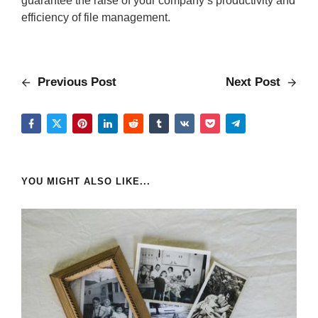
guarantee the raise of your company’s productivity and
efficiency of file management.
Previous Post
Next Post
YOU MIGHT ALSO LIKE...