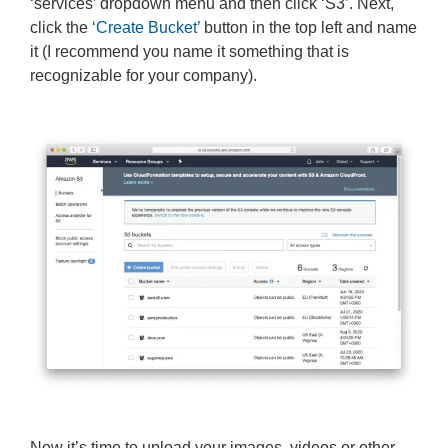
‘services’ dropdown menu and then click ‘S3’. Next,
click the
‘Create Bucket’
button in the top left and name
it (I recommend you name it something that is
recognizable for your company).
Now it’s time to upload your images, videos or other