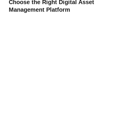
Choose the Right Digital Asset
Management Platform