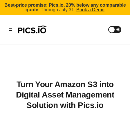
Best-price promise: Pics.io, 20% below any comparable
quote.
Through July 31.
Book a Demo
Turn Your Amazon S3 into
Digital Asset Management
Solution with Pics.io