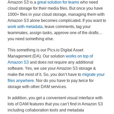
Amazon S3 is a
great solution for teams
who need
cloud storage for their media files. But once you have
1000+ files in your cloud storage, managing them with
Amazon S3 alone becomes complicated. If you want to
work with metadata
, leave comments, tag your
teammates, assign tasks, approve one of the drafts…
you need something else.
This something is our Pics.io Digital Asset
Management (DA). Our solution
works on top of
Amazon S3
and does not require any additional
software. Yes, we use your Amazon S3 storage &
make the most of it. So, you don’t have to
migrate your
files anywhere
. Nor do you have to pay twice for
storage with other DAM services.
In addition, you get a convenient visual interface with
lots of DAM features that you can’t find in Amazon S3
including collaboration tools and metadata