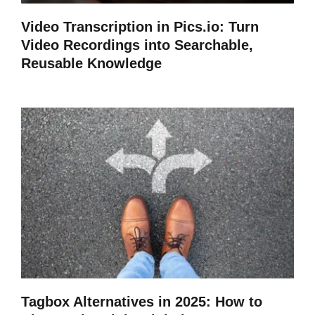
Video Transcription in Pics.io: Turn
Video Recordings into Searchable,
Reusable Knowledge
Tagbox Alternatives in 2025: How to