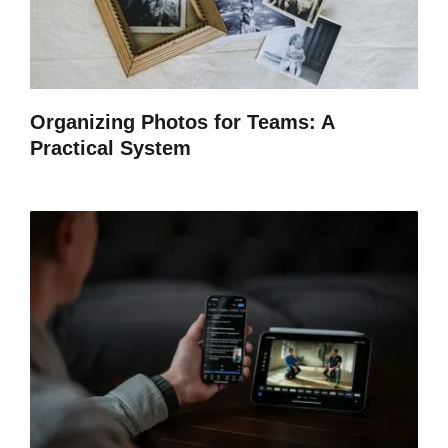
Organizing Photos for Teams: A
Practical System