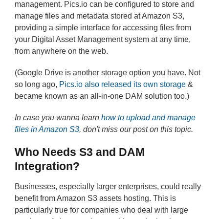
management. Pics.io can be configured to store and
manage files and metadata stored at Amazon S3,
providing a simple interface for accessing files from
your Digital Asset Management system at any time,
from anywhere on the web.
(Google Drive is another storage option you have. Not
so long ago,
Pics.io also released its own storage
&
became known as an all-in-one DAM solution too.)
In case you wanna learn
how to upload and manage
files in Amazon S3
, don't miss our post on this topic.
Who Needs S3 and DAM
Integration?
Businesses, especially larger enterprises, could really
benefit from Amazon S3 assets hosting. This is
particularly true for companies who deal with large