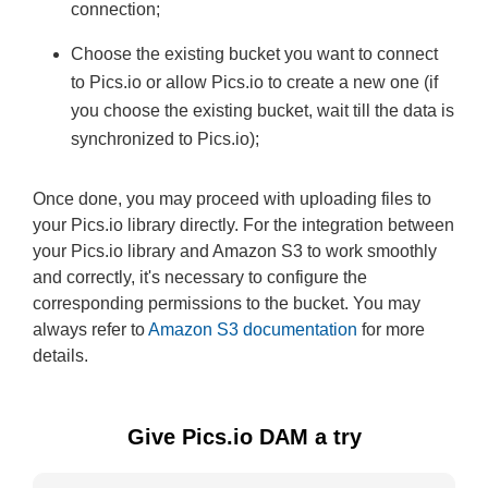
connection;
Choose the existing bucket you want to connect
to Pics.io or allow Pics.io to create a new one (if
you choose the existing bucket, wait till the data is
synchronized to Pics.io);
Once done, you may proceed with uploading files to
your Pics.io library directly. For the integration between
your Pics.io library and Amazon S3 to work smoothly
and correctly, it's necessary to configure the
corresponding permissions to the bucket. You may
always refer to
Amazon S3 documentation
for more
details.
Give Pics.io DAM a try