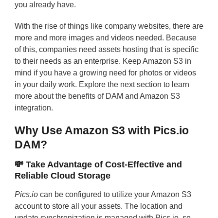
you already have.
With the rise of things like company websites, there are
more and more images and videos needed. Because
of this, companies need assets hosting that is specific
to their needs as an enterprise. Keep Amazon S3 in
mind if you have a growing need for photos or videos
in your daily work. Explore the next section to learn
more about the benefits of DAM and Amazon S3
integration.
Why Use Amazon S3 with Pics.io
DAM?
💸 Take Advantage of Cost-Effective and
Reliable Cloud Storage
Pics.io
can be configured to utilize your Amazon S3
account to store all your assets. The location and
update synchronization is managed with Pics.io, so