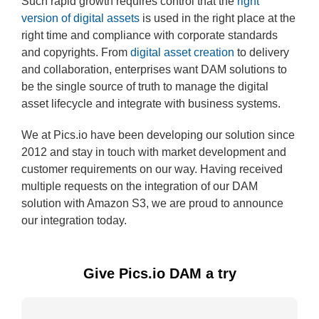
Such rapid growth requires control that the
right
version of digital assets
is used in the right place at the
right time and compliance with corporate standards
and copyrights. From
digital asset creation
to delivery
and collaboration, enterprises want DAM solutions to
be the single source of truth to manage the digital
asset lifecycle and integrate with business systems.
We at Pics.io have been developing our solution since
2012 and stay in touch with market development and
customer requirements on our way. Having received
multiple requests on the integration of our DAM
solution with Amazon S3, we are proud to announce
our integration today.
Give Pics.io DAM a try