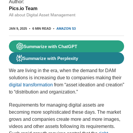
Author:
Pics.io Team
All about Digital Asset Management
JAN 9, 2025
6 MIN READ
AMAZON S3
Summarize with ChatGPT
Summarize with Perplexity
We are living in the era, when the demand for DAM
solutions is increasing due to companies making their
digital transformation
from “asset ideation and creation”
to “distribution and organization.”
Requirements for managing digital assets are
becoming more sophisticated these days. The market
grows and companies create more and more images,
videos and other assets following its requirements.