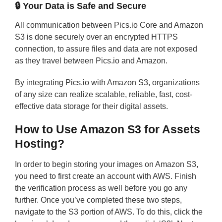
🔒
Your Data is Safe and Secure
All communication between Pics.io Core and Amazon
S3 is done securely over an encrypted HTTPS
connection, to assure files and data are not exposed
as they travel between Pics.io and Amazon.
By integrating Pics.io with Amazon S3, organizations
of any size can realize scalable, reliable, fast, cost-
effective data storage for their digital assets.
How to Use Amazon S3 for Assets
Hosting?
In order to begin storing your images on Amazon S3,
you need to first create an account with AWS. Finish
the verification process as well before you go any
further. Once you’ve completed these two steps,
navigate to the S3 portion of AWS. To do this, click the