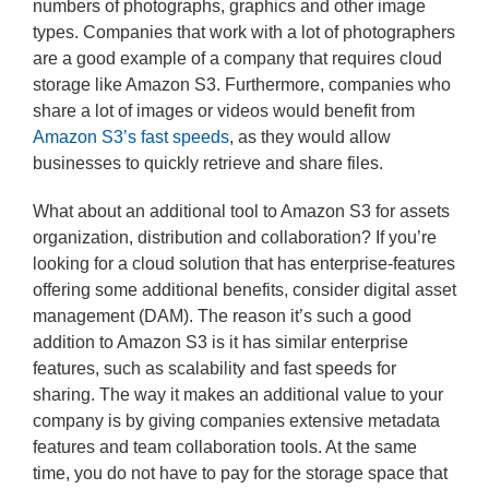
numbers of photographs, graphics and other image
types. Companies that work with a lot of photographers
are a good example of a company that requires cloud
storage like Amazon S3. Furthermore, companies who
share a lot of images or videos would benefit from
Amazon S3’s fast speeds
, as they would allow
businesses to quickly retrieve and share files.
What about an additional tool to Amazon S3 for assets
organization, distribution and collaboration? If you’re
looking for a cloud solution that has enterprise-features
offering some additional benefits, consider digital asset
management (DAM). The reason it’s such a good
addition to Amazon S3 is it has similar enterprise
features, such as scalability and fast speeds for
sharing. The way it makes an additional value to your
company is by giving companies extensive metadata
features and team collaboration tools. At the same
time, you do not have to pay for the storage space that