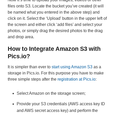
files onto S3. Locate the bucket you’ve created (it will
be named what you entered in the above step) and
click on it. Select the ‘Upload’ button in the upper left of
the screen and either click ‘add files’ and select your
photos, or simply drag the desired photos to the drag
and drop area.
How to Integrate Amazon S3 with
Pics.io?
It is simpler than ever to
start using Amazon S3
as a
storage in Pics.io. For this purpose you have to make
three simple steps after the
registration at Pics.io
:
Select Amazon on the storage screen;
Provide your S3 credentials (AWS access key ID
and AWS secret access key) and perform the