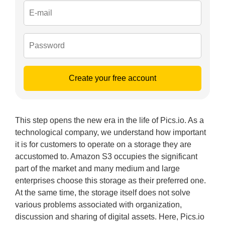
Create your free account
This step opens the new era in the life of Pics.io. As a
technological company, we understand how important
it is for customers to operate on a storage they are
accustomed to. Amazon S3 occupies the significant
part of the market and many medium and large
enterprises choose this storage as their preferred one.
At the same time, the storage itself does not solve
various problems associated with organization,
discussion and sharing of digital assets. Here, Pics.io