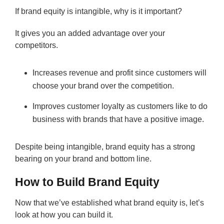
If brand equity is intangible, why is it important?
It gives you an added advantage over your
competitors.
Increases revenue and profit since customers will
choose your brand over the competition.
Improves customer loyalty as customers like to do
business with brands that have a positive image.
Despite being intangible, brand equity has a strong
bearing on your brand and bottom line.
How to Build Brand Equity
Now that we’ve established what brand equity is, let’s
look at how you can build it.