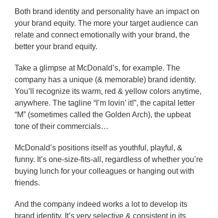
Both brand identity and personality have an impact on
your brand equity. The more your target audience can
relate and connect emotionally with your brand, the
better your brand equity.
Take a glimpse at McDonald’s, for example. The
company has a unique (& memorable) brand identity.
You’ll recognize its warm, red & yellow colors anytime,
anywhere. The tagline “I’m lovin’ it!”, the capital letter
“M” (sometimes called the Golden Arch), the upbeat
tone of their commercials…
McDonald’s positions itself as youthful, playful, &
funny. It’s one-size-fits-all, regardless of whether you’re
buying lunch for your colleagues or hanging out with
friends.
And the company indeed works a lot to develop its
brand identity. It’s very selective & consistent in its