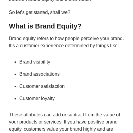
So let’s get started, shall we?
What is Brand Equity?
Brand equity refers to how people perceive your brand.
It’s a customer experience determined by things like:
Brand visibility
Brand associations
Customer satisfaction
Customer loyalty
These attributes can add or subtract from the value of
your products or services. If you have positive brand
equity, customers value your brand highly and are