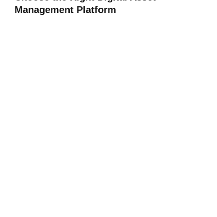
Management Platform