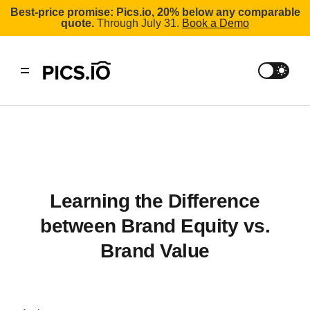
Best-price promise: Pics.io, 20% below any comparable
quote.
Through July 31.
Book a Demo
Learning the Difference
between Brand Equity vs.
Brand Value