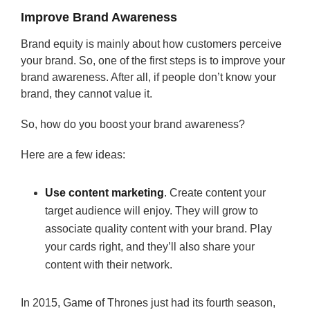
Improve Brand Awareness
Brand equity is mainly about how customers perceive
your brand. So, one of the first steps is to improve your
brand awareness. After all, if people don’t know your
brand, they cannot value it.
So, how do you boost your brand awareness?
Here are a few ideas:
Use content marketing
. Create content your
target audience will enjoy. They will grow to
associate quality content with your brand. Play
your cards right, and they’ll also share your
content with their network.
In 2015, Game of Thrones just had its fourth season,