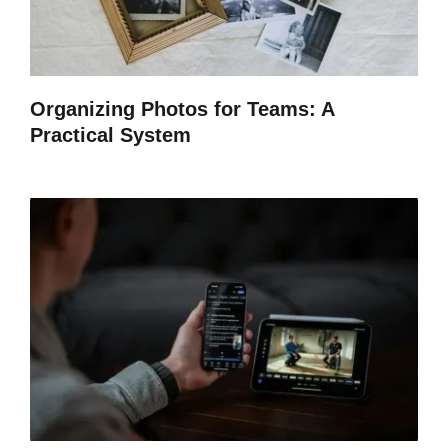
Organizing Photos for Teams: A
Practical System