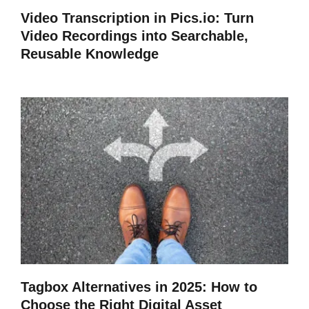
Video Transcription in Pics.io: Turn
Video Recordings into Searchable,
Reusable Knowledge
Tagbox Alternatives in 2025: How to
Choose the Right Digital Asset