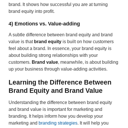
brand. It shows how successful you are at turning
brand equity into profit.
4) Emotions vs. Value-adding
A subtle difference between brand equity and brand
value is that
brand equity
is built on how customers
feel about a brand. In essence, your brand equity is
about building strong relationships with your
customers.
Brand value
, meanwhile, is about building
up your business through value-adding activities.
Learning the Difference Between
Brand Equity and Brand Value
Understanding the difference between brand equity
and brand value is important for marketing and
branding. It helps inform how you develop your
marketing and
branding strategies
. It will help you