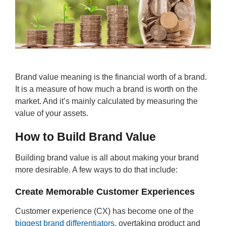
Brand value meaning is the financial worth of a brand.
It is a measure of how much a brand is worth on the
market. And it’s mainly calculated by measuring the
value of your assets.
How to Build Brand Value
Building brand value is all about making your brand
more desirable. A few ways to do that include:
Create Memorable Customer Experiences
Customer experience (CX) has become one of the
biggest brand differentiators
, overtaking product and