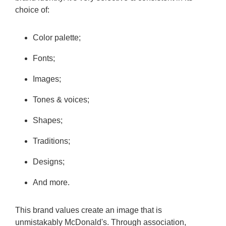
choice of:
Color palette;
Fonts;
Images;
Tones & voices;
Shapes;
Traditions;
Designs;
And more.
This brand values create an image that is
unmistakably McDonald's. Through association,