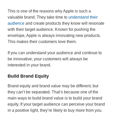
This is one of the reasons why Apple is such a
valuable brand. They take time to
understand their
audience
and create products they know will resonate
with their target audience. Known for pushing the
envelope, Apple is always innovating new products.
This makes their customers love them.
If you can understand your audience and continue to
be innovative, your customers will always be
interested in your brand.
Build Brand Equity
Brand equity and brand value may be different, but
they can’t be separated. That’s because one of the
main ways to build brand value is to build your brand
equity. If your target audience can perceive your brand
in a positive light, they’re likely to buy more from you.