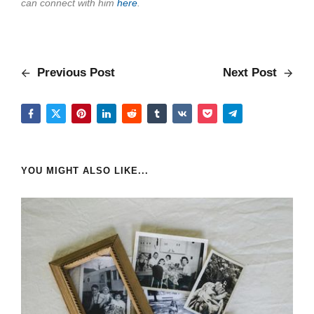
can connect with him
here
.
Previous Post
Next Post
YOU MIGHT ALSO LIKE...