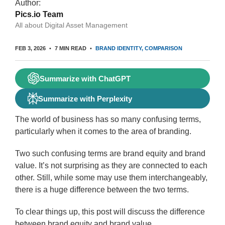
Author:
Pics.io Team
All about Digital Asset Management
FEB 3, 2026
7 MIN READ
BRAND IDENTITY
COMPARISON
Summarize with ChatGPT
Summarize with Perplexity
The world of business has so many confusing terms,
particularly when it comes to the area of branding.
Two such confusing terms are brand equity and brand
value. It’s not surprising as they are connected to each
other. Still, while some may use them interchangeably,
there is a huge difference between the two terms.
To clear things up, this post will discuss the difference
between brand equity and brand value.