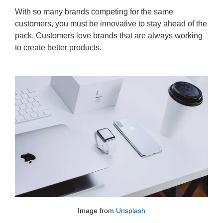
With so many brands competing for the same
customers, you must be innovative to stay ahead of the
pack. Customers love brands that are always working
to create better products.
Image from
Unsplash