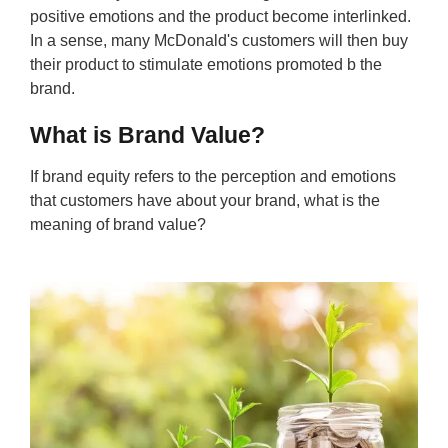
positive emotions and the product become interlinked.
In a sense, many McDonald's customers will then buy
their product to stimulate emotions promoted b the
brand.
What is Brand Value?
If brand equity refers to the perception and emotions
that customers have about your brand, what is the
meaning of brand value?