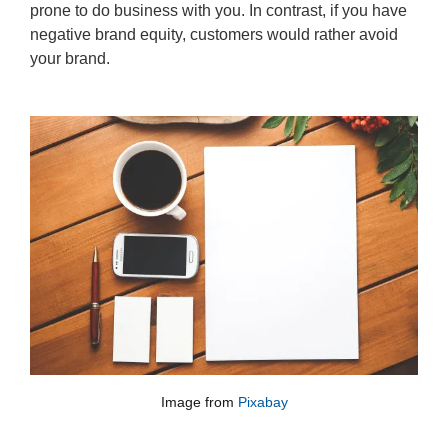
prone to do business with you. In contrast, if you have
negative brand equity, customers would rather avoid
your brand.
Image from
Pixabay