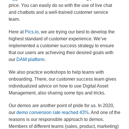
price. You can easily do so with the use of live chat
and chatbots and a well-trained customer service
team.
Here at
Pics.io
, we are trying our best to develop the
highest standard of customer experience. We’ve
implemented a customer success strategy to ensure
that our users are achieving their desired goals with
our
DAM platform
.
We also practice workshops to help teams with
onboarding. There, our customer success team gives
individualized advice on how to use Digital Asset
Management, also sharing some tips and tricks.
Our demos are another point of pride for us. In 2020,
our
demo conversion rate reached 43%
. And one of the
reasons is our responsible approach to demos.
Members of different teams (sales, product, marketing)