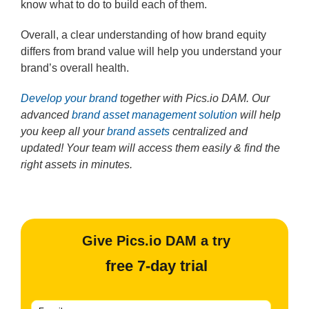
know what to do to build each of them.
Overall, a clear understanding of how brand equity
differs from brand value will help you understand your
brand’s overall health.
Develop your brand
together with Pics.io DAM. Our
advanced
brand asset management solution
will help
you keep all your
brand assets
centralized and
updated! Your team will access them easily & find the
right assets in minutes.
Give Pics.io DAM a try
free 7-day trial