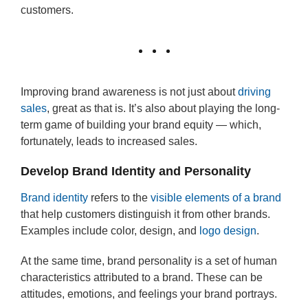
customers.
Improving brand awareness is not just about
driving
sales
, great as that is. It’s also about playing the long-
term game of building your brand equity — which,
fortunately, leads to increased sales.
Develop Brand Identity and Personality
Brand identity
refers to the
visible elements of a brand
that help customers distinguish it from other brands.
Examples include color, design, and
logo design
.
At the same time, brand personality is a set of human
characteristics attributed to a brand. These can be
attitudes, emotions, and feelings your brand portrays.