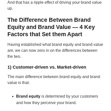
And that has a ripple effect of driving your brand value
up.
The Difference Between Brand
Equity and Brand Value — 4 Key
Factors that Set them Apart
Having established what brand equity and brand value
are, we can now zero in on the differences between
the two.
1) Customer-driven vs. Market-driven
The main difference between brand equity and brand
value is that:
Brand equity
is determined by your customers
and how they perceive your brand.