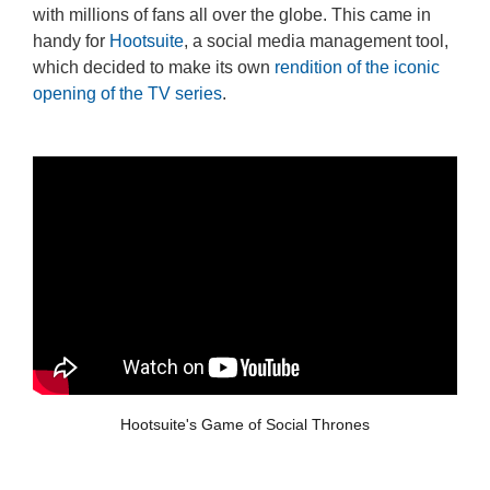
with millions of fans all over the globe. This came in
handy for
Hootsuite
, a social media management tool,
which decided to make its own
rendition of the iconic
opening of the TV series
.
Hootsuite's Game of Social Thrones