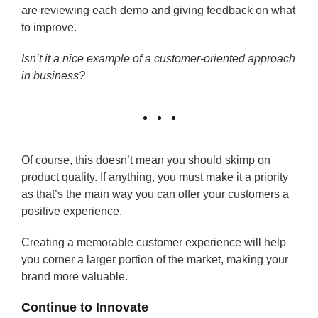
are reviewing each demo and giving feedback on what
to improve.
Isn’t it a nice example of a customer-oriented approach
in business?
Of course, this doesn’t mean you should skimp on
product quality. If anything, you must make it a priority
as that’s the main way you can offer your customers a
positive experience.
Creating a memorable customer experience will help
you corner a larger portion of the market, making your
brand more valuable.
Continue to Innovate