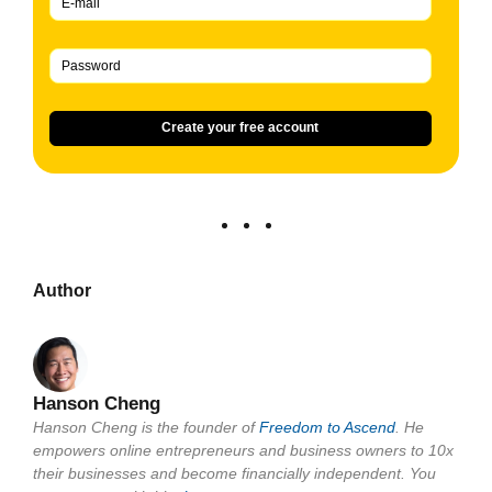
Create your free account
Author
Hanson Cheng
Hanson Cheng is the founder of
Freedom to Ascend
. He
empowers online entrepreneurs and business owners to 10x
their businesses and become financially independent. You