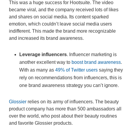
This was a huge success for Hootsuite. The video
became viral, and the company received lots of likes
and shares on social media. Its content sparked
emotion, which couldn’t leave social media users
indifferent. This made the brand more recognizable
and increased its brand awareness.
Leverage influencers
. Influencer marketing is
another excellent way to
boost brand awareness
.
With as many as
49% of Twitter users
saying they
rely on recommendations from influencers, this is
one brand awareness strategy you can’t ignore.
Glossier
relies on its army of influencers. The beauty
product company has more than 500 ambassadors all
over the world, who post about their beauty routines
and favorite Glossier products.