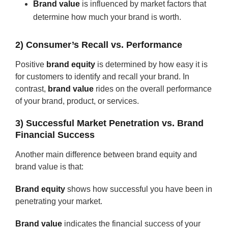
Brand value
is influenced by market factors that
determine how much your brand is worth.
2) Consumer’s Recall vs. Performance
Positive
brand equity
is determined by how easy it is
for customers to identify and recall your brand. In
contrast,
brand value
rides on the overall performance
of your brand, product, or services.
3) Successful Market Penetration vs. Brand
Financial Success
Another main difference between brand equity and
brand value is that:
Brand equity
shows how successful you have been in
penetrating your market.
Brand value
indicates the financial success of your