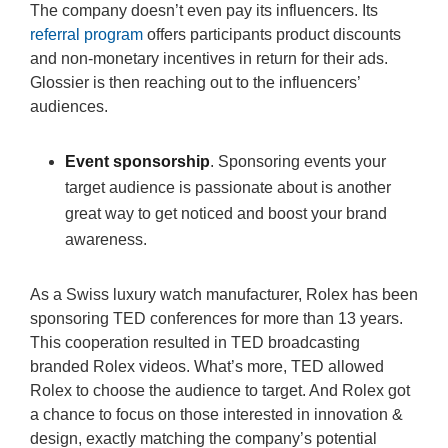
The company doesn’t even pay its influencers. Its
referral program
offers participants product discounts
and non-monetary incentives in return for their ads.
Glossier is then reaching out to the influencers’
audiences.
Event sponsorship
. Sponsoring events your
target audience is passionate about is another
great way to get noticed and boost your brand
awareness.
As a Swiss luxury watch manufacturer, Rolex has been
sponsoring TED conferences for more than 13 years.
This cooperation resulted in TED broadcasting
branded Rolex videos. What’s more, TED allowed
Rolex to choose the audience to target. And Rolex got
a chance to focus on those interested in innovation &
design, exactly matching the company’s potential