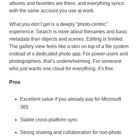
albums and favorites are there, and everything syncs
with the same account you use at work.
What you don’t get is a deeply “photo-centric”
experience. Search is more about filenames and basic
metadata than objects and scenes. Editing is limited.
The gallery view feels like a skin on top of a file system
instead of a dedicated photo app. For power users and
photographers, that’s underwhelming. For someone
who just wants one cloud for everything, it’s fine.
Pros
Excellent value if you already pay for Microsoft
365
Stable cross-platform sync
Strong sharing and collaboration for non-photo