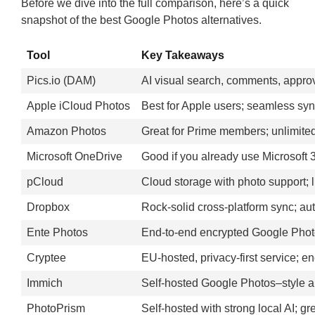
Before we dive into the full comparison, here’s a quick
snapshot of the best Google Photos alternatives.
Tool
Key Takeaways
Pics.io (DAM)
AI visual search, comments, approva
Apple iCloud Photos
Best for Apple users; seamless syn
Amazon Photos
Great for Prime members; unlimited
Microsoft OneDrive
Good if you already use Microsoft 
pCloud
Cloud storage with photo support; li
Dropbox
Rock-solid cross-platform sync; aut
Ente Photos
End-to-end encrypted Google Photos
Cryptee
EU-hosted, privacy-first service; en
Immich
Self-hosted Google Photos–style ap
PhotoPrism
Self-hosted with strong local AI; g