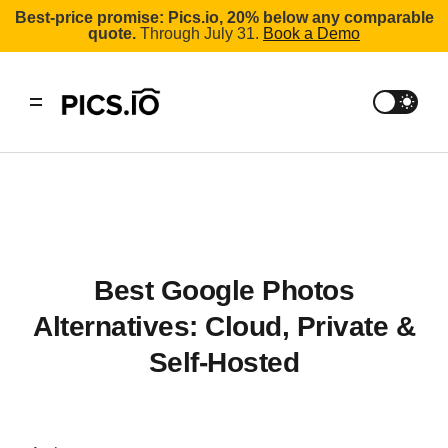
Best-price promise: Pics.io, 20% below any comparable
quote.
Through July 31.
Book a Demo
Best Google Photos
Alternatives: Cloud, Private &
Self-Hosted