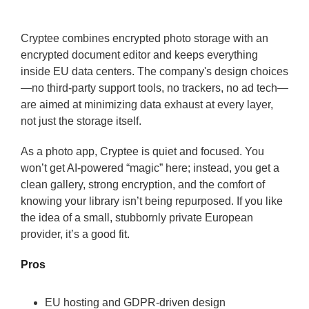
Cryptee combines encrypted photo storage with an
encrypted document editor and keeps everything
inside EU data centers. The company's design choices
—no third-party support tools, no trackers, no ad tech—
are aimed at minimizing data exhaust at every layer,
not just the storage itself.
As a photo app, Cryptee is quiet and focused. You
won’t get AI-powered “magic” here; instead, you get a
clean gallery, strong encryption, and the comfort of
knowing your library isn’t being repurposed. If you like
the idea of a small, stubbornly private European
provider, it’s a good fit.
Pros
EU hosting and GDPR-driven design