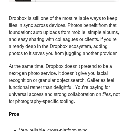
Dropbox is still one of the most reliable ways to keep
files in sync across devices. Photos benefit from that
foundation: auto uploads from mobile, simple albums,
and easy sharing with colleagues or clients. If you’re
already deep in the Dropbox ecosystem, adding
photos to it saves you from juggling another provider.
At the same time, Dropbox doesn’t pretend to be a
next-gen photo service. It doesn’t give you facial
recognition or granular object search. Galleries feel
functional rather than delightful. You’re paying for
universal access and strong collaboration on
files
, not
for photography-specific tooling.
Pros
Very reliable, cross-platform sync