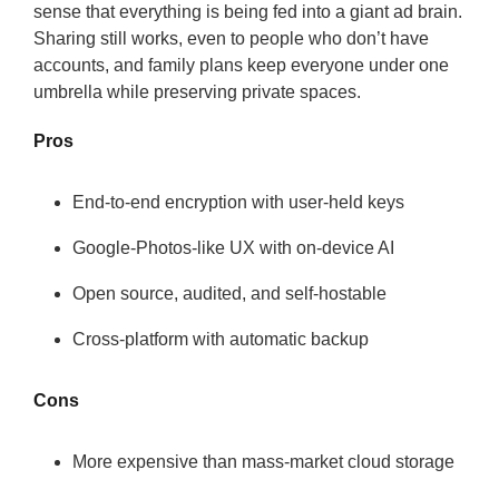
sense that everything is being fed into a giant ad brain.
Sharing still works, even to people who don’t have
accounts, and family plans keep everyone under one
umbrella while preserving private spaces.
Pros
End-to-end encryption with user-held keys
Google-Photos-like UX with on-device AI
Open source, audited, and self-hostable
Cross-platform with automatic backup
Cons
More expensive than mass-market cloud storage