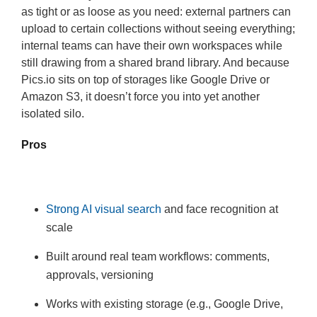
as tight or as loose as you need: external partners can
upload to certain collections without seeing everything;
internal teams can have their own workspaces while
still drawing from a shared brand library. And because
Pics.io sits on top of storages like Google Drive or
Amazon S3, it doesn’t force you into yet another
isolated silo.
Pros
Strong AI visual search
and face recognition at
scale
Built around real team workflows: comments,
approvals, versioning
Works with existing storage (e.g., Google Drive,