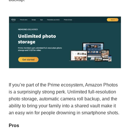
If you’re part of the Prime ecosystem, Amazon Photos
is a surprisingly strong perk. Unlimited full-resolution
photo storage, automatic camera roll backup, and the
ability to bring your family into a shared vault make it
an easy win for people drowning in smartphone shots.
Pros