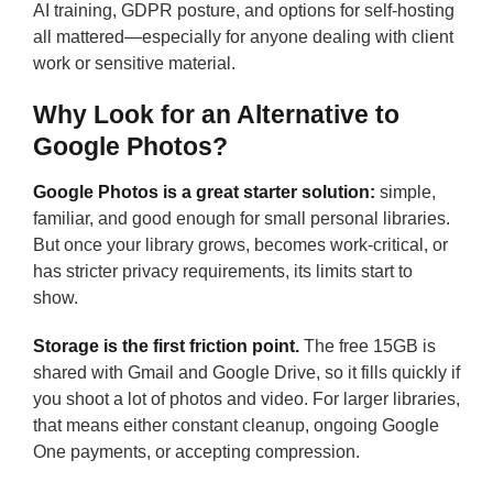
AI training, GDPR posture, and options for self-hosting
all mattered—especially for anyone dealing with client
work or sensitive material.
Why Look for an Alternative to
Google Photos?
Google Photos is a great starter solution:
simple,
familiar, and good enough for small personal libraries.
But once your library grows, becomes work-critical, or
has stricter privacy requirements, its limits start to
show.
Storage is the first friction point.
The free 15GB is
shared with Gmail and Google Drive, so it fills quickly if
you shoot a lot of photos and video. For larger libraries,
that means either constant cleanup, ongoing Google
One payments, or accepting compression.