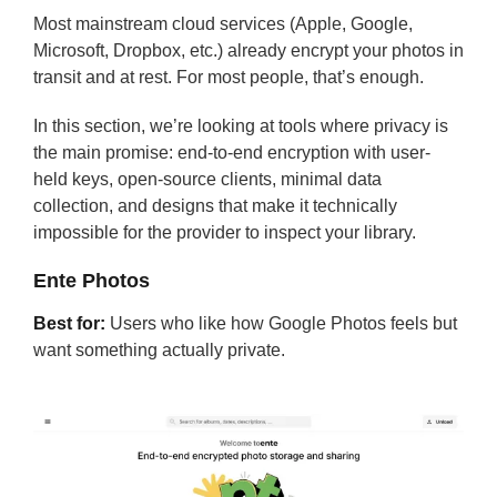
Most mainstream cloud services (Apple, Google,
Microsoft, Dropbox, etc.) already encrypt your photos in
transit and at rest. For most people, that’s enough.
In this section, we’re looking at tools where privacy is
the main promise: end-to-end encryption with user-
held keys, open-source clients, minimal data
collection, and designs that make it technically
impossible for the provider to inspect your library.
Ente Photos
Best for:
Users who like how Google Photos feels but
want something actually private.