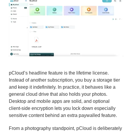
pCloud’s headline feature is the lifetime license.
Instead of another subscription, you buy a storage tier
and keep it indefinitely. In practice, it behaves like a
general cloud drive that also holds your photos.
Desktop and mobile apps are solid, and optional
client-side encryption lets you lock down especially
sensitive content behind an extra paywalled feature.
From a photography standpoint, pCloud is deliberately