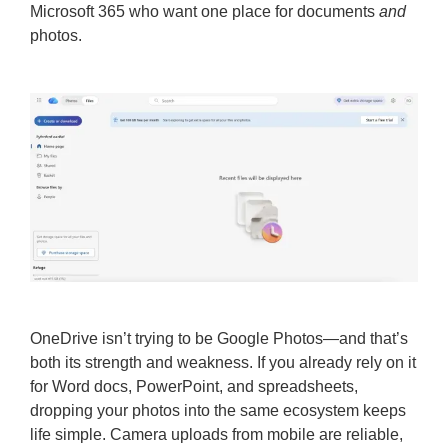
Microsoft 365 who want one place for documents
and
photos.
OneDrive isn’t trying to be Google Photos—and that’s
both its strength and weakness. If you already rely on it
for Word docs, PowerPoint, and spreadsheets,
dropping your photos into the same ecosystem keeps
life simple. Camera uploads from mobile are reliable,