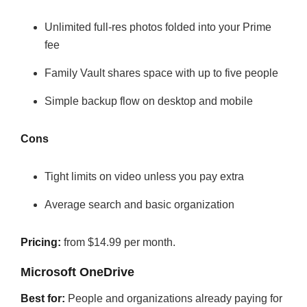
Unlimited full-res photos folded into your Prime
fee
Family Vault shares space with up to five people
Simple backup flow on desktop and mobile
Cons
Tight limits on video unless you pay extra
Average search and basic organization
Pricing:
from $14.99 per month.
Microsoft OneDrive
Best for:
People and organizations already paying for