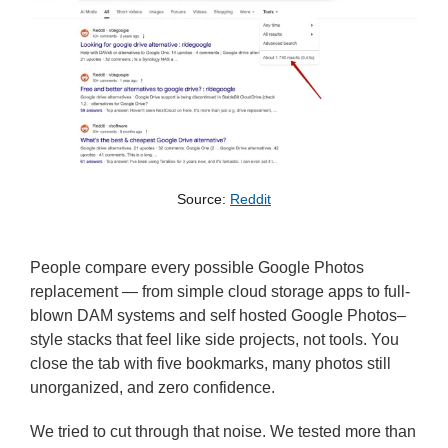
Source: 
Reddit
People compare every possible Google Photos
replacement — from simple cloud storage apps to full-
blown DAM systems and self hosted Google Photos–
style stacks that feel like side projects, not tools. You
close the tab with five bookmarks, many photos still
unorganized, and zero confidence.
We tried to cut through that noise. We tested more than