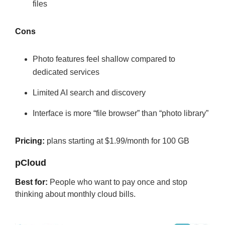
files
Cons
Photo features feel shallow compared to
dedicated services
Limited AI search and discovery
Interface is more “file browser” than “photo library”
Pricing:
plans starting at $1.99/month for 100 GB
pCloud
Best for:
People who want to pay once and stop
thinking about monthly cloud bills.