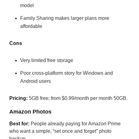
model
Family Sharing makes larger plans more
affordable
Cons
Very limited free storage
Poor cross-platform story for Windows and
Android users
Pricing:
5GB free; from $0.99/month per month 50GB.
Amazon Photos
Best for:
People already paying for Amazon Prime
who want a simple, “set once and forget” photo
backup.