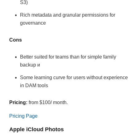
S3)
Rich metadata and granular permissions for
governance
Cons
Better suited for teams than for simple family
backup и
Some learning curve for users without experience
in DAM tools
Pricing:
from $100/ month.
Pricing Page
Apple iCloud Photos