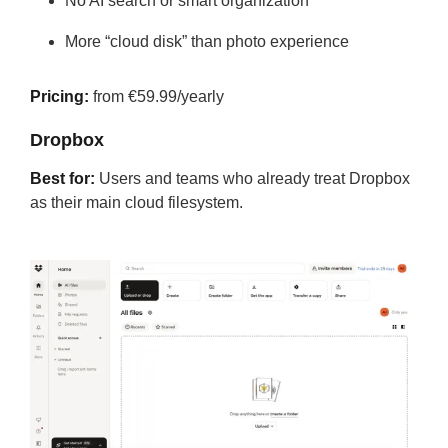
No AI search or smart organization
More “cloud disk” than photo experience
Pricing:
from €59.99/yearly
Dropbox
Best for:
Users and teams who already treat Dropbox
as their main cloud filesystem.