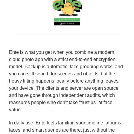
Ente is what you get when you combine a modern
cloud photo app with a strict end-to-end encryption
model. Backup is automatic, face grouping works, and
you can still search for scenes and objects, but the
heavy lifting happens locally before anything leaves
your device. The clients and server are open source
and have gone through independent audits, which
reassures people who don’t take “trust us” at face
value.
In daily use, Ente feels familiar: your timeline, albums,
faces, and smart queries are there, just without the