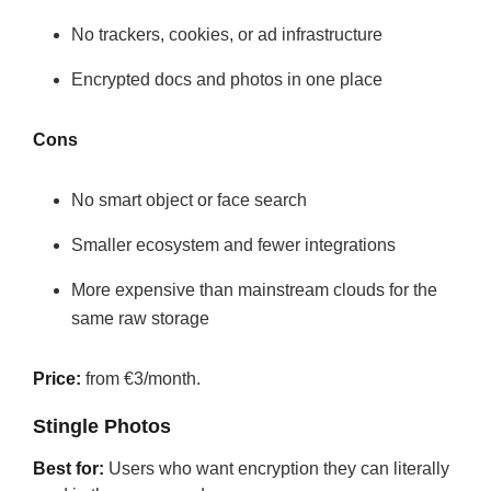
No trackers, cookies, or ad infrastructure
Encrypted docs and photos in one place
Cons
No smart object or face search
Smaller ecosystem and fewer integrations
More expensive than mainstream clouds for the
same raw storage
Price:
from €3/month.
Stingle Photos
Best for:
Users who want encryption they can literally