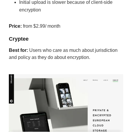
Initial upload is slower because of client-side
encryption
Price:
from $2.99/ month
Cryptee
Best for:
Users who care as much about jurisdiction
and policy as they do about encryption.