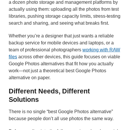
a dozen photo storage and management platforms by
actually using them: uploading all the photos from test
libraries, pushing storage capacity limits, stress-testing
search and sharing, and seeing what breaks first.
Whether you’re a designer that just wants a reliable
backup service for mobile devices and laptops, or a
team of professional photographers
working with RAW
files
across other devices, this guide focuses on viable
Google Photos alternatives that fit how you actually
work—not just a theoretical best Google Photos
alternative on paper.
Different Needs, Different
Solutions
There is no single “best Google Photos alternative”
because people don’t all use photos the same way.