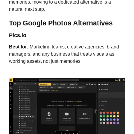
memories, moving to a dedicated alternative is a
natural next step.
Top Google Photos Alternatives
Pics.io
Best for:
Marketing teams, creative agencies, brand
managers, and any business that treats visuals as
working assets, not just memories.