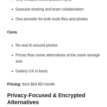
Granular sharing and team collaboration
One provider for both work files and photos
Cons
No real AI around photos
Pricier than some alternatives at the same storage
size
Gallery UX is basic
Pricing:
from $64.80/ month
Privacy-Focused & Encrypted
Alternatives