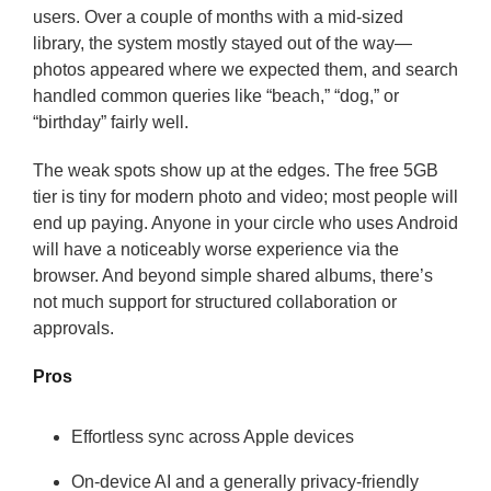
users. Over a couple of months with a mid-sized
library, the system mostly stayed out of the way—
photos appeared where we expected them, and search
handled common queries like “beach,” “dog,” or
“birthday” fairly well.
The weak spots show up at the edges. The free 5GB
tier is tiny for modern photo and video; most people will
end up paying. Anyone in your circle who uses Android
will have a noticeably worse experience via the
browser. And beyond simple shared albums, there’s
not much support for structured collaboration or
approvals.
Pros
Effortless sync across Apple devices
On-device AI and a generally privacy-friendly