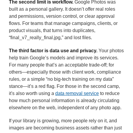
The second limit is workflow.
Google Photos was
built as a personal gallery. It doesn’t offer real roles
and permissions, version control, or clear approval
flows. For teams that manage campaigns, clients, or
product visuals, that turns into duplicates,
“final_v7_really_final.jpg,” and lost files.
The third factor is data use and privacy.
Your photos
help train Google’s models and improve its services.
For many people that’s an acceptable trade-off; for
others—especially those with client work, compliance
rules, or a simple “no big-tech training on my data”
stance—it’s a red flag. For those in the second camp,
it's also worth using a
data removal service
to reduce
how much personal information is already circulating
elsewhere on the web, independent of any photo app.
If your library is growing, more people rely on it, and
images are becoming business assets rather than just