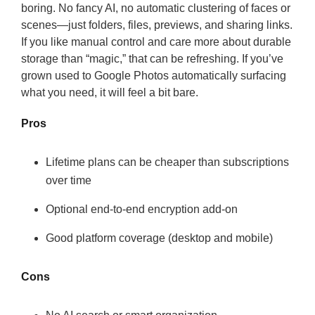
boring. No fancy AI, no automatic clustering of faces or
scenes—just folders, files, previews, and sharing links.
If you like manual control and care more about durable
storage than “magic,” that can be refreshing. If you’ve
grown used to Google Photos automatically surfacing
what you need, it will feel a bit bare.
Pros
Lifetime plans can be cheaper than subscriptions
over time
Optional end-to-end encryption add-on
Good platform coverage (desktop and mobile)
Cons