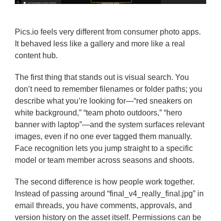
Pics.io feels very different from consumer photo apps.
It behaved less like a gallery and more like a real
content hub.
The first thing that stands out is visual search. You
don’t need to remember filenames or folder paths; you
describe what you’re looking for—“red sneakers on
white background,” “team photo outdoors,” “hero
banner with laptop”—and the system surfaces relevant
images, even if no one ever tagged them manually.
Face recognition lets you jump straight to a specific
model or team member across seasons and shoots.
The second difference is how people work together.
Instead of passing around “final_v4_really_final.jpg” in
email threads, you have comments, approvals, and
version history on the asset itself. Permissions can be