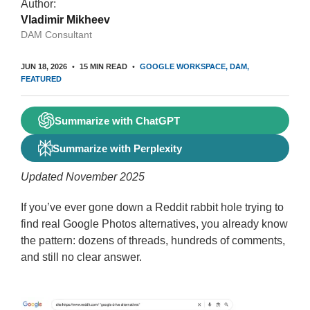
Author:
Vladimir Mikheev
DAM Consultant
JUN 18, 2026
15 MIN READ
GOOGLE WORKSPACE
DAM
FEATURED
Summarize with ChatGPT
Summarize with Perplexity
Updated November 2025
If you’ve ever gone down a Reddit rabbit hole trying to
find real Google Photos alternatives, you already know
the pattern: dozens of threads, hundreds of comments,
and still no clear answer.