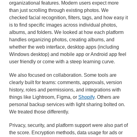
organizational features. Modern users expect more
than just scrolling through existing photos. We
checked facial recognition, filters, tags, and how easy it
is to find specific images across individual photos,
albums, and folders. We looked at how each platform
handles organizing photos, creating albums, and
whether the web interface, desktop apps (including
Windows desktop) and mobile app or Android app feel
user friendly or come with a steep learning curve.
We also focused on collaboration. Some tools are
clearly built for teams: comments, approvals, version
history, roles and permissions, and integrations with
things like Lightroom, Figma, or
Shopify
. Others are
personal backup services with light sharing bolted on.
We treated those differently.
Privacy, security, and platform support were also part of
the score. Encryption methods, data usage for ads or