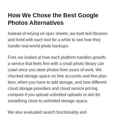
How We Chose the Best Google
Photos Alternatives
Instead of relying on spec sheets, we built test libraries
and lived with each tool for a while to see how they
handle real-world photo backups.
First, we looked at how each platform handles growth:
a service that feels fine with a small photo library can
crawl once you store photos from years of work. We
checked storage space on free accounts and free plan
tiers, when you have to add storage, and how different
cloud storage providers and cloud service pricing
compare if you upload unlimited uploads or aim for
something close to unlimited storage space.
We also evaluated search functionality and