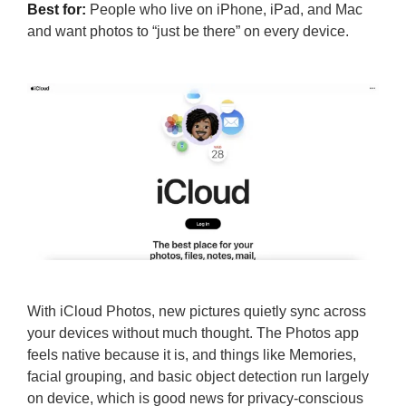
Best for:
People who live on iPhone, iPad, and Mac
and want photos to “just be there” on every device.
With iCloud Photos, new pictures quietly sync across
your devices without much thought. The Photos app
feels native because it is, and things like Memories,
facial grouping, and basic object detection run largely
on device, which is good news for privacy-conscious