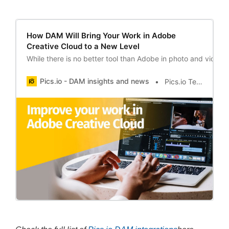
How DAM Will Bring Your Work in Adobe
Creative Cloud to a New Level
While there is no better tool than Adobe in photo and video 
Pics.io - DAM insights and news
Pics.io Team