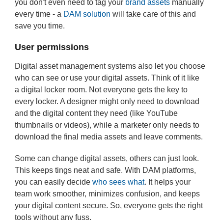
you don't even need to tag your
brand assets
manually
every time - a
DAM solution
will take care of this and
save you time.
User permissions
Digital asset management systems also let you choose
who can see or use your digital assets. Think of it like
a digital locker room. Not everyone gets the key to
every locker. A designer might only need to download
and the digital content they need (like YouTube
thumbnails or videos), while a marketer only needs to
download the final media assets and leave comments.
Some can change digital assets, others can just look.
This keeps tings neat and safe. With DAM platforms,
you can easily decide
who sees what
. It helps your
team work smoother, minimizes confusion, and keeps
your digital content secure. So, everyone gets the right
tools without any fuss.