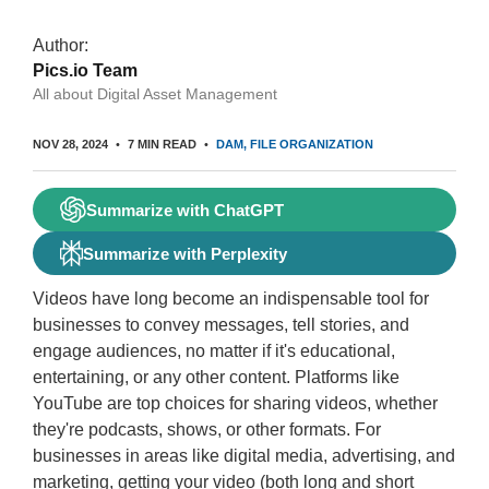
Author:
Pics.io Team
All about Digital Asset Management
NOV 28, 2024
7 MIN READ
DAM
FILE ORGANIZATION
Summarize with ChatGPT
Summarize with Perplexity
Videos have long become an indispensable tool for
businesses to convey messages, tell stories, and
engage audiences, no matter if it's educational,
entertaining, or any other content. Platforms like
YouTube are top choices for sharing videos, whether
they're podcasts, shows, or other formats. For
businesses in areas like digital media, advertising, and
marketing, getting your video (both long and short