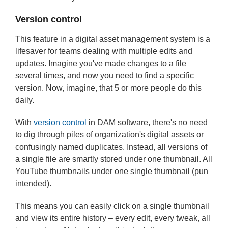
Version control
This feature in a digital asset management system is a
lifesaver for teams dealing with multiple edits and
updates. Imagine you've made changes to a file
several times, and now you need to find a specific
version. Now, imagine, that 5 or more people do this
daily.
With
version control
in DAM software, there's no need
to dig through piles of organization's digital assets or
confusingly named duplicates. Instead, all versions of
a single file are smartly stored under one thumbnail. All
YouTube thumbnails under one single thumbnail (pun
intended).
This means you can easily click on a single thumbnail
and view its entire history – every edit, every tweak, all