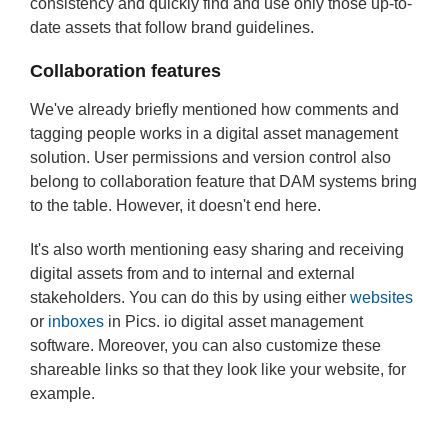
consistency and quickly find and use only those up-to-
date assets that follow brand guidelines.
Collaboration features
We've already briefly mentioned how comments and
tagging people works in a digital asset management
solution. User permissions and version control also
belong to collaboration feature that DAM systems bring
to the table. However, it doesn't end here.
It's also worth mentioning easy sharing and receiving
digital assets from and to internal and external
stakeholders. You can do this by using either
websites
or
inboxes
in Pics. io digital asset management
software. Moreover, you can also customize these
shareable links so that they look like your website, for
example.