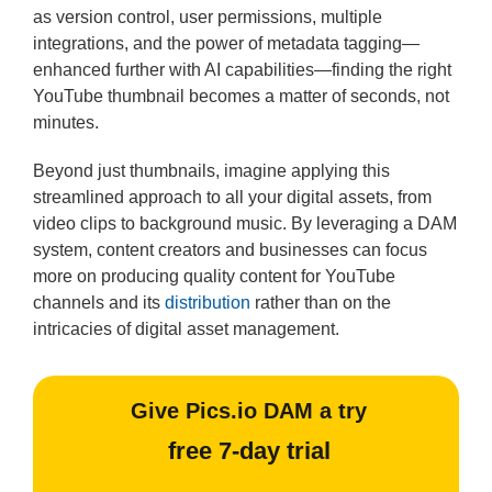
as version control, user permissions, multiple
integrations, and the power of metadata tagging—
enhanced further with AI capabilities—finding the right
YouTube thumbnail becomes a matter of seconds, not
minutes.
Beyond just thumbnails, imagine applying this
streamlined approach to all your digital assets, from
video clips to background music. By leveraging a DAM
system, content creators and businesses can focus
more on producing quality content for YouTube
channels and its
distribution
rather than on the
intricacies of digital asset management.
Give Pics.io DAM a try
free 7-day trial