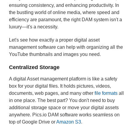
ensuring consistency, and enhancing productivity. In
the bustling world of online media, where speed and
efficiency are paramount, the right DAM system isn't a
luxury—it's a necessity.
Let's see how exactly a proper digital asset
management software can help with organizing all the
YouTube thumbnails and images you need.
Centralized Storage
A digital Asset management platform is like a safety
box for your digital files. It holds pictures, videos,
documents, web pages, and many other
file formats
all
in one place. The best part? You don't need to buy
additional storage space or move your digital assets
anywhere. Pics.io DAM software works seamless on
top of Google Drive or
Amazon S3
.