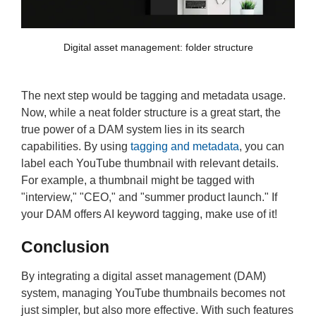
Digital asset management: folder structure
The next step would be tagging and metadata usage.
Now, while a neat folder structure is a great start, the
true power of a DAM system lies in its search
capabilities. By using
tagging and metadata
, you can
label each YouTube thumbnail with relevant details.
For example, a thumbnail might be tagged with
"interview," "CEO," and "summer product launch." If
your DAM offers AI keyword tagging, make use of it!
Conclusion
By integrating a digital asset management (DAM)
system, managing YouTube thumbnails becomes not
just simpler, but also more effective. With such features