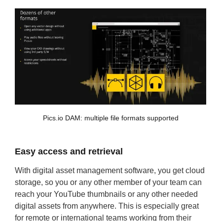
Pics.io DAM: multiple file formats supported
Easy access and retrieval
With digital asset management software, you get cloud
storage, so you or any other member of your team can
reach your YouTube thumbnails or any other needed
digital assets from anywhere. This is especially great
for remote or international teams working from their