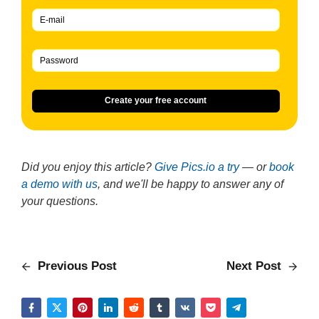
Create your free account
Did you enjoy this article?
Give Pics.io a try
— or
book
a demo with us
, and we'll be happy to answer any of
your questions.
Previous Post
Next Post