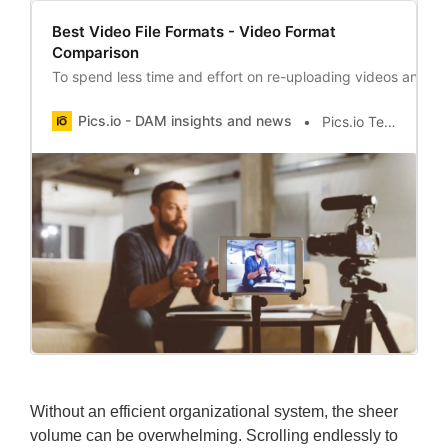
Best Video File Formats - Video Format
Comparison
To spend less time and effort on re-uploading videos and en
Pics.io - DAM insights and news
Pics.io Team
Without an efficient organizational system, the sheer
volume can be overwhelming. Scrolling endlessly to