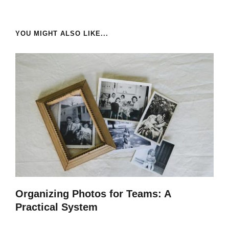
YOU MIGHT ALSO LIKE...
Organizing Photos for Teams: A
Practical System