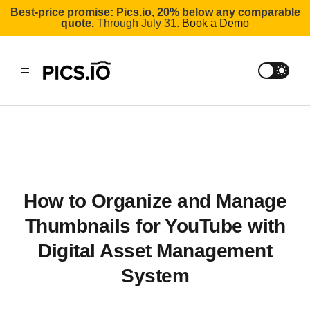
Best-price promise: Pics.io, 20% below any comparable
quote.
Through July 31.
Book a Demo
How to Organize and Manage
Thumbnails for YouTube with
Digital Asset Management
System