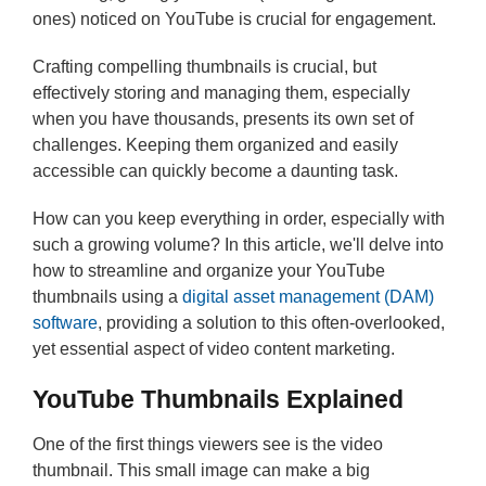
ones) noticed on YouTube is crucial for engagement.
Crafting compelling thumbnails is crucial, but
effectively storing and managing them, especially
when you have thousands, presents its own set of
challenges. Keeping them organized and easily
accessible can quickly become a daunting task.
How can you keep everything in order, especially with
such a growing volume? In this article, we'll delve into
how to streamline and organize your YouTube
thumbnails using a
digital asset management (DAM)
software
, providing a solution to this often-overlooked,
yet essential aspect of video content marketing.
YouTube Thumbnails Explained
One of the first things viewers see is the video
thumbnail. This small image can make a big