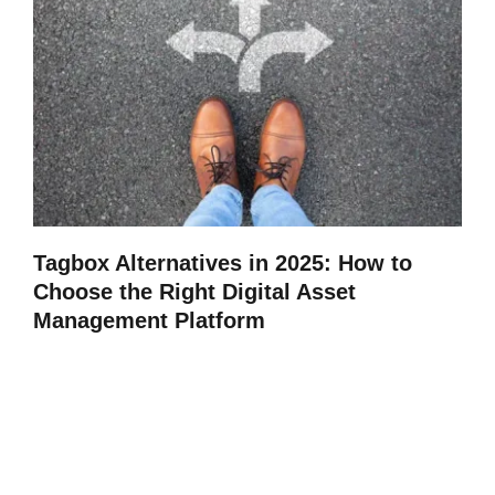
Tagbox Alternatives in 2025: How to
Choose the Right Digital Asset
Management Platform