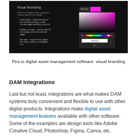
Pics.io digital asset management software: visual branding
DAM Integrations
Last but not least, integrations are what makes DAM
systems truly convenient and flexible to use with other
digital products. Integrations make
digital asset
management features
available with other software.
Some of the examples are design tools like Adobe
Creative Cloud, Photoshop, Figma, Canva, etc.