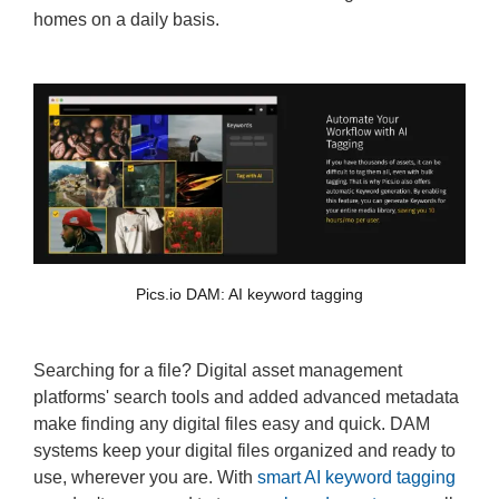
homes on a daily basis.
Pics.io DAM: AI keyword tagging
Searching for a file? Digital asset management
platforms' search tools and added advanced metadata
make finding any digital files easy and quick. DAM
systems keep your digital files organized and ready to
use, wherever you are. With
smart AI keyword tagging