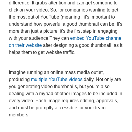
difference. It grabs attention and can get someone to
click on your video. So, for companies wanting to get
the most out of YouTube (meaning , it's important to
understand how powerful a good thumbnail can be. It's
more than just a picture; it's the first step in engaging
with your audience.They can
embed YouTube channel
on their website
after designing a good thumbnail, as it
helps them to get website traffic.
Imagine running an online mass media outlet,
producing
multiple YouTube videos
daily. Not only are
you generating video thumbnails, but you're also
dealing with a myriad of other images to be included in
every video. Each image requires editing, approvals,
and must be promptly accessible for your team
members.