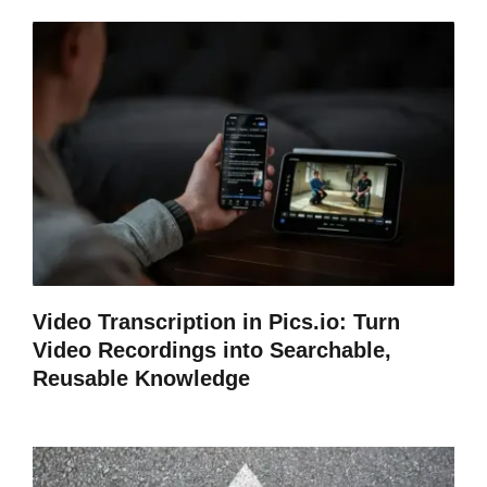
Video Transcription in Pics.io: Turn
Video Recordings into Searchable,
Reusable Knowledge