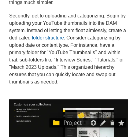
things much simpler.
Secondly, get to uploading and categorizing. Begin by
uploading your YouTube thumbnails into the DAM
system. Instead of letting them float aimlessly, create a
dedicated
folder structure
. Consider categorizing by
upload date or content type. For instance, have a
primary folder for "YouTube Thumbnails" and within
that, sub-folders like "Interview Series," "Tutorials," or
"March 2023 Uploads." This organized hierarchy
ensures that you can quickly locate and swap out
thumbnails as needed.