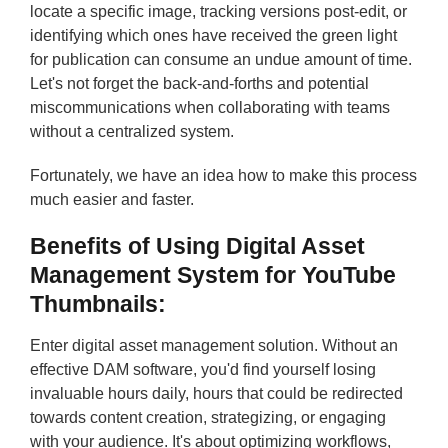
locate a specific image, tracking versions post-edit, or
identifying which ones have received the green light
for publication can consume an undue amount of time.
Let's not forget the back-and-forths and potential
miscommunications when collaborating with teams
without a centralized system.
Fortunately, we have an idea how to make this process
much easier and faster.
Benefits of Using Digital Asset
Management System for YouTube
Thumbnails
:
Enter digital asset management solution. Without an
effective DAM software, you'd find yourself losing
invaluable hours daily, hours that could be redirected
towards content creation, strategizing, or engaging
with your audience. It's about optimizing workflows,