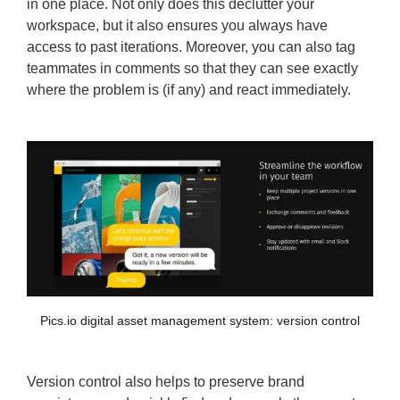
in one place. Not only does this declutter your
workspace, but it also ensures you always have
access to past iterations. Moreover, you can also tag
teammates in comments so that they can see exactly
where the problem is (if any) and react immediately.
Pics.io digital asset management system: version control
Version control also helps to preserve brand