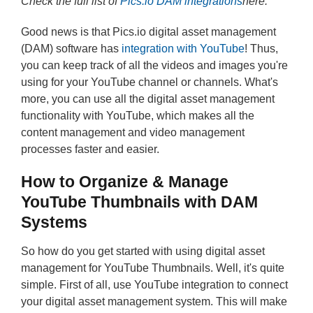
Check the full list of
Pics.io DAM integrations
here.
Good news is that Pics.io digital asset management
(DAM) software has
integration with YouTube
! Thus,
you can keep track of all the videos and images you're
using for your YouTube channel or channels. What's
more, you can use all the digital asset management
functionality with YouTube, which makes all the
content management and video management
processes faster and easier.
How to Organize & Manage
YouTube Thumbnails with DAM
Systems
So how do you get started with using digital asset
management for YouTube Thumbnails. Well, it's quite
simple. First of all, use YouTube integration to connect
your digital asset management system. This will make