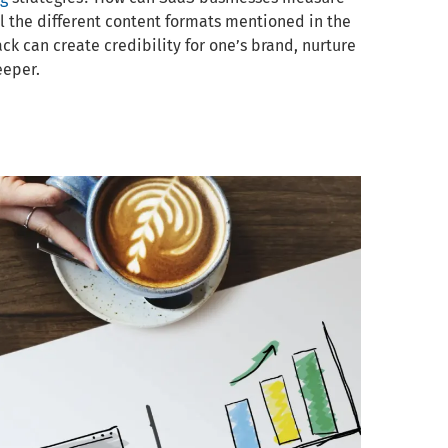
all the different content formats mentioned in the
ck can create credibility for one’s brand, nurture
eeper.