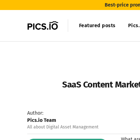
Best-price pro
Featured posts
Pics
SaaS Content Market
Author:
Pics.io Team
All about Digital Asset Management
What are