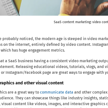
SaaS content marketing: video con
e probably noticed, the modern age is steeped in video mark
s on the internet, entirely defined by video content. Instagr
, which has huge engagement metrics.
hat a SaaS business having a consistent video marketing out
tement. Releasing educational videos, tutorials, vlogs, and
or Instagram/Facebook page are great ways to engage with yo
graphics and other visual content
hics are a great way to
communicate data
and other complex i
udience. They can showcase things like industry insights, stat
, visual content like videos, images, and interactive graphi