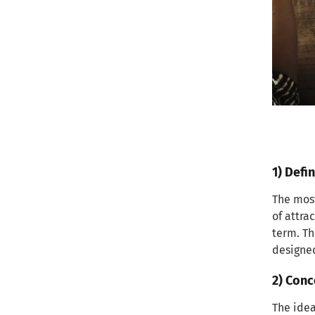
conversions
3) Improving customer retention
and engagement
Research and Target Audience
Analysis
1) Conducting Market Research
1) Defin
2) Identifying your target market
and niche
The most
of attra
3) Analyzing competitor content
term. Th
and strategies
designed
Defining Your Target Audience
2) Conc
1) Creating buyer personas for
The idea