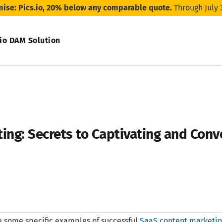
mise: Pics.io, 20% below any comparable quote.
Through July 
.io DAM Solution
ing: Secrets to Captivating and Conv
 some specific examples of successful
SaaS content marketi