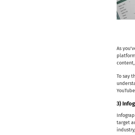
As you’v
platform
content
To say t
understa
YouTube 
3) Info
Infograp
target a
industry