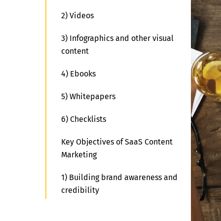
2) Videos
3) Infographics and other visual
content
4) Ebooks
5) Whitepapers
6) Checklists
Key Objectives of SaaS Content
Marketing
1) Building brand awareness and
credibility
2) Generating leads and driving