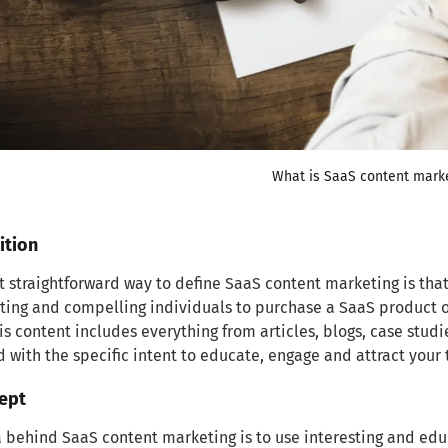
What is SaaS content mark
ition
 straightforward way to define SaaS content marketing is that 
cting and compelling individuals to purchase a SaaS product or
is content includes everything from articles, blogs, case stud
 with the specific intent to educate, engage and attract your
ept
 behind SaaS content marketing is to use interesting and educ