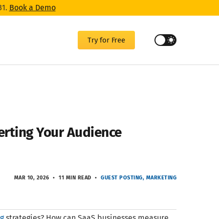
31.
Book a Demo
Try for Free
erting Your Audience
MAR 10, 2026
11 MIN READ
GUEST POSTING
MARKETING
ng
strategies? How can SaaS businesses measure