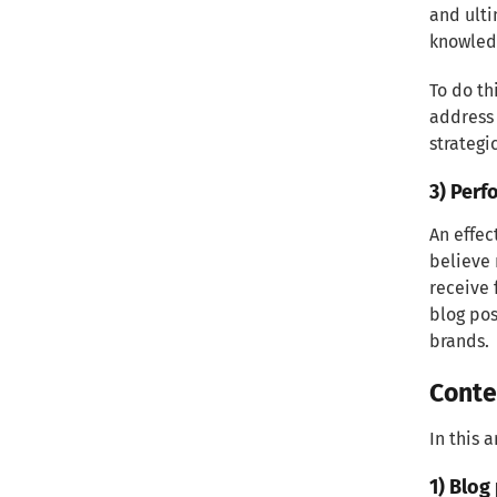
effective targeting
and ulti
knowledg
2) Understanding your
To do th
audience's pain points and
address
needs
strategi
Creating Compelling Content
3) Perf
1) Developing a Content Strategy
An effec
believe 
2) Crafting Engaging Blog Posts
receive 
blog pos
3) Exploring Different Content
brands.
Formats
Conte
Optimizing Content for SEO
In this 
1) Conducting Keyword Research
1) Blog