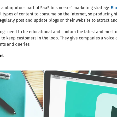
 a ubiquitous part of SaaS businesses' marketing strategy.
Blo
l types of content to consume on the internet, so producing h
egularly post and update blogs on their website to attract and 
ogs need to be educational and contain the latest and most 
 to keep customers in the loop. They give companies a voice 
nts and queries.
os