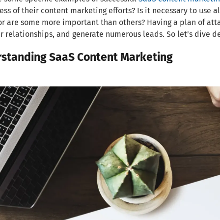
ess of their content marketing efforts? Is it necessary to use 
 or are some more important than others? Having a plan of atta
 relationships, and generate numerous leads. So let’s dive d
standing SaaS Content Marketing