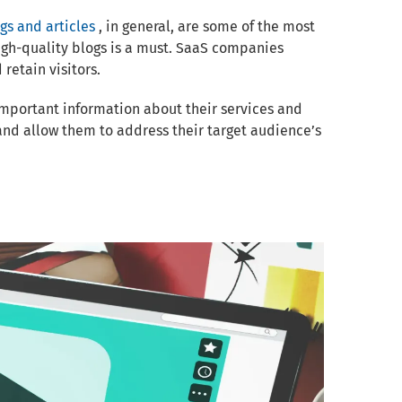
gs and articles
, in general, are some of the most
igh-quality blogs is a must. SaaS companies
retain visitors.
important information about their services and
and allow them to address their target audience’s