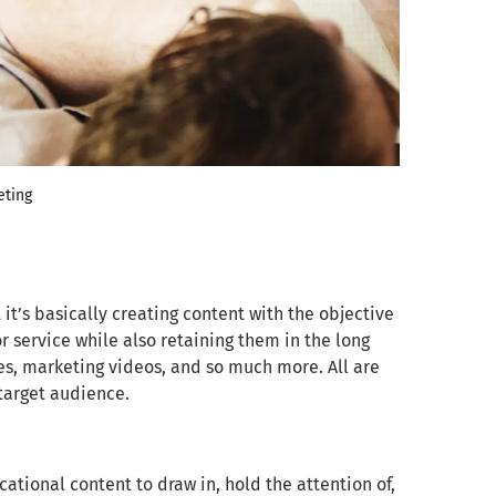
eting
it’s basically creating content with the objective
 service while also retaining them in the long
ies, marketing videos, and so much more. All are
 target audience.
ational content to draw in, hold the attention of,