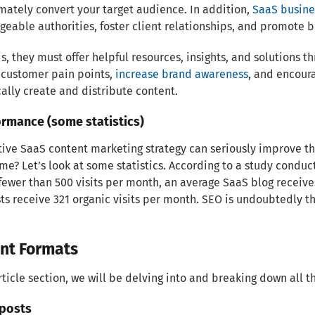
mately convert your target audience. In addition,
SaaS busine
eable authorities, foster client relationships, and promote b
is, they must offer helpful resources, insights, and solutions t
 customer pain points,
increase brand awareness
, and encour
cally create and distribute content.
ormance (some statistics)
tive SaaS content marketing strategy can seriously improve th
me? Let’s look at some statistics. According to a study conduc
fewer than 500 visits per month, an average SaaS blog receive
ts receive 321 organic visits per month. SEO is undoubtedly the
nt Formats
article section, we will be delving into and breaking down all 
 posts