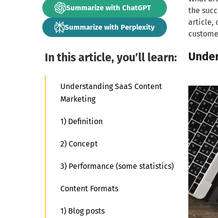
Summarize with ChatGPT
the succ
article,
Summarize with Perplexity
customer
Under
In this article, you’ll learn:
Understanding SaaS Content
Marketing
1) Definition
2) Concept
3) Performance (some statistics)
Content Formats
1) Blog posts