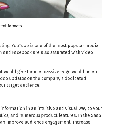
tent formats
eting. YouTube is one of the most popular media
am and Facebook are also saturated with video
put would give them a massive edge would be an
 video updates on the company’s dedicated
ur target audience.
nformation in an intuitive and visual way to your
istics, and numerous product features. In the SaaS
cs can improve audience engagement, increase