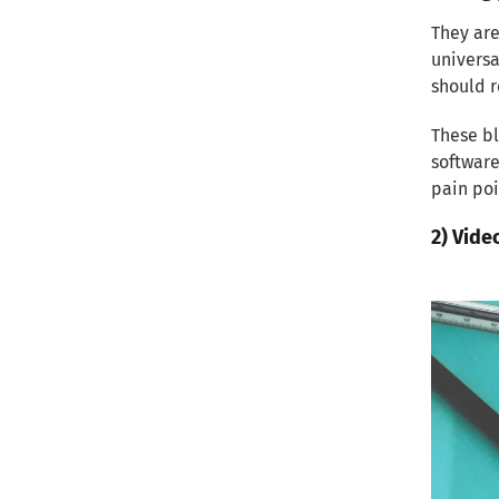
2) On-Page SEO Best Practices
They are
universa
3) Off-Page SEO Strategies
should r
Measuring and Analyzing
These bl
Performance
software
pain poi
Conclusion
2) Vide