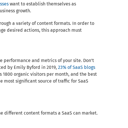
sses
want to establish themselves as
usiness growth.
hrough a variety of content formats. In order to
age desired actions, this approach must
e performance and metrics of your site. Don’t
ted by Emily Byford in 2019,
23% of SaaS blogs
s 1800 organic visitors per month, and the best
 most significant source of traffic for SaaS
the different content formats a SaaS can market.