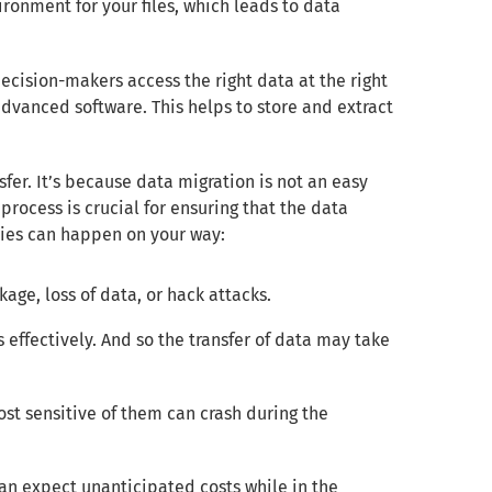
ironment for your files, which leads to data
 decision-makers access the right data at the right
dvanced software. This helps to store and extract
fer. It’s because data migration is not an easy
process is crucial for ensuring that the data
lties can happen on your way:
age, loss of data, or hack attacks.
es effectively. And so the transfer of data may take
st sensitive of them can crash during the
can expect unanticipated costs while in the