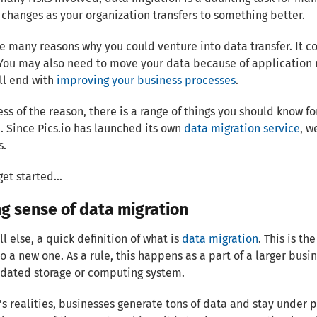
 changes as your organization transfers to something better.
e many reasons why you could venture into data transfer. It c
You may also need to move your data because of application r
ll end with
improving your business processes
.
ss of the reason, there is a range of things you should know f
. Since Pics.io has launched its own
data migration service
, w
s.
get started...
g sense of data migration
ll else, a quick definition of what is
data migration
. This is t
o a new one. As a rule, this happens as a part of a larger bu
dated storage or computing system.
’s realities, businesses generate tons of data and stay under 