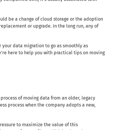
ould be a change of cloud storage or the adoption
eplacement or upgrade. In the long run, any of
or your data migration to go as smoothly as
e’re here to help you with practical tips on moving
he process of moving data from an older, legacy
siness process when the company adopts a new,
pressure to maximize the value of this