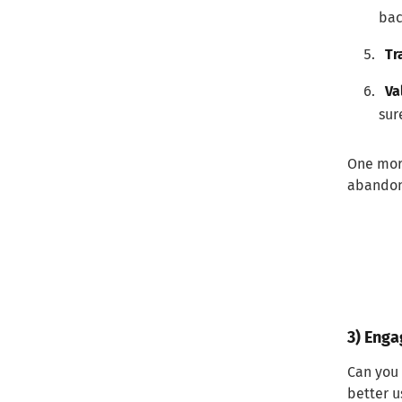
bac
Tr
Va
sur
One more
abandon 
3) Enga
Can you 
better u