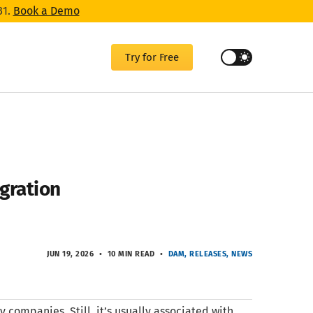
31.
Book a Demo
Try for Free
gration
JUN 19, 2026
10 MIN READ
DAM
RELEASES
NEWS
 companies. Still, it’s usually associated with