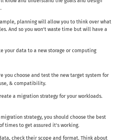
’ll know and understand the goals and design
.
xample, planning will allow you to think over what
es. And so you won’t waste time but will have a
te your data to a new storage or computing
re you choose and test the new target system for
use, & compatibility.
reate a migration strategy for your workloads.
r migration strategy, you should choose the best
of times to get assured it’s working.
 data, check their scope and format. Think about