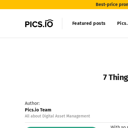
Best-price pro
Featured posts
Pics
7 Thin
Author:
Pics.io Team
All about Digital Asset Management
With so 