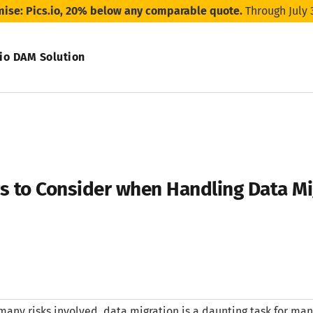
mise: Pics.io, 20% below any comparable quote.
Through July 
.io DAM Solution
gs to Consider when Handling Data Mi
many risks involved, data migration is a daunting task for many