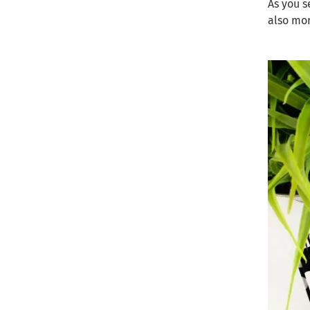
As you s
also mo