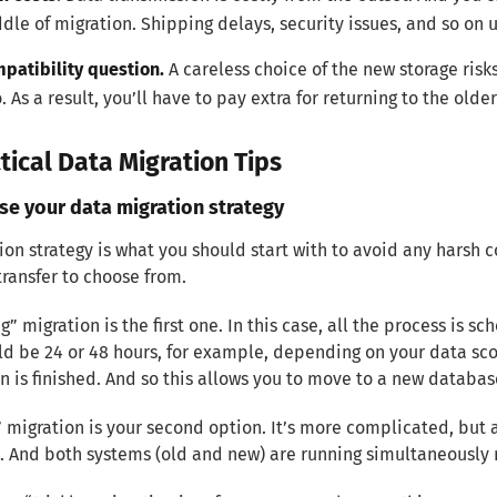
dle of migration. Shipping delays, security issues, and so on u
patibility question.
A careless choice of the new storage ris
o. As a result, you’ll have to pay extra for returning to the ol
tical Data Migration Tips
se your data migration strategy
ion strategy is what you should start with to avoid any harsh
transfer to choose from.
g” migration is the first one. In this case, all the process is
ld be 24 or 48 hours, for example, depending on your data sco
n is finished. And so this allows you to move to a new databas
” migration is your second option. It’s more complicated, but a
. And both systems (old and new) are running simultaneously n