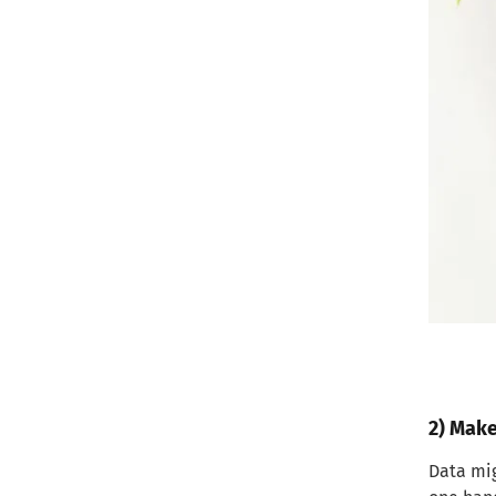
2) Make
Data mig