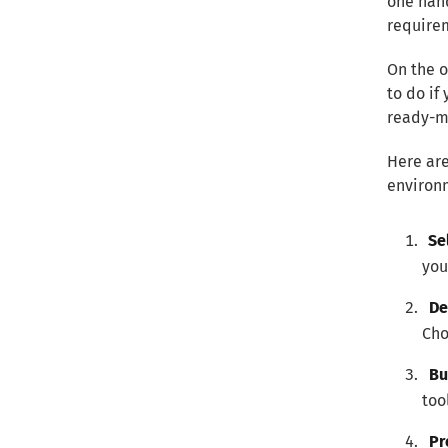
one hand
requirem
On the o
to do if
ready-m
Here are
environ
Se
you
De
Cho
Bu
too
Pr