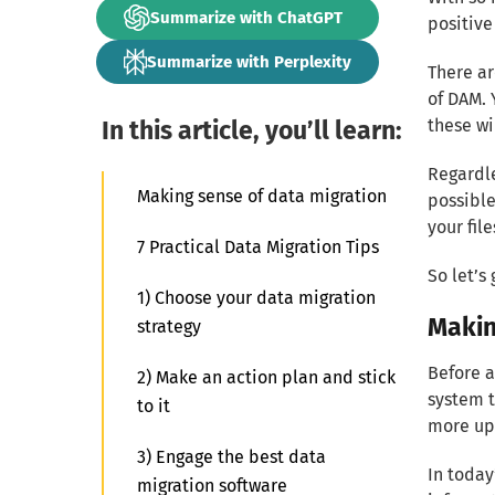
Summarize with ChatGPT
positive
Summarize with Perplexity
There ar
of DAM. 
In this article, you’ll learn:
these wi
Regardle
Making sense of data migration
possible
your file
7 Practical Data Migration Tips
So let’s 
1) Choose your data migration
Makin
strategy
Before a
2) Make an action plan and stick
system t
to it
more up
3) Engage the best data
In today
migration software