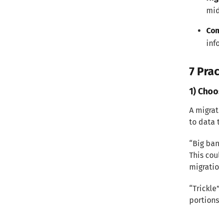
mid
Com
inf
7 Prac
1) Choo
A migrat
to data 
“Big ban
This cou
migratio
“Trickle
portions