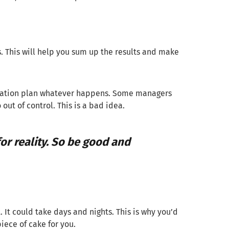
s. This will help you sum up the results and make
igration plan whatever happens. Some managers
out of control. This is a bad idea.
or reality. So be good and
 It could take days and nights. This is why you’d
iece of cake for you.