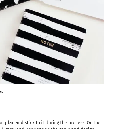
ws
n plan and stick to it during the process. On the