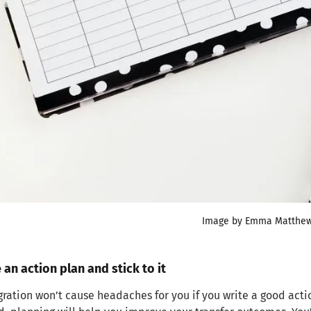
Image by Emma Matthe
 an action plan and stick to it
ration won’t cause headaches for you if you write a good actio