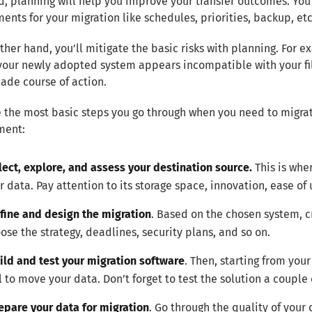
, planning will help you improve your transfer outcomes. You
ents for your migration like schedules, priorities, backup, etc
ther hand, you’ll mitigate the basic risks with planning. For e
 your newly adopted system appears incompatible with your fil
ade course of action.
 the most basic steps you go through when you need to migra
ment:
lect, explore, and assess your destination source.
This is whe
r data. Pay attention to its storage space, innovation, ease of 
fine and design the migration
. Based on the chosen system, c
ose the strategy, deadlines, security plans, and so on.
ild and test your migration software
. Then, starting from you
l to move your data. Don’t forget to test the solution a couple 
epare your data for migration
. Go through the quality of your