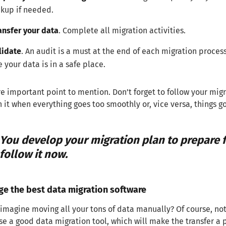
kup if needed.
ansfer your data
. Complete all migration activities.
lidate
. An audit is a must at the end of each migration proces
e your data is in a safe place.
 important point to mention. Don’t forget to follow your m
it when everything goes too smoothly or, vice versa, things go 
You develop your migration plan to prepare f
follow it now.
ge the best data migration software
imagine moving all your tons of data manually? Of course, not.
se a good data migration tool, which will make the transfer a p