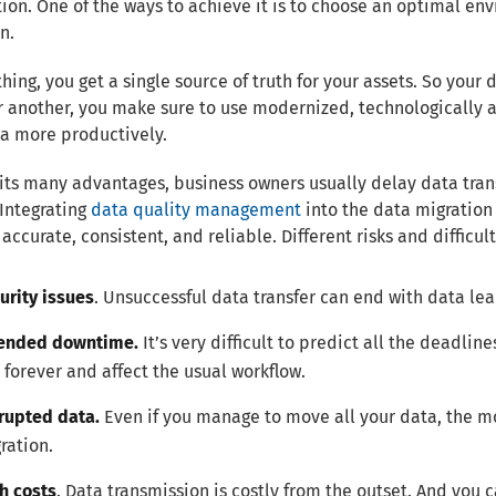
ion. One of the ways to achieve it is to choose an optimal env
n.
thing, you get a single source of truth for your assets. So your
r another, you make sure to use modernized, technologically a
a more productively.
its many advantages, business owners usually delay data trans
Integrating
data quality management
into the data migration 
accurate, consistent, and reliable. Different risks and difficu
urity issues
. Unsuccessful data transfer can end with data leak
ended downtime.
It’s very difficult to predict all the deadlin
 forever and affect the usual workflow.
rupted data.
Even if you manage to move all your data, the mo
ration.
h costs
. Data transmission is costly from the outset. And you 