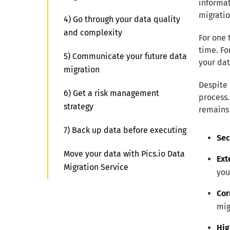
informat
migratio
4) Go through your data quality
and complexity
For one 
time. Fo
5) Communicate your future data
your dat
migration
Despite 
6) Get a risk management
process.
strategy
remains 
7) Back up data before executing
Sec
Move your data with Pics.io Data
Ext
Migration Service
you
Cor
mig
Hig