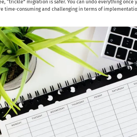
ee, “trickle” migration is safer. You can undo everything once 
re time-consuming and challenging in terms of implementatio