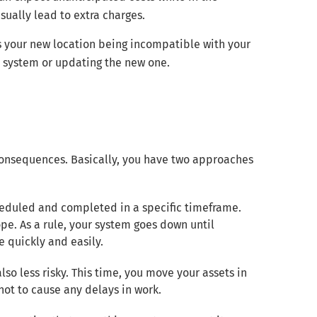
sually lead to extra charges.
ks your new location being incompatible with your
der system or updating the new one.
 consequences. Basically, you have two approaches
 scheduled and completed in a specific timeframe.
pe. As a rule, your system goes down until
e quickly and easily.
lso less risky. This time, you move your assets in
ot to cause any delays in work.