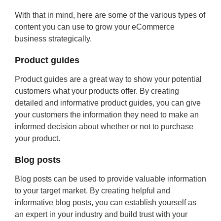
With that in mind, here are some of the various types of
content you can use to grow your eCommerce
business strategically.
Product guides
Product guides are a great way to show your potential
customers what your products offer. By creating
detailed and informative product guides, you can give
your customers the information they need to make an
informed decision about whether or not to purchase
your product.
Blog posts
Blog posts can be used to provide valuable information
to your target market. By creating helpful and
informative blog posts, you can establish yourself as
an expert in your industry and build trust with your