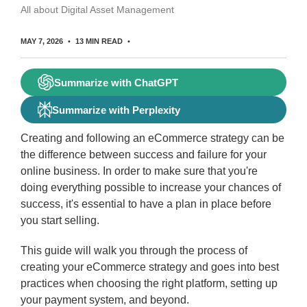
All about Digital Asset Management
MAY 7, 2026
13 MIN READ
Summarize with ChatGPT
Summarize with Perplexity
Creating and following an eCommerce strategy can be
the difference between success and failure for your
online business. In order to make sure that you're
doing everything possible to increase your chances of
success, it's essential to have a plan in place before
you start selling.
This guide will walk you through the process of
creating your eCommerce strategy and goes into best
practices when choosing the right platform, setting up
your payment system, and beyond.