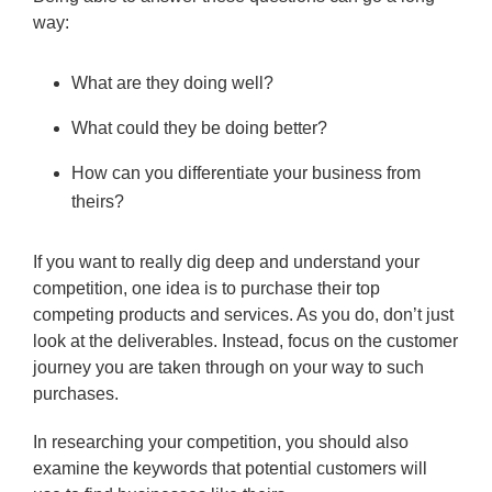
way:
What are they doing well?
What could they be doing better?
How can you differentiate your business from
theirs?
If you want to really dig deep and understand your
competition, one idea is to purchase their top
competing products and services. As you do, don’t just
look at the deliverables. Instead, focus on the customer
journey you are taken through on your way to such
purchases.
In researching your competition, you should also
examine the keywords that potential customers will