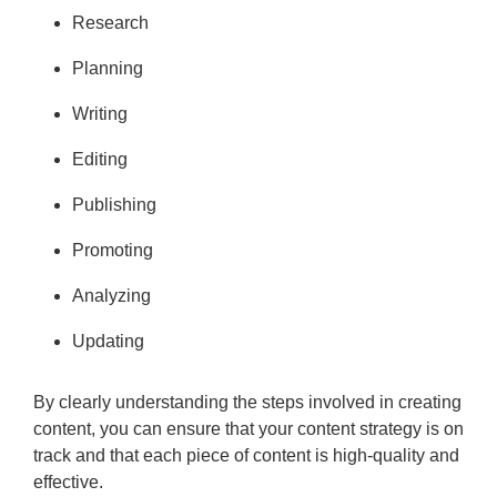
Research
Planning
Writing
Editing
Publishing
Promoting
Analyzing
Updating
By clearly understanding the steps involved in creating
content, you can ensure that your content strategy is on
track and that each piece of content is high-quality and
effective.