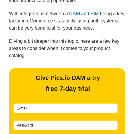
your product catalog up-to-date.
With integrations between a
DAM and PIM
being a key
factor in eCommerce scalability, using both systems
can be very beneficial for your business.
Diving a bit deeper into this topic, here are a few key
areas to consider when it comes to your product
catalog.
Give Pics.io DAM a try
free 7-day trial