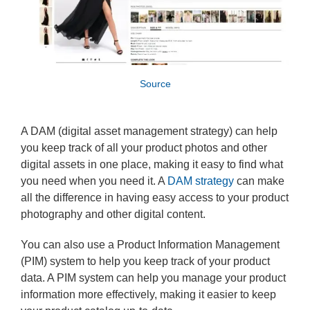
Source
A DAM (digital asset management strategy) can help
you keep track of all your product photos and other
digital assets in one place, making it easy to find what
you need when you need it. A
DAM strategy
can make
all the difference in having easy access to your product
photography and other digital content.
You can also use a Product Information Management
(PIM) system to help you keep track of your product
data. A PIM system can help you manage your product
information more effectively, making it easier to keep