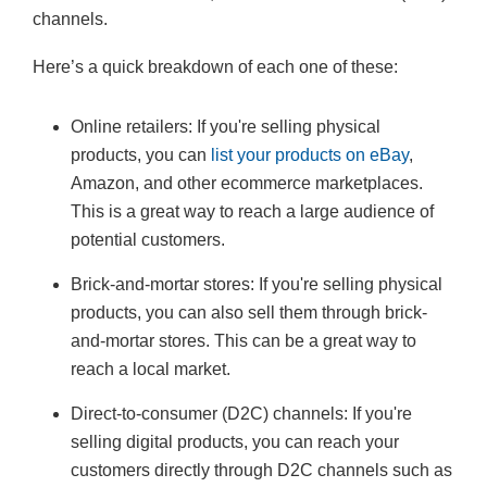
channels.
Here’s a quick breakdown of each one of these:
Online retailers: If you're selling physical
products, you can
list your products on eBay
,
Amazon, and other ecommerce marketplaces.
This is a great way to reach a large audience of
potential customers.
Brick-and-mortar stores: If you're selling physical
products, you can also sell them through brick-
and-mortar stores. This can be a great way to
reach a local market.
Direct-to-consumer (D2C) channels: If you're
selling digital products, you can reach your
customers directly through D2C channels such as