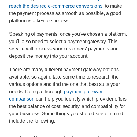
reach the desired e-commerce conversions
, to make
the payment process as smooth as possible, a good
platform is a key to success.
Speaking of payments, once you've chosen a platform,
you'll also need to select a payment gateway. This
service will process your customers' payments and
deposit the money into your account.
There are many different payment gateway options
available, so again, take some time to research the
various options and find the one that best suits your
needs. Doing a thorough
payment gateway
comparison
can help you identify which provider offers
the best balance of cost, security, and compatibility for
your business. Some things you should keep in mind
include the following: