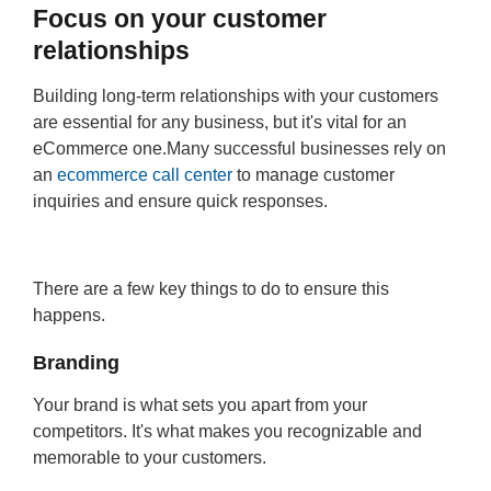
Focus on your customer
relationships
Building long-term relationships with your customers
are essential for any business, but it's vital for an
eCommerce one.Many successful businesses rely on
an
ecommerce call center
to manage customer
inquiries and ensure quick responses.
There are a few key things to do to ensure this
happens.
Branding
Your brand is what sets you apart from your
competitors. It's what makes you recognizable and
memorable to your customers.