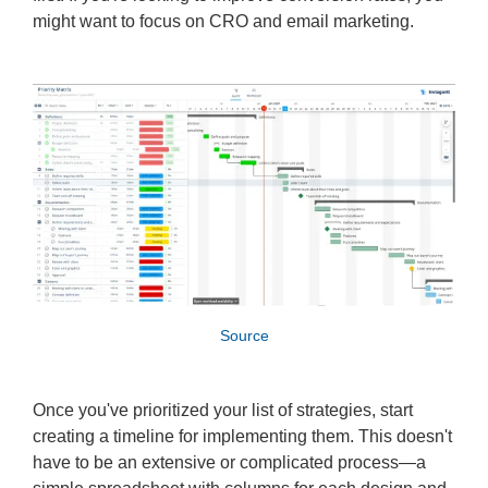
might want to focus on CRO and email marketing.
Source
Once you've prioritized your list of strategies, start
creating a timeline for implementing them. This doesn't
have to be an extensive or complicated process—a