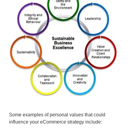
Some examples of personal values that could
influence your eCommerce strategy include: