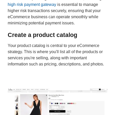
high risk payment gateway
is essential to manage
higher risk transactions securely, ensuring that your
eCommerce business can operate smoothly while
minimizing potential payment issues.
Create a product catalog
Your product catalog is central to your eCommerce
strategy. This is where you'll list all of the products or
services you're selling, along with important
information such as pricing, descriptions, and photos.