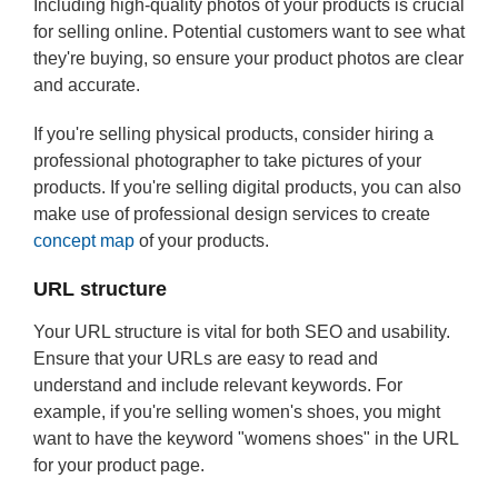
Including high-quality photos of your products is crucial
for selling online. Potential customers want to see what
they're buying, so ensure your product photos are clear
and accurate.
If you're selling physical products, consider hiring a
professional photographer to take pictures of your
products. If you're selling digital products, you can also
make use of professional design services to create
concept map
of your products.
URL structure
Your URL structure is vital for both SEO and usability.
Ensure that your URLs are easy to read and
understand and include relevant keywords. For
example, if you're selling women's shoes, you might
want to have the keyword "womens shoes" in the URL
for your product page.