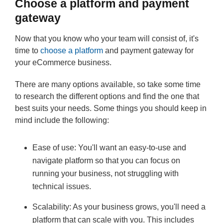
Choose a platform and payment
gateway
Now that you know who your team will consist of, it's
time to
choose a platform
and payment gateway for
your eCommerce business.
There are many options available, so take some time
to research the different options and find the one that
best suits your needs. Some things you should keep in
mind include the following:
Ease of use: You'll want an easy-to-use and
navigate platform so that you can focus on
running your business, not struggling with
technical issues.
Scalability: As your business grows, you'll need a
platform that can scale with you. This includes