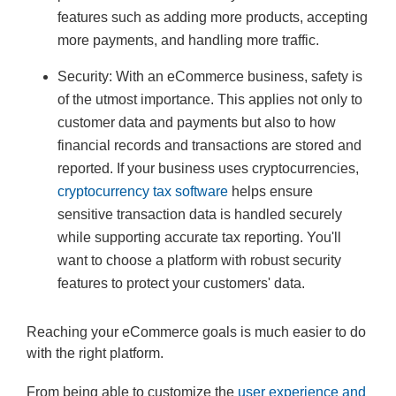
features such as adding more products, accepting
more payments, and handling more traffic.
Security: With an eCommerce business, safety is
of the utmost importance. This applies not only to
customer data and payments but also to how
financial records and transactions are stored and
reported. If your business uses cryptocurrencies,
cryptocurrency tax software
helps ensure
sensitive transaction data is handled securely
while supporting accurate tax reporting. You'll
want to choose a platform with robust security
features to protect your customers' data.
Reaching your eCommerce goals is much easier to do
with the right platform.
From being able to customize the
user experience and