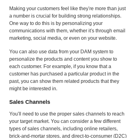
Making your customers feel like they're more than just
a number is crucial for building strong relationships.
One way to do this is by personalizing your
communications with them, whether it's through email
marketing, social media, or even on your website.
You can also use data from your DAM system to
personalize the products and content you show to
each customer. For example, if you know that a
customer has purchased a particular product in the
past, you can show them related products that they
might be interested in.
Sales Channels
You'll need to use the proper sales channels to reach
your target market. You can consider a few different
types of sales channels, including online retailers,
brick-and-mortar stores, and direct-to-consumer (D2C)