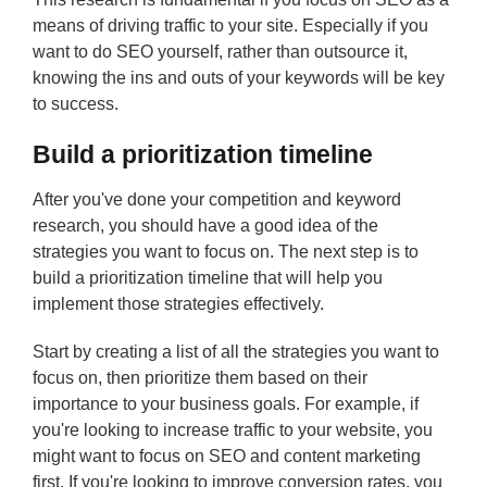
means of driving traffic to your site. Especially if you
want to do SEO yourself, rather than outsource it,
knowing the ins and outs of your keywords will be key
to success.
Build a prioritization timeline
After you've done your competition and keyword
research, you should have a good idea of the
strategies you want to focus on. The next step is to
build a prioritization timeline that will help you
implement those strategies effectively.
Start by creating a list of all the strategies you want to
focus on, then prioritize them based on their
importance to your business goals. For example, if
you're looking to increase traffic to your website, you
might want to focus on SEO and content marketing
first. If you're looking to improve conversion rates, you