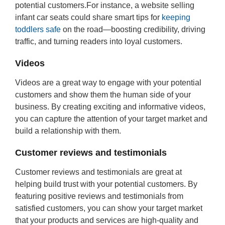
potential customers.For instance, a website selling
infant car seats could share smart tips for
keeping
toddlers safe
on the road—boosting credibility, driving
traffic, and turning readers into loyal customers.
Videos
Videos are a great way to engage with your potential
customers and show them the human side of your
business. By creating exciting and informative videos,
you can capture the attention of your target market and
build a relationship with them.
Customer reviews and testimonials
Customer reviews and testimonials are great at
helping build trust with your potential customers. By
featuring positive reviews and testimonials from
satisfied customers, you can show your target market
that your products and services are high-quality and