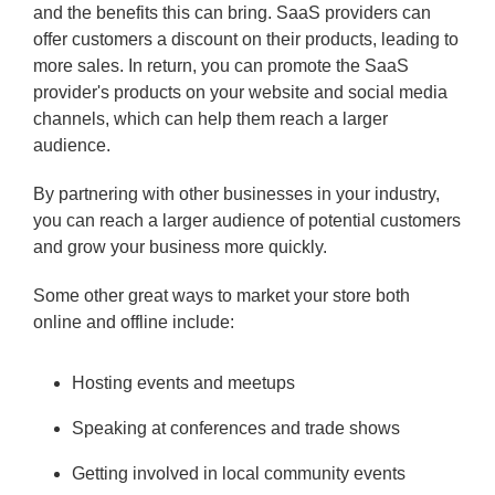
and the benefits this can bring. SaaS providers can
offer customers a discount on their products, leading to
more sales. In return, you can promote the SaaS
provider's products on your website and social media
channels, which can help them reach a larger
audience.
By partnering with other businesses in your industry,
you can reach a larger audience of potential customers
and grow your business more quickly.
Some other great ways to market your store both
online and offline include:
Hosting events and meetups
Speaking at conferences and trade shows
Getting involved in local community events