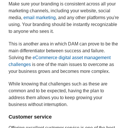
Make sure your branding is consistent across all your
marketing channels, including your website, social
media,
email marketing
, and any other platforms you're
using. Your branding should be instantly recognizable
to anyone who sees it.
This is another area in which DAM can prove to be the
main differentiator between success and failure.
Solving the
eCommerce digital asset management
challenges
is one of the main issues to overcome as
your business grows and becomes more complex.
While knowing that challenges such as these are
common and to be expected, having the plan to
address them allows you to keep growing your
business without interruption.
Customer service
Offering excellent customer service is one of the best