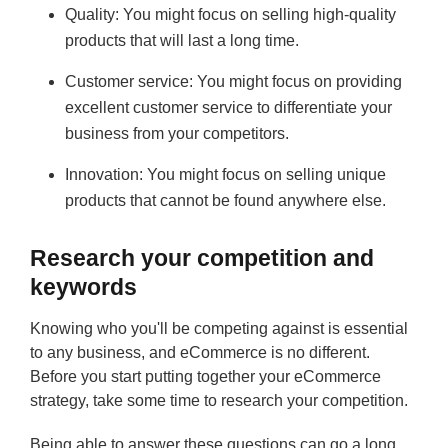
Quality: You might focus on selling high-quality
products that will last a long time.
Customer service: You might focus on providing
excellent customer service to differentiate your
business from your competitors.
Innovation: You might focus on selling unique
products that cannot be found anywhere else.
Research your competition and
keywords
Knowing who you'll be competing against is essential
to any business, and eCommerce is no different.
Before you start putting together your eCommerce
strategy, take some time to research your competition.
Being able to answer these questions can go a long