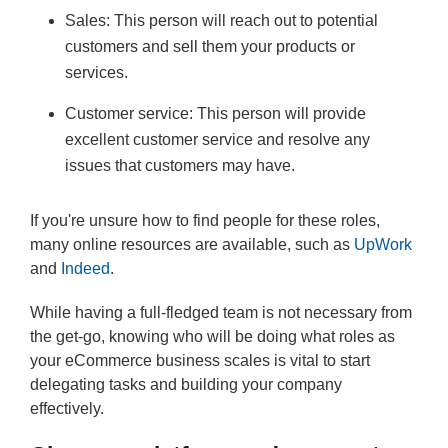
Sales: This person will reach out to potential
customers and sell them your products or
services.
Customer service: This person will provide
excellent customer service and resolve any
issues that customers may have.
If you're unsure how to find people for these roles,
many online resources are available, such as
UpWork
and
Indeed
.
While having a full-fledged team is not necessary from
the get-go, knowing who will be doing what roles as
your eCommerce business scales is vital to start
delegating tasks and building your company
effectively.