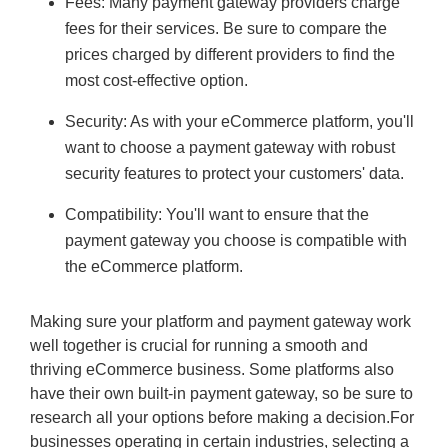
Fees: Many payment gateway providers charge
fees for their services. Be sure to compare the
prices charged by different providers to find the
most cost-effective option.
Security: As with your eCommerce platform, you'll
want to choose a payment gateway with robust
security features to protect your customers' data.
Compatibility: You'll want to ensure that the
payment gateway you choose is compatible with
the eCommerce platform.
Making sure your platform and payment gateway work
well together is crucial for running a smooth and
thriving eCommerce business. Some platforms also
have their own built-in payment gateway, so be sure to
research all your options before making a decision.For
businesses operating in certain industries, selecting a