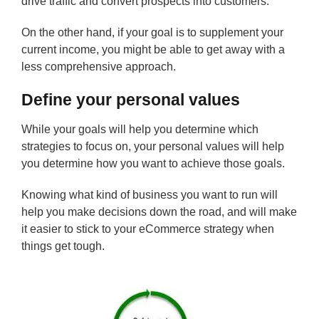
drive traffic and convert prospects into customers.
On the other hand, if your goal is to supplement your
current income, you might be able to get away with a
less comprehensive approach.
Define your personal values
While your goals will help you determine which
strategies to focus on, your personal values will help
you determine how you want to achieve those goals.
Knowing what kind of business you want to run will
help you make decisions down the road, and will make
it easier to stick to your eCommerce strategy when
things get tough.