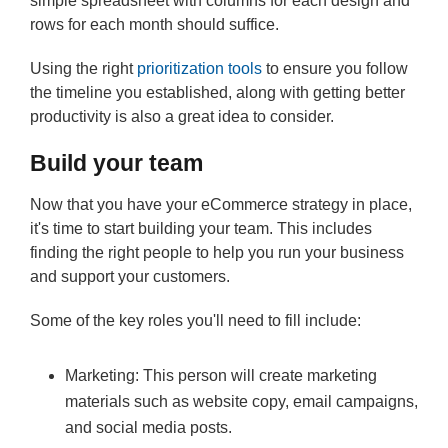
simple spreadsheet with columns for each design and
rows for each month should suffice.
Using the right
prioritization tools
to ensure you follow
the timeline you established, along with getting better
productivity is also a great idea to consider.
Build your team
Now that you have your eCommerce strategy in place,
it's time to start building your team. This includes
finding the right people to help you run your business
and support your customers.
Some of the key roles you'll need to fill include:
Marketing: This person will create marketing
materials such as website copy, email campaigns,
and social media posts.