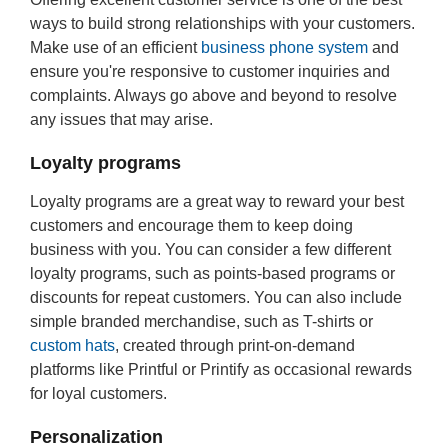
ways to build strong relationships with your customers.
Make use of an efficient
business phone system
and
ensure you're responsive to customer inquiries and
complaints. Always go above and beyond to resolve
any issues that may arise.
Loyalty programs
Loyalty programs are a great way to reward your best
customers and encourage them to keep doing
business with you. You can consider a few different
loyalty programs, such as points-based programs or
discounts for repeat customers. You can also include
simple branded merchandise, such as T-shirts or
custom hats
, created through print-on-demand
platforms like Printful or Printify as occasional rewards
for loyal customers.
Personalization