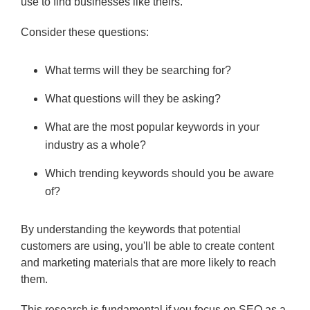
use to find businesses like theirs.
Consider these questions:
What terms will they be searching for?
What questions will they be asking?
What are the most popular keywords in your
industry as a whole?
Which trending keywords should you be aware
of?
By understanding the keywords that potential
customers are using, you'll be able to create content
and marketing materials that are more likely to reach
them.
This research is fundamental if you focus on SEO as a