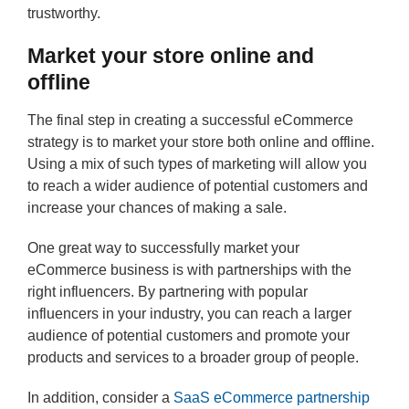
trustworthy.
Market your store online and
offline
The final step in creating a successful eCommerce
strategy is to market your store both online and offline.
Using a mix of such types of marketing will allow you
to reach a wider audience of potential customers and
increase your chances of making a sale.
One great way to successfully market your
eCommerce business is with partnerships with the
right influencers. By partnering with popular
influencers in your industry, you can reach a larger
audience of potential customers and promote your
products and services to a broader group of people.
In addition, consider a
SaaS eCommerce partnership