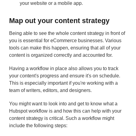
your website or a mobile app.
Map out your content strategy
Being able to see the whole content strategy in front of
you is essential for eCommerce businesses. Various
tools can make this happen, ensuring that all of your
content is organized correctly and accounted for.
Having a workflow in place also allows you to track
your content's progress and ensure it's on schedule.
This is especially important if you're working with a
team of writers, editors, and designers.
You might want to look into and get to know what a
Hubspot workflow is and how this can help with your
content strategy is critical. Such a workflow might
include the following steps: