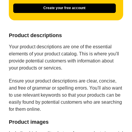
Create your free account
Product descriptions
Your product descriptions are one of the essential
elements of your product catalog. This is where you'll
provide potential customers with information about
your products or services.
Ensure your product descriptions are clear, concise,
and free of grammar or spelling errors. You'll also want
to use relevant keywords so that your products can be
easily found by potential customers who are searching
for them online.
Product images