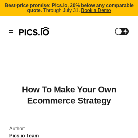
Best-price promise: Pics.io, 20% below any comparable
quote.
Through July 31.
Book a Demo
How To Make Your Own
Ecommerce Strategy
Author:
Pics.io Team