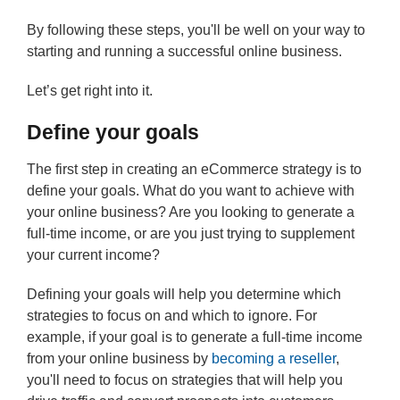
By following these steps, you'll be well on your way to
starting and running a successful online business.
Let’s get right into it.
Define your goals
The first step in creating an eCommerce strategy is to
define your goals. What do you want to achieve with
your online business? Are you looking to generate a
full-time income, or are you just trying to supplement
your current income?
Defining your goals will help you determine which
strategies to focus on and which to ignore. For
example, if your goal is to generate a full-time income
from your online business by
becoming a reseller
,
you'll need to focus on strategies that will help you