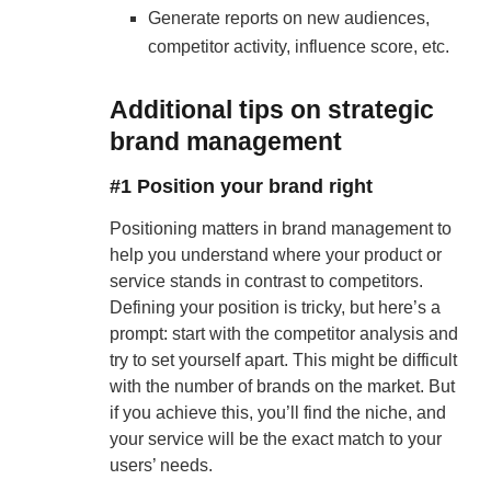
Generate reports on new audiences,
competitor activity, influence score, etc.
Additional tips on strategic
brand management
#1 Position your brand right
Positioning matters in brand management to
help you understand where your product or
service stands in contrast to competitors.
Defining your position is tricky, but here’s a
prompt: start with the competitor analysis and
try to set yourself apart. This might be difficult
with the number of brands on the market. But
if you achieve this, you’ll find the niche, and
your service will be the exact match to your
users’ needs.