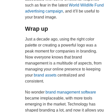
such as fear in the latest
World Wildlife Fund
advertising campaign
, and it’ll be useful to
your brand image.
Wrap up
Just a decade ago, using the right color
palette or creating a powerful logo was a
peak moment for companies in branding.
Now everyone knows that brand
management is a multitude of aspects, from
managing your online presence to keeping
your
brand assets
centralized and
consistent.
No wonder
brand management software
became irreplaceable, with more tools
emerging in the market. Technology has
shaped branding a lot, and now it allows you