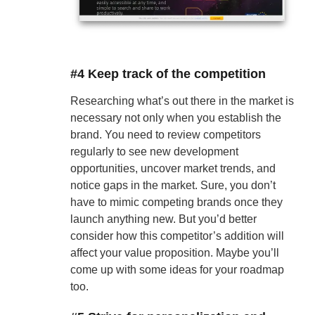
#4 Keep track of the competition
Researching what’s out there in the market is
necessary not only when you establish the
brand. You need to review competitors
regularly to see new development
opportunities, uncover market trends, and
notice gaps in the market. Sure, you don’t
have to mimic competing brands once they
launch anything new. But you’d better
consider how this competitor’s addition will
affect your value proposition. Maybe you’ll
come up with some ideas for your roadmap
too.