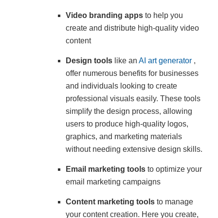
Video branding apps
to help you
create and distribute high-quality video
content
Design tools
like an
AI art generator
,
offer numerous benefits for businesses
and individuals looking to create
professional visuals easily. These tools
simplify the design process, allowing
users to produce high-quality logos,
graphics, and marketing materials
without needing extensive design skills.
Email marketing tools
to optimize your
email marketing campaigns
Content marketing tools
to manage
your content creation. Here you create,