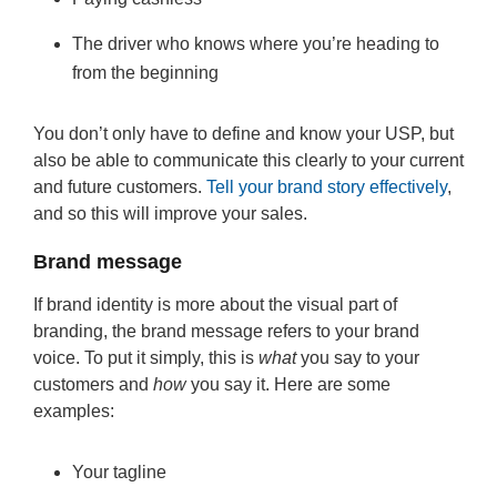
The driver who knows where you’re heading to
from the beginning
You don’t only have to define and know your USP, but
also be able to communicate this clearly to your current
and future customers.
Tell your brand story effectively
,
and so this will improve your sales.
Brand message
If brand identity is more about the visual part of
branding, the brand message refers to your brand
voice. To put it simply, this is
what
you say to your
customers and
how
you say it. Here are some
examples:
Your tagline