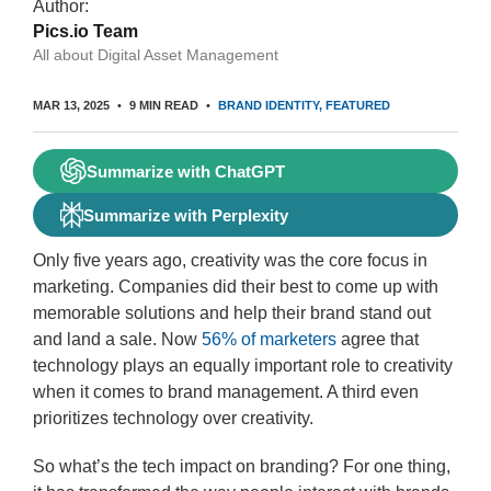
Author:
Pics.io Team
All about Digital Asset Management
MAR 13, 2025
9 MIN READ
BRAND IDENTITY
FEATURED
Summarize with ChatGPT
Summarize with Perplexity
Only five years ago, creativity was the core focus in
marketing. Companies did their best to come up with
memorable solutions and help their brand stand out
and land a sale. Now
56% of marketers
agree that
technology plays an equally important role to creativity
when it comes to brand management. A third even
prioritizes technology over creativity.
So what’s the tech impact on branding? For one thing,