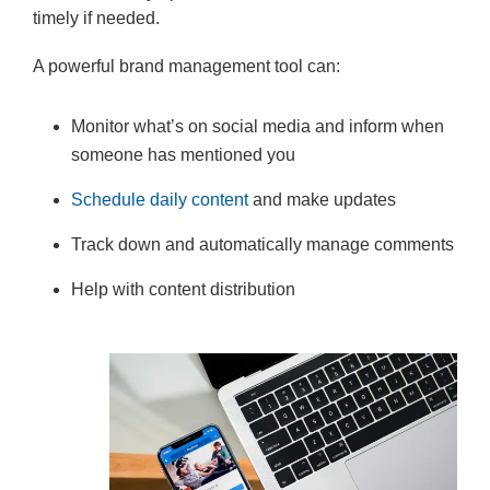
timely if needed.
A powerful brand management tool can:
Monitor what’s on social media and inform when
someone has mentioned you
Schedule daily content
and make updates
Track down and automatically manage comments
Help with content distribution