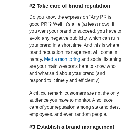
#2 Take care of brand reputation
Do you know the expression “Any PR is
good PR”? Well, it’s a lie (at least now). If
you want your brand to succeed, you have to
avoid any negative publicity, which can ruin
your brand in a short time. And this is where
brand reputation management will come in
handy.
Media monitoring
and social listening
are your main weapons here to know who
and what said about your brand (and
respond to it timely and efficiently).
A critical remark: customers are not the only
audience you have to monitor. Also, take
care of your reputation among stakeholders,
employees, and even random people.
#3 Establish a brand management