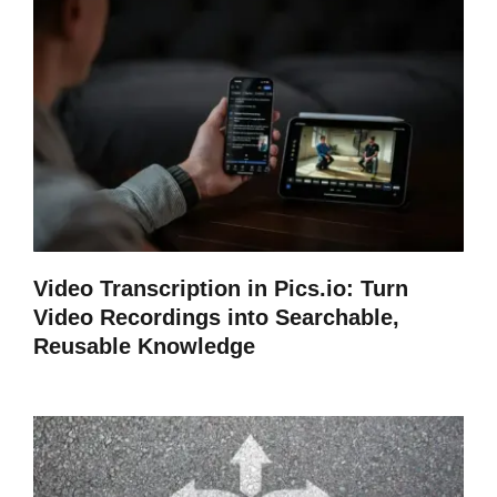
Video Transcription in Pics.io: Turn
Video Recordings into Searchable,
Reusable Knowledge