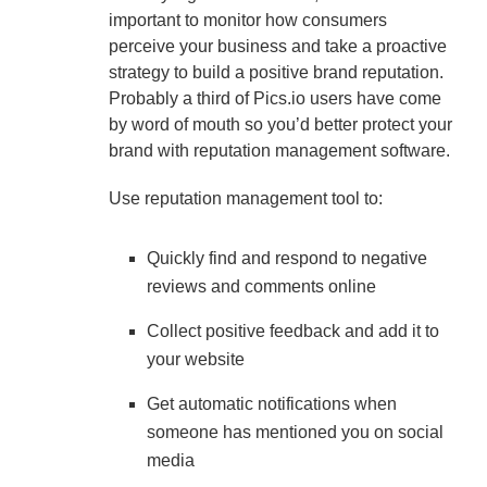
important to monitor how consumers
perceive your business and take a proactive
strategy to build a positive brand reputation.
Probably a third of Pics.io users have come
by word of mouth so you’d better protect your
brand with reputation management software.
Use reputation management tool to:
Quickly find and respond to negative
reviews and comments online
Collect positive feedback and add it to
your website
Get automatic notifications when
someone has mentioned you on social
media