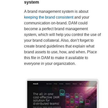
system
A brand management system is about
keeping the brand consistent
and your
communication on-brand. DAM could
become a perfect brand management
system, which will help you control the use of
your brand collateral. Also, don’t forget to
create brand guidelines that explain what
brand assets to use, how, and when. Place
this file in DAM to make it available to
everyone in your organization.