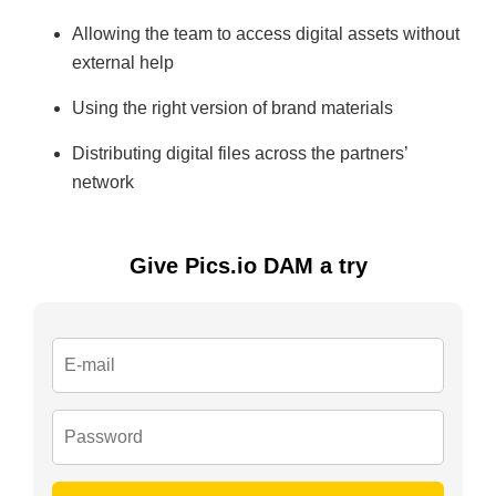
Allowing the team to access digital assets without
external help
Using the right version of brand materials
Distributing digital files across the partners’
network
Give Pics.io DAM a try