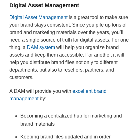
Digital Asset Management
Digital Asset Management
is a great tool to make sure
your brand stays consistent. Since you pile up tons of
brand and marketing materials over the years, you’ll
need a single source of truth for digital assets. For one
thing, a
DAM system
will help you organize brand
assets and keep them accessible. For another, it will
help you distribute brand files not only to different
departments, but also to resellers, partners, and
customers.
A DAM will provide you with
excellent brand
management
by:
Becoming a centralized hub for marketing and
brand materials
Keeping brand files updated and in order