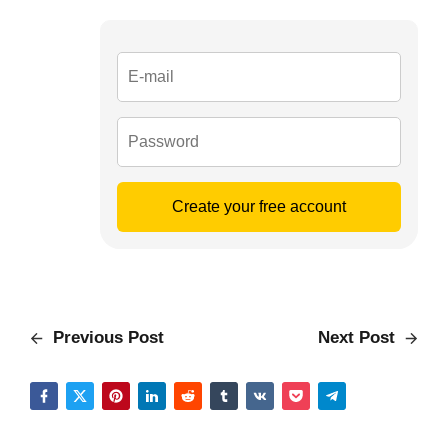
Create your free account
Previous Post
Next Post