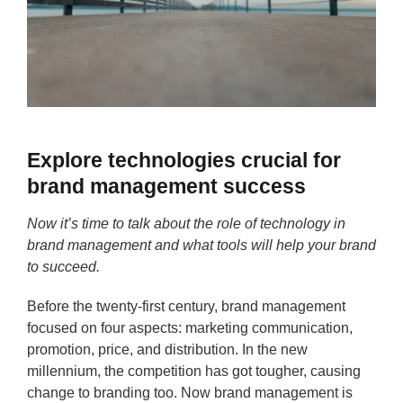
Explore technologies crucial for
brand management success
Now it’s time to talk about the role of technology in
brand management and what tools will help your brand
to succeed.
Before the twenty-first century, brand management
focused on four aspects: marketing communication,
promotion, price, and distribution. In the new
millennium, the competition has got tougher, causing
change to branding too. Now brand management is