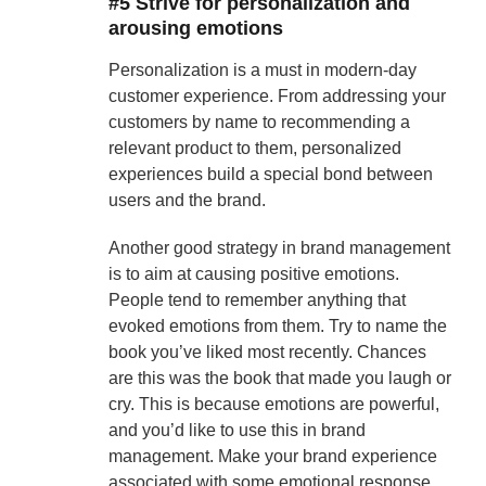
#5 Strive for personalization and
arousing emotions
Personalization is a must in modern-day
customer experience. From addressing your
customers by name to recommending a
relevant product to them, personalized
experiences build a special bond between
users and the brand.
Another good strategy in brand management
is to aim at causing positive emotions.
People tend to remember anything that
evoked emotions from them. Try to name the
book you’ve liked most recently. Chances
are this was the book that made you laugh or
cry. This is because emotions are powerful,
and you’d like to use this in brand
management. Make your brand experience
associated with some emotional response