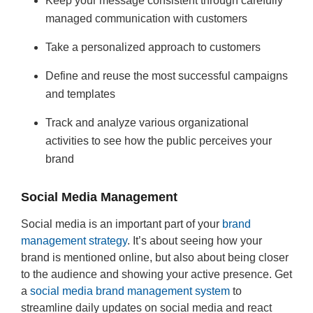
Keep your message consistent through carefully
managed communication with customers
Take a personalized approach to customers
Define and reuse the most successful campaigns
and templates
Track and analyze various organizational
activities to see how the public perceives your
brand
Social Media Management
Social media is an important part of your
brand
management strategy
. It’s about seeing how your
brand is mentioned online, but also about being closer
to the audience and showing your active presence. Get
a
social media brand management system
to
streamline daily updates on social media and react