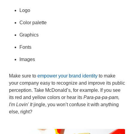
Logo
Color palette
Graphics
Fonts
Images
Make sure to
empower your brand identity
to make
your company easy to recognize and improve its public
perception. Take McDonald’s, for example. If you see
its red and yellow colors or hear its
Para-pa-pa-pam,
I'm Lovin' It
jingle, you won’t confuse it with anything
else, right?