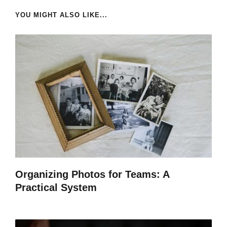
YOU MIGHT ALSO LIKE...
Organizing Photos for Teams: A
Practical System