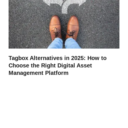
Tagbox Alternatives in 2025: How to
Choose the Right Digital Asset
Management Platform