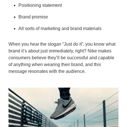
Positioning statement
Brand promise
All sorts of marketing and brand materials
When you hear the slogan “Just do it”, you know what
brand it’s about just immediately, right? Nike makes
consumers believe they’ll be successful and capable
of anything when wearing their brand, and this
message resonates with the audience.