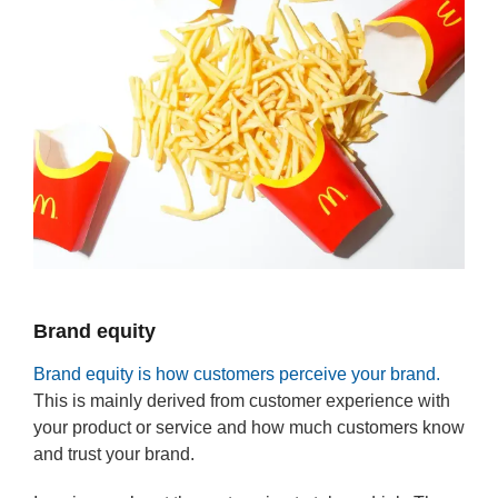
Brand equity
Brand equity is how customers perceive your brand.
This is mainly derived from customer experience with
your product or service and how much customers know
and trust your brand.