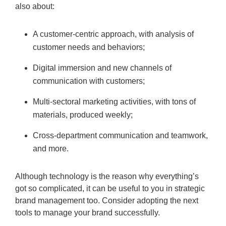
also about:
A customer-centric approach, with analysis of
customer needs and behaviors;
Digital immersion and new channels of
communication with customers;
Multi-sectoral marketing activities, with tons of
materials, produced weekly;
Cross-department communication and teamwork,
and more.
Although technology is the reason why everything’s
got so complicated, it can be useful to you in strategic
brand management too. Consider adopting the next
tools to manage your brand successfully.