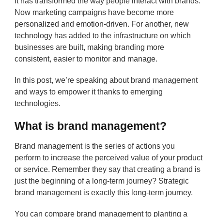
it has transformed the way people interact with brands.
Now marketing campaigns have become more
personalized and emotion-driven. For another, new
technology has added to the infrastructure on which
businesses are built, making branding more
consistent, easier to monitor and manage.
In this post, we’re speaking about brand management
and ways to empower it thanks to emerging
technologies.
What is brand management?
Brand management is the series of actions you
perform to increase the perceived value of your product
or service. Remember they say that creating a brand is
just the beginning of a long-term journey? Strategic
brand management is exactly this long-term journey.
You can compare brand management to planting a