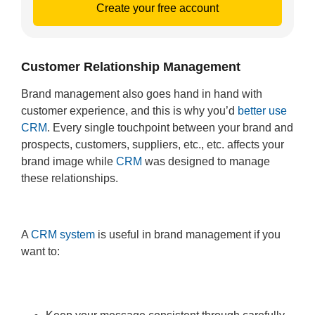
Create your free account
Customer Relationship Management
Brand management also goes hand in hand with
customer experience, and this is why you’d
better use
CRM
. Every single touchpoint between your brand and
prospects, customers, suppliers, etc., etc. affects your
brand image while
CRM
was designed to manage
these relationships.
A
CRM system
is useful in brand management if you
want to: