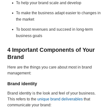
To help your brand scale and develop
To make the business adapt easier to changes in
the market
To boost revenues and succeed in long-term
business goals
4 Important Components of Your
Brand
Here are the things you care about most in brand
management:
Brand identity
Brand identity is the look and feel of your business.
This refers to the
unique brand deliverables
that
communicate your brand: