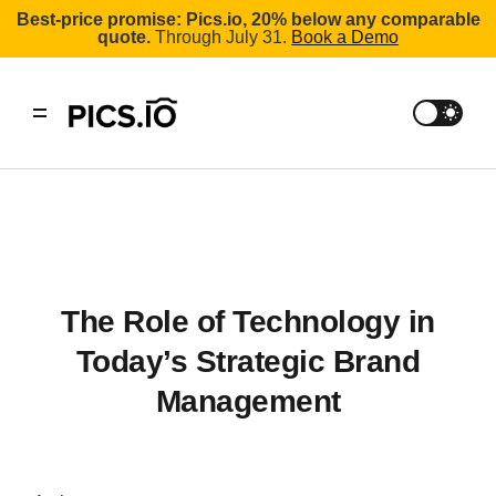
Best-price promise: Pics.io, 20% below any comparable
quote.
Through July 31.
Book a Demo
The Role of Technology in
Today’s Strategic Brand
Management