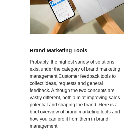
Brand Marketing Tools
Probably, the highest variety of solutions
exist under the category of brand marketing
management.Customer feedback tools to
collect ideas, requests and general
feedback. Although the two concepts are
vastly different, both aim at improving sales
potential and shaping the brand. Here is a
brief overview of brand marketing tools and
how you can profit from them in brand
management: