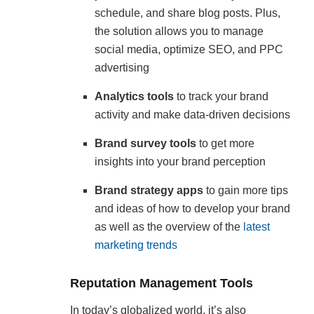
schedule, and share blog posts. Plus,
the solution allows you to manage
social media, optimize SEO, and PPC
advertising
Analytics tools
to track your brand
activity and make data-driven decisions
Brand survey tools
to get more
insights into your brand perception
Brand strategy apps
to gain more tips
and ideas of how to develop your brand
as well as the overview of the
latest
marketing trends
Reputation Management Tools
In today’s globalized world, it’s also