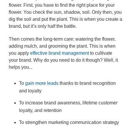
flower. First, you have to find the right place for your
flower. You check the sun, shadow, soil. Only then, you
dig the soil and put the plant. This is when you create a
brand, but it’s only half the battle.
Then comes the long-term care: watering the flower,
adding mulch, and grooming the plant. This is when
you apply
effective brand management
to cultivate
your brand. Why do you need to do it though? Well, it
helps you...
To
gain more leads
thanks to brand recognition
and loyalty
To increase brand awareness, lifetime customer
loyalty, and retention
To strengthen marketing communication strategy