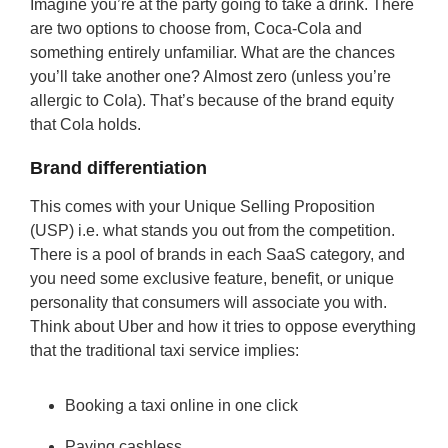
Imagine you’re at the party going to take a drink. There
are two options to choose from, Coca-Cola and
something entirely unfamiliar. What are the chances
you’ll take another one? Almost zero (unless you’re
allergic to Cola). That’s because of the brand equity
that Cola holds.
Brand differentiation
This comes with your Unique Selling Proposition
(USP) i.e. what stands you out from the competition.
There is a pool of brands in each SaaS category, and
you need some exclusive feature, benefit, or unique
personality that consumers will associate you with.
Think about Uber and how it tries to oppose everything
that the traditional taxi service implies:
Booking a taxi online in one click
Paying cashless