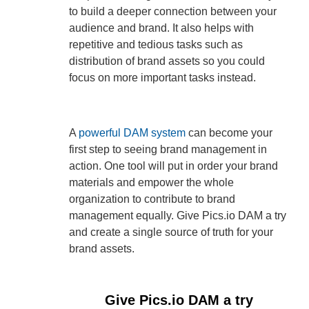
to build a deeper connection between your
audience and brand. It also helps with
repetitive and tedious tasks such as
distribution of brand assets so you could
focus on more important tasks instead.
A
powerful DAM system
can become your
first step to seeing brand management in
action. One tool will put in order your brand
materials and empower the whole
organization to contribute to brand
management equally. Give Pics.io DAM a try
and create a single source of truth for your
brand assets.
Give Pics.io DAM a try