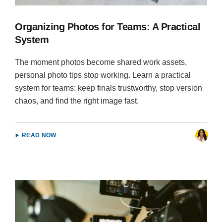
Organizing Photos for Teams: A Practical
System
The moment photos become shared work assets,
personal photo tips stop working. Learn a practical
system for teams: keep finals trustworthy, stop version
chaos, and find the right image fast.
READ NOW