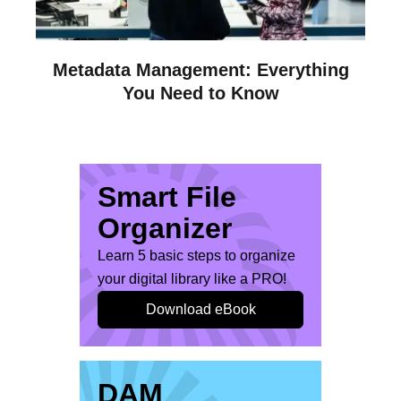
Metadata Management: Everything
You Need to Know
Smart File
Organizer
Learn 5 basic steps to organize
your digital library like a PRO!
Download eBook
DAM