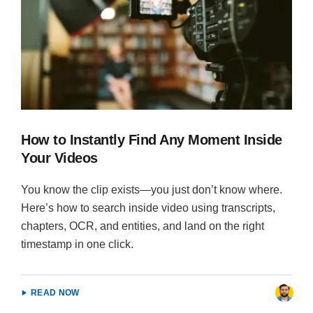
How to Instantly Find Any Moment Inside
Your Videos
You know the clip exists—you just don’t know where.
Here’s how to search inside video using transcripts,
chapters, OCR, and entities, and land on the right
timestamp in one click.
READ NOW