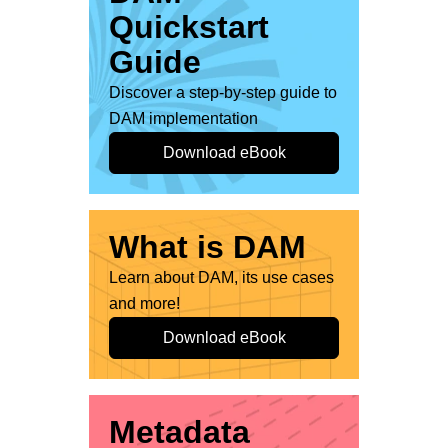
Quickstart
Guide
Discover a step-by-step guide to
DAM implementation
Download eBook
What is DAM
Learn about DAM, its use cases
and more!
Download eBook
Metadata