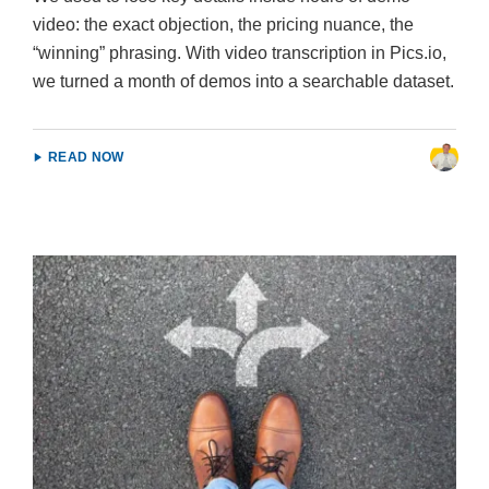
video: the exact objection, the pricing nuance, the
“winning” phrasing. With video transcription in Pics.io,
we turned a month of demos into a searchable dataset.
READ NOW