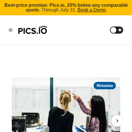
Best-price promise: Pics.io, 20% below any comparable
quote.
Through July 31.
Book a Demo
Metadata