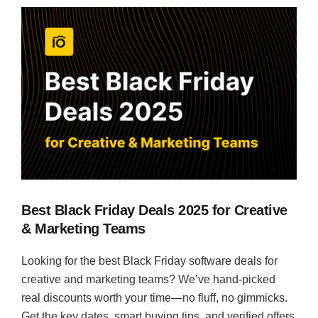
Best Black Friday Deals 2025 for Creative
& Marketing Teams
Looking for the best Black Friday software deals for
creative and marketing teams? We’ve hand-picked
real discounts worth your time—no fluff, no gimmicks.
Get the key dates, smart buying tips, and verified offers