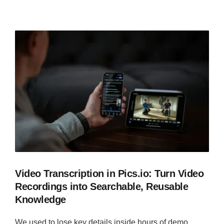
Video Transcription in Pics.io: Turn Video
Recordings into Searchable, Reusable
Knowledge
We used to lose key details inside hours of demo