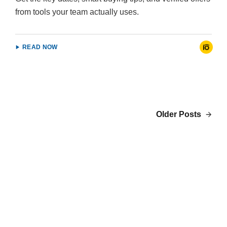
from tools your team actually uses.
READ NOW
Older Posts