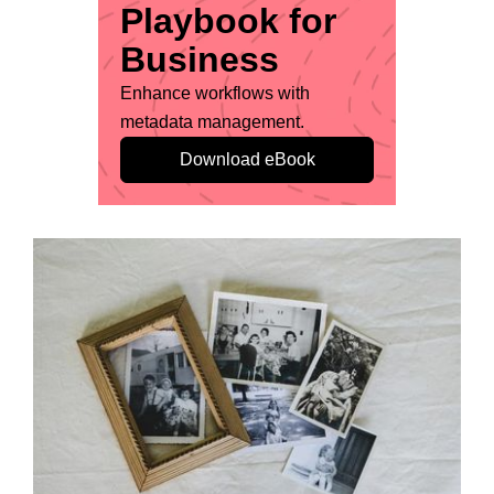
Playbook for
Business
Enhance workflows with
metadata management.
Download eBook