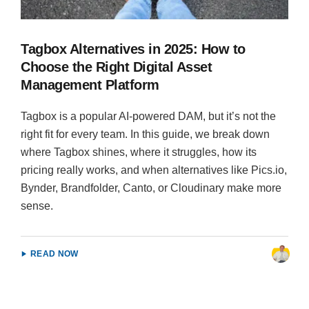
Tagbox Alternatives in 2025: How to
Choose the Right Digital Asset
Management Platform
Tagbox is a popular AI-powered DAM, but it’s not the
right fit for every team. In this guide, we break down
where Tagbox shines, where it struggles, how its
pricing really works, and when alternatives like Pics.io,
Bynder, Brandfolder, Canto, or Cloudinary make more
sense.
READ NOW